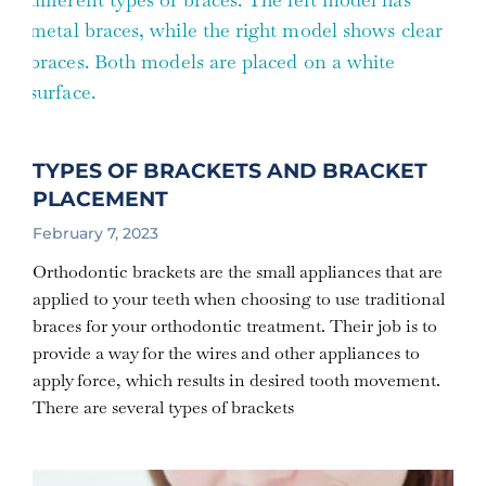
TYPES OF BRACKETS AND BRACKET
PLACEMENT
February 7, 2023
Orthodontic brackets are the small appliances that are
applied to your teeth when choosing to use traditional
braces for your orthodontic treatment. Their job is to
provide a way for the wires and other appliances to
apply force, which results in desired tooth movement.
There are several types of brackets