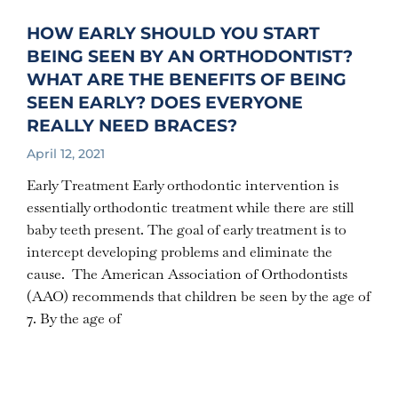
HOW EARLY SHOULD YOU START
BEING SEEN BY AN ORTHODONTIST?
WHAT ARE THE BENEFITS OF BEING
SEEN EARLY? DOES EVERYONE
REALLY NEED BRACES?
April 12, 2021
Early Treatment Early orthodontic intervention is
essentially orthodontic treatment while there are still
baby teeth present. The goal of early treatment is to
intercept developing problems and eliminate the
cause. The American Association of Orthodontists
(AAO) recommends that children be seen by the age of
7. By the age of