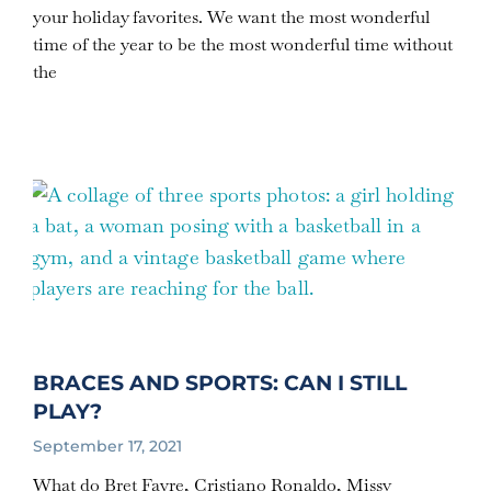
your holiday favorites. We want the most wonderful
time of the year to be the most wonderful time without
the
BRACES AND SPORTS: CAN I STILL
PLAY?
September 17, 2021
What do Bret Favre, Cristiano Ronaldo, Missy