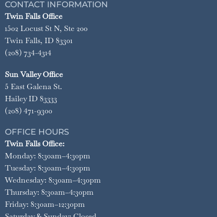
CONTACT INFORMATION
Twin Falls Office
1502 Locust St N, Ste 200
Twin Falls, ID 83301
(208) 734-4314
Sun Valley Office
5 East Galena St.
Hailey ID 83333
(208) 471-9300
OFFICE HOURS
Twin Falls Office:
Monday: 8:30am–4:30pm
Tuesday: 8:30am–4:30pm
Wednesday: 8:30am–4:30pm
Thursday: 8:30am–4:30pm
Friday: 8:30am–12:30pm
Saturday & Sunday: Closed