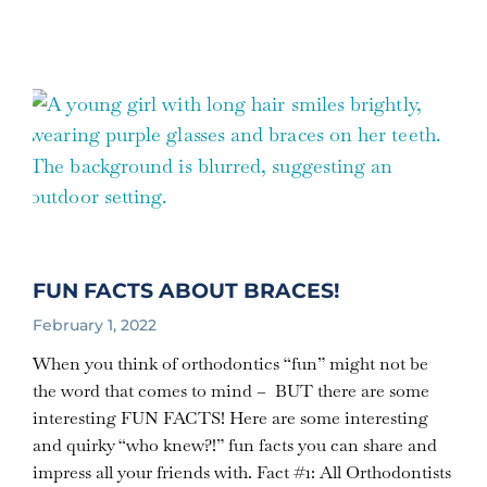
FUN FACTS ABOUT BRACES!
February 1, 2022
When you think of orthodontics “fun” might not be
the word that comes to mind – BUT there are some
interesting FUN FACTS! Here are some interesting
and quirky “who knew?!” fun facts you can share and
impress all your friends with. Fact #1: All Orthodontists