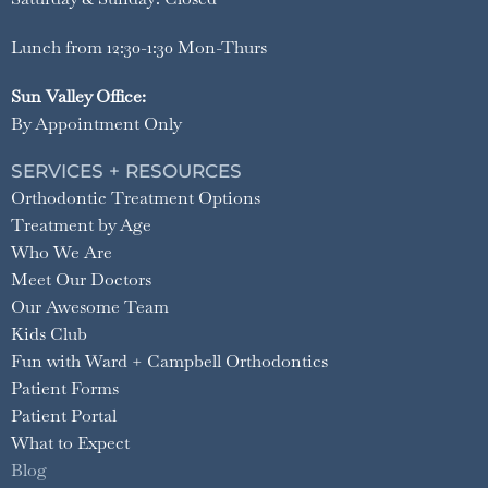
Lunch from 12:30-1:30 Mon-Thurs
Sun Valley Office:
By Appointment Only
SERVICES + RESOURCES
Orthodontic Treatment Options
Treatment by Age
Who We Are
Meet Our Doctors
Our Awesome Team
Kids Club
Fun with Ward + Campbell Orthodontics
Patient Forms
Patient Portal
What to Expect
Blog