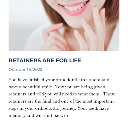
RETAINERS ARE FOR LIFE
October 18, 2022
You have finished your orthodontic treatment and
have a beautiful smile. Now you are being given
retainers and told you will need to wear them. These
retainers are the final and one of the most important
steps in your orthodontic journey. Your teeth have
memory and will shift back to