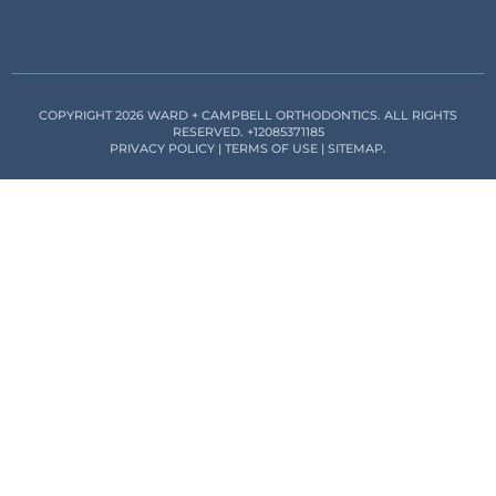
COPYRIGHT 2026 WARD + CAMPBELL ORTHODONTICS. ALL RIGHTS
RESERVED.
+12085371185
PRIVACY POLICY
|
TERMS OF USE
|
SITEMAP
.