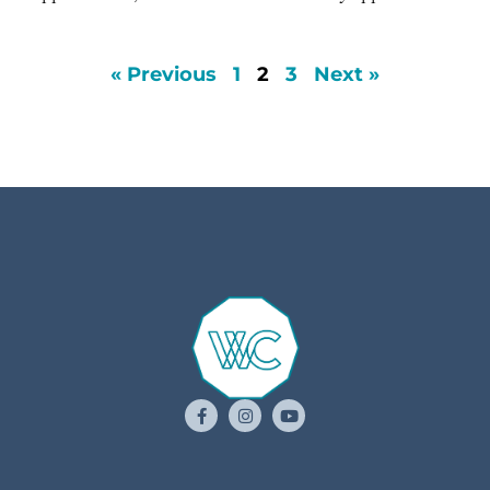
« Previous
1
2
3
Next »