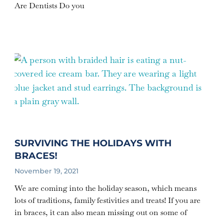
Are Dentists Do you
SURVIVING THE HOLIDAYS WITH
BRACES!
November 19, 2021
We are coming into the holiday season, which means
lots of traditions, family festivities and treats! If you are
in braces, it can also mean missing out on some of