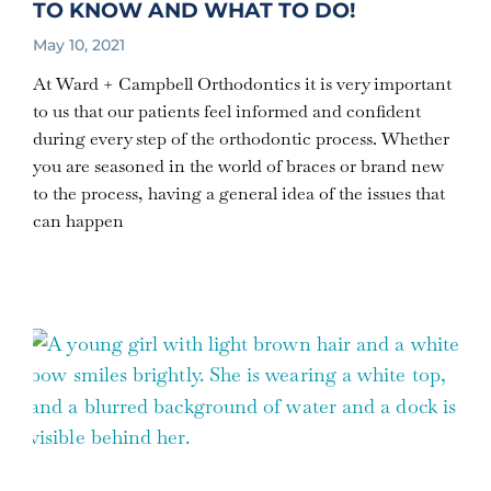
TO KNOW AND WHAT TO DO!
May 10, 2021
At Ward + Campbell Orthodontics it is very important
to us that our patients feel informed and confident
during every step of the orthodontic process. Whether
you are seasoned in the world of braces or brand new
to the process, having a general idea of the issues that
can happen