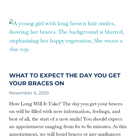
WHAT TO EXPECT THE DAY YOU GET
YOUR BRACES ON
November 6, 2020
How Long Will It Take? The day you get your braces
on will be filled with new information, feelings, and
best of all, the start of a new smile! You should expect
an appointment ranging from 60 to 80 minutes. At this
appointment, we will bond braces or any appliances