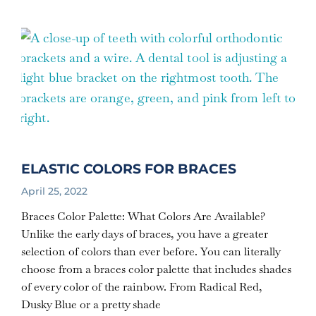
ELASTIC COLORS FOR BRACES
April 25, 2022
Braces Color Palette: What Colors Are Available?
Unlike the early days of braces, you have a greater
selection of colors than ever before. You can literally
choose from a braces color palette that includes shades
of every color of the rainbow. From Radical Red,
Dusky Blue or a pretty shade