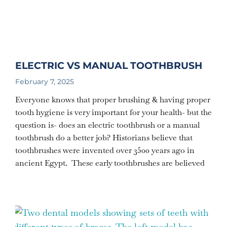
ELECTRIC VS MANUAL TOOTHBRUSH
February 7, 2025
Everyone knows that proper brushing & having proper
tooth hygiene is very important for your health- but the
question is- does an electric toothbrush or a manual
toothbrush do a better job? Historians believe that
toothbrushes were invented over 3500 years ago in
ancient Egypt. These early toothbrushes are believed