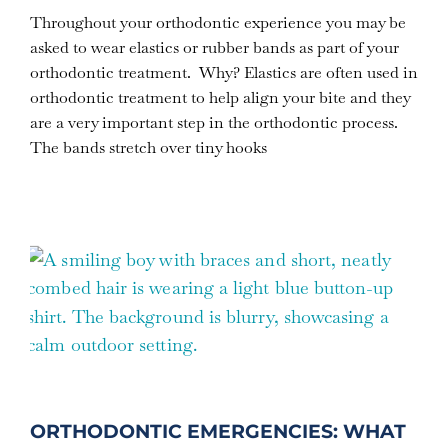
Throughout your orthodontic experience you may be
asked to wear elastics or rubber bands as part of your
orthodontic treatment. Why? Elastics are often used in
orthodontic treatment to help align your bite and they
are a very important step in the orthodontic process.
The bands stretch over tiny hooks
ORTHODONTIC EMERGENCIES: WHAT