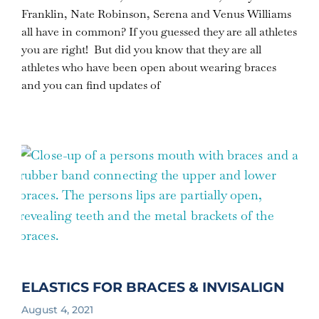
Franklin, Nate Robinson, Serena and Venus Williams
all have in common? If you guessed they are all athletes
you are right! But did you know that they are all
athletes who have been open about wearing braces
and you can find updates of
ELASTICS FOR BRACES & INVISALIGN
August 4, 2021