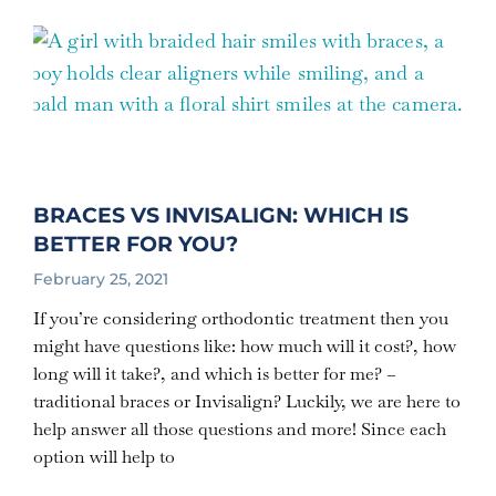
BRACES VS INVISALIGN: WHICH IS
BETTER FOR YOU?
February 25, 2021
If you’re considering orthodontic treatment then you
might have questions like: how much will it cost?, how
long will it take?, and which is better for me? –
traditional braces or Invisalign? Luckily, we are here to
help answer all those questions and more! Since each
option will help to