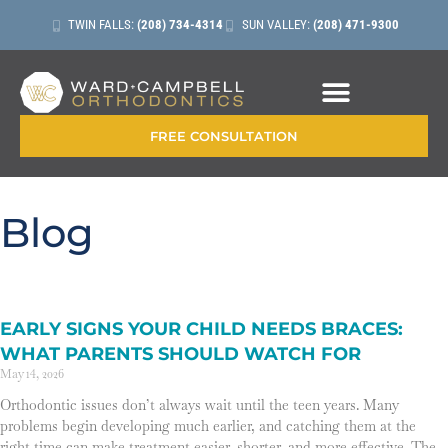
TWIN FALLS:
(208) 734-4314
SUN VALLEY:
(208) 471-9300
CONTACT + LOCATIONS
FREE CONSULTATION
Blog
EARLY SIGNS YOUR CHILD NEEDS BRACES:
WHAT PARENTS SHOULD WATCH FOR
May 14, 2026
Orthodontic issues don’t always wait until the teen years. Many
problems begin developing much earlier, and catching them at the
right time can make treatment easier, shorter, and more effective. The