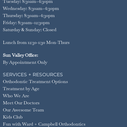
Tuesday: 8:30am–4:30pm
Wednesday: 8:30am–4:30pm
Thursday: 8:30am–4:30pm
Friday: 8:30am–12:30pm
Saturday & Sunday: Closed
Lunch from 12:30-1:30 Mon-Thurs
Sun Valley Office:
By Appointment Only
SERVICES + RESOURCES
Orthodontic Treatment Options
Treatment by Age
Who We Are
Meet Our Doctors
Our Awesome Team
Kids Club
Fun with Ward + Campbell Orthodontics