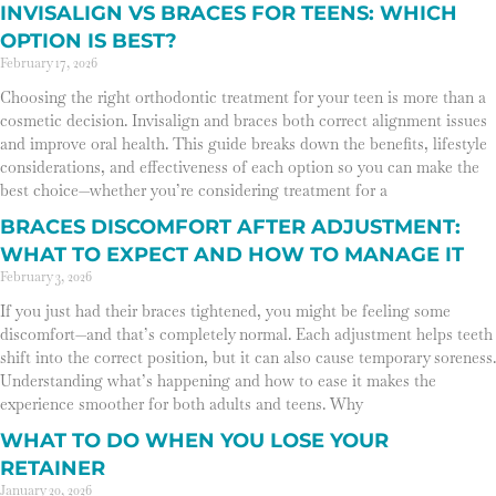
INVISALIGN VS BRACES FOR TEENS: WHICH
OPTION IS BEST?
February 17, 2026
Choosing the right orthodontic treatment for your teen is more than a
cosmetic decision. Invisalign and braces both correct alignment issues
and improve oral health. This guide breaks down the benefits, lifestyle
considerations, and effectiveness of each option so you can make the
best choice—whether you’re considering treatment for a
BRACES DISCOMFORT AFTER ADJUSTMENT:
WHAT TO EXPECT AND HOW TO MANAGE IT
February 3, 2026
If you just had their braces tightened, you might be feeling some
discomfort—and that’s completely normal. Each adjustment helps teeth
shift into the correct position, but it can also cause temporary soreness.
Understanding what’s happening and how to ease it makes the
experience smoother for both adults and teens. Why
WHAT TO DO WHEN YOU LOSE YOUR
RETAINER
January 20, 2026