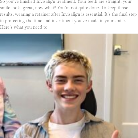
So you’ve finished Invisalign treatment. Your teeth are straight, your
smile looks great, now what? You’re not quite done. To keep those
results, wearing a retainer after Invisalign is essential. It’s the final step
in protecting the time and investment you’ve made in your smile.
Here’s what you need to