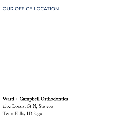
OUR OFFICE LOCATION
Ward + Campbell Orthodontics
1502 Locust St N, Ste 200
Twin Falls, ID 83301