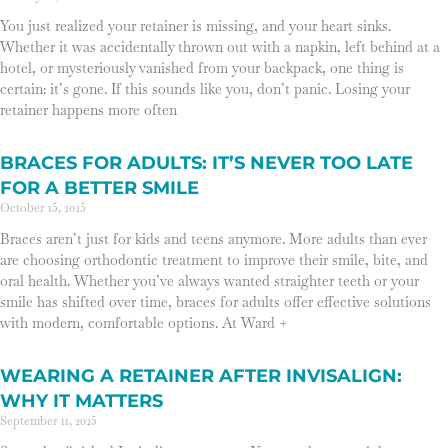
You just realized your retainer is missing, and your heart sinks.
Whether it was accidentally thrown out with a napkin, left behind at a
hotel, or mysteriously vanished from your backpack, one thing is
certain: it’s gone. If this sounds like you, don’t panic. Losing your
retainer happens more often
BRACES FOR ADULTS: IT’S NEVER TOO LATE
FOR A BETTER SMILE
October 15, 2025
Braces aren’t just for kids and teens anymore. More adults than ever
are choosing orthodontic treatment to improve their smile, bite, and
oral health. Whether you’ve always wanted straighter teeth or your
smile has shifted over time, braces for adults offer effective solutions
with modern, comfortable options. At Ward +
WEARING A RETAINER AFTER INVISALIGN:
WHY IT MATTERS
September 11, 2025