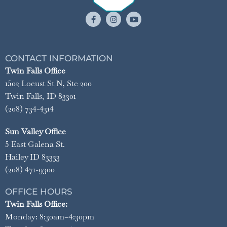
CONTACT INFORMATION
Twin Falls Office
1502 Locust St N, Ste 200
Twin Falls, ID 83301
(208) 734-4314
Sun Valley Office
5 East Galena St.
Hailey ID 83333
(208) 471-9300
OFFICE HOURS
Twin Falls Office:
Monday: 8:30am–4:30pm