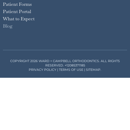
Patient Forms
Patient Portal
What to Expect
Blog
COPYRIGHT 2026 WARD + CAMPBELL ORTHODONTICS. ALL RIGHTS
RESERVED.
+12085371185
PRIVACY POLICY
|
TERMS OF USE
|
SITEMAP
.