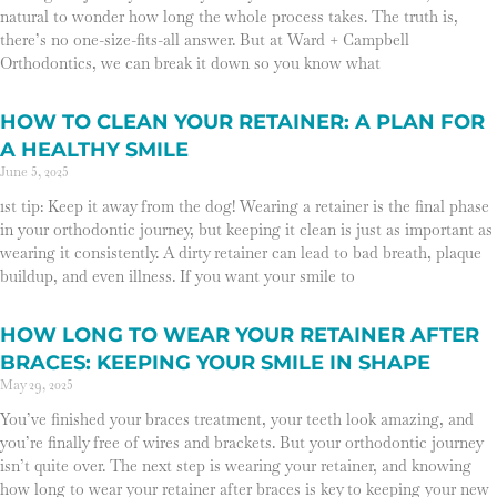
natural to wonder how long the whole process takes. The truth is,
there’s no one-size-fits-all answer. But at Ward + Campbell
Orthodontics, we can break it down so you know what
HOW TO CLEAN YOUR RETAINER: A PLAN FOR
A HEALTHY SMILE
June 5, 2025
1st tip: Keep it away from the dog! Wearing a retainer is the final phase
in your orthodontic journey, but keeping it clean is just as important as
wearing it consistently. A dirty retainer can lead to bad breath, plaque
buildup, and even illness. If you want your smile to
HOW LONG TO WEAR YOUR RETAINER AFTER
BRACES: KEEPING YOUR SMILE IN SHAPE
May 29, 2025
You’ve finished your braces treatment, your teeth look amazing, and
you’re finally free of wires and brackets. But your orthodontic journey
isn’t quite over. The next step is wearing your retainer, and knowing
how long to wear your retainer after braces is key to keeping your new