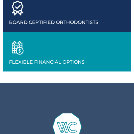
BOARD CERTIFIED ORTHODONTISTS
FLEXIBLE FINANCIAL OPTIONS