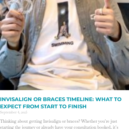
INVISALIGN OR BRACES TIMELINE: WHAT TO
EXPECT FROM START TO FINISH
September 4, 2025
Thinking about getting Invisalign or braces? Whether you’re just
starting the journey or already have your consultation booked, it’s