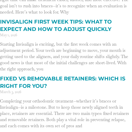
goal isn’t to rush into braces—it’s to recognize when an evaluation is
needed. Here’s what to look for. Why
INVISALIGN FIRST WEEK TIPS: WHAT TO
EXPECT AND HOW TO ADJUST QUICKLY
May 1, 2026
Starting Invisalign is exciting, but the first week comes with an
adjustment period. Your teeth are beginning to move, your mouth is
getting used to the aligners, and your daily routine shifts slightly. The
good news is that most of the initial challenges are short-lived. With
the right approach, you
FIXED VS REMOVABLE RETAINERS: WHICH IS
RIGHT FOR YOU?
March 3, 2026
Completing your orthodontic treatment—whether it’s braces or
Invisalign—is a milestone. But to keep those newly aligned teeth in
place, retainers are essential. There are two main types: fixed retainers
and removable retainers. Both play a vital role in preventing relapse,
and each comes with its own set of pros and