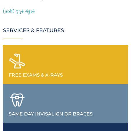
(208) 734-4314
SERVICES & FEATURES
FREE EXAMS & X-RAYS
SAME DAY INVISALIGN OR BRACES