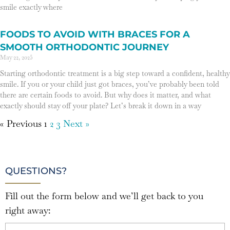
smile exactly where
FOODS TO AVOID WITH BRACES FOR A
SMOOTH ORTHODONTIC JOURNEY
May 22, 2025
Starting orthodontic treatment is a big step toward a confident, healthy
smile. If you or your child just got braces, you’ve probably been told
there are certain foods to avoid. But why does it matter, and what
exactly should stay off your plate? Let’s break it down in a way
« Previous
1
2
3
Next »
QUESTIONS?
Fill out the form below and we’ll get back to you
right away: