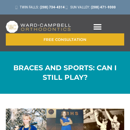
TWIN FALLS:
(208) 734-4314
SUN VALLEY:
(208) 471-9300
CONTACT + LOCATIONS
FREE CONSULTATION
BRACES AND SPORTS: CAN I
STILL PLAY?