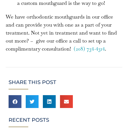
a custom mouthguard is the way to go!
We have orthodontic mouthguards in our office
and can provide you with one as a part of your
treatment. Not yet in treatment and want to find
out more? – give our office a call to set up a
complimentary consultation!
(208) 734-4314
.
SHARE THIS POST
RECENT POSTS