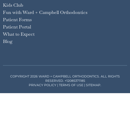
Kids Club
Fun with Ward + Campbell Orthodontics
Patient Forms
Patient Portal
What to Expect
Blog
COPYRIGHT 2026 WARD + CAMPBELL ORTHODONTICS. ALL RIGHTS
RESERVED.
+12085371185
PRIVACY POLICY
|
TERMS OF USE
|
SITEMAP
.