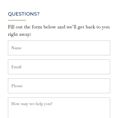
QUESTIONS?
Fill out the form below and we’ll get back to you
right away: