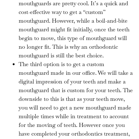
mouthguards are pretty cool. It’s a quick and
cost-effective way to get a “custom”
mouthguard. However, while a boil-and-bite
mouthguard might fit initially, once the teeth
begin to move, this type of mouthguard will
no longer fit. This is why an orthodontic
mouthguard is still the best choice.
The third option is to get a custom
mouthguard made in our office. We will take a
digital impression of your teeth and make a
mouthguard that is custom for your teeth. The
downside to this is that as your teeth move,
you will need to get a new mouthguard made
multiple times while in treatment to account
for the moving of teeth. However once you
have completed your orthodontics treatment,