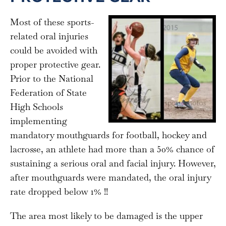
Most of these sports-
related oral injuries
could be avoided with
proper protective gear.
Prior to the National
Federation of State
High Schools
implementing
mandatory mouthguards for football, hockey and
lacrosse, an athlete had more than a 50% chance of
sustaining a serious oral and facial injury. However,
after mouthguards were mandated, the oral injury
rate dropped below 1% !!
The area most likely to be damaged is the upper