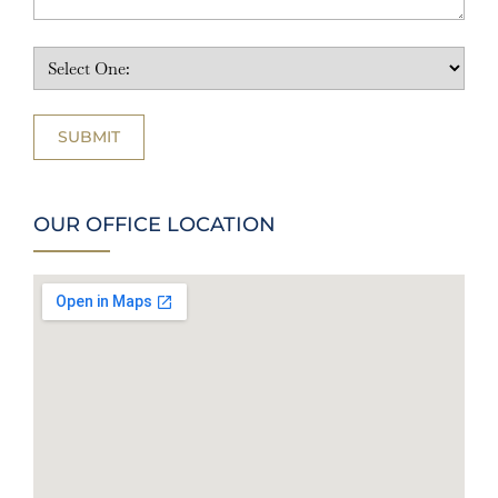
OUR OFFICE LOCATION