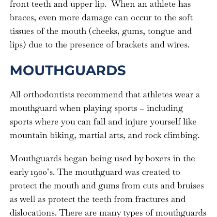
front teeth and upper lip. When an athlete has
braces, even more damage can occur to the soft
tissues of the mouth (cheeks, gums, tongue and
lips) due to the presence of brackets and wires.
MOUTHGUARDS
All orthodontists recommend that athletes wear a
mouthguard when playing sports – including
sports where you can fall and injure yourself like
mountain biking, martial arts, and rock climbing.
Mouthguards began being used by boxers in the
early 1900’s. The mouthguard was created to
protect the mouth and gums from cuts and bruises
as well as protect the teeth from fractures and
dislocations. There are many types of mouthguards