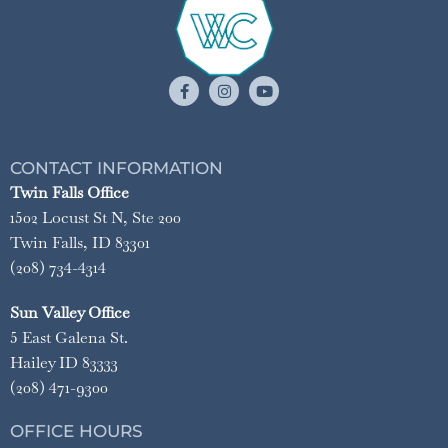
CONTACT INFORMATION
Twin Falls Office
1502 Locust St N, Ste 200
Twin Falls, ID 83301
(208) 734-4314
Sun Valley Office
5 East Galena St.
Hailey ID 83333
(208) 471-9300
OFFICE HOURS