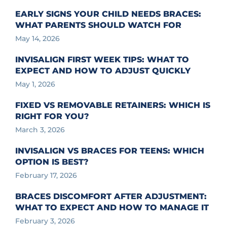
EARLY SIGNS YOUR CHILD NEEDS BRACES:
WHAT PARENTS SHOULD WATCH FOR
May 14, 2026
INVISALIGN FIRST WEEK TIPS: WHAT TO
EXPECT AND HOW TO ADJUST QUICKLY
May 1, 2026
FIXED VS REMOVABLE RETAINERS: WHICH IS
RIGHT FOR YOU?
March 3, 2026
INVISALIGN VS BRACES FOR TEENS: WHICH
OPTION IS BEST?
February 17, 2026
BRACES DISCOMFORT AFTER ADJUSTMENT:
WHAT TO EXPECT AND HOW TO MANAGE IT
February 3, 2026