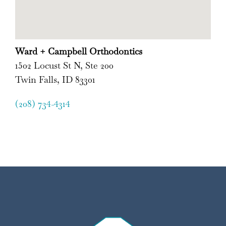
Ward + Campbell Orthodontics
1502 Locust St N, Ste 200
Twin Falls, ID 83301
(208) 734-4314