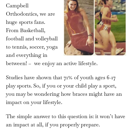
Campbell
Orthodontics, we are
huge sports fans.
From Basketball,
football and volleyball
to tennis, soccer, yoga
and everything in
between! – we enjoy an active lifestyle.
Studies have shown that 71% of youth ages 6-17
play sports. So, if you or your child play a sport,
you may be wondering how braces might have an
impact on your lifestyle.
The simple answer to this question is: it won’t have
an impact at all, if you properly prepare.