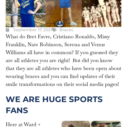
September 17, 2021
Braces
What do Bret Favre, Cristiano Ronaldo, Missy
Franklin, Nate Robinson, Serena and Venus
Williams all have in common? If you guessed they
are all athletes you are right! But did you know
that they are all athletes who have been open about
wearing braces and you can find updates of their
smile transformations on their social media pages!
WE ARE HUGE SPORTS
FANS
Here at Ward +