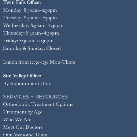
Twin Falls Office:
Monday: 8:30am–4:30pm
Tuesday: 8:30am–4:30pm
Wednesday: 8:30am–4:30pm
Thursday: 8:30am–4:30pm
Friday: 8:30am–12:30pm
Saturday & Sunday: Closed
Lunch from 12:30-1:30 Mon-Thurs
Sun Valley Office:
By Appointment Only
SERVICES + RESOURCES
Orthodontic Treatment Options
Treatment by Age
Who We Are
Meet Our Doctors
Our Awesome Team