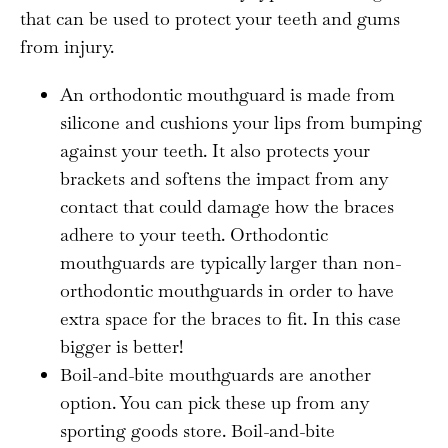
that can be used to protect your teeth and gums
from injury.
An orthodontic mouthguard is made from
silicone and cushions your lips from bumping
against your teeth. It also protects your
brackets and softens the impact from any
contact that could damage how the braces
adhere to your teeth. Orthodontic
mouthguards are typically larger than non-
orthodontic mouthguards in order to have
extra space for the braces to fit. In this case
bigger is better!
Boil-and-bite mouthguards are another
option. You can pick these up from any
sporting goods store. Boil-and-bite