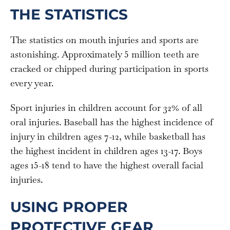
THE STATISTICS
The statistics on mouth injuries and sports are
astonishing. Approximately 5 million teeth are
cracked or chipped during participation in sports
every year.
Sport injuries in children account for 32% of all
oral injuries. Baseball has the highest incidence of
injury in children ages 7-12, while basketball has
the highest incident in children ages 13-17. Boys
ages 15-18 tend to have the highest overall facial
injuries.
USING PROPER
PROTECTIVE GEAR