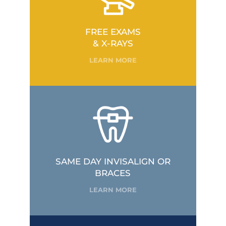
FREE EXAMS
& X-RAYS
LEARN MORE
SAME DAY INVISALIGN OR
BRACES
LEARN MORE