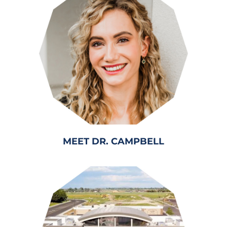
MEET DR. CAMPBELL