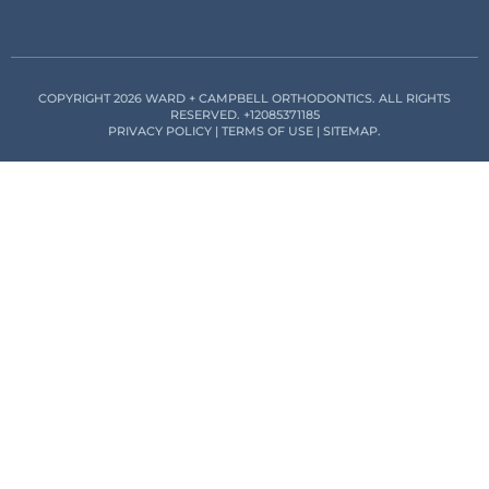
COPYRIGHT 2026 WARD + CAMPBELL ORTHODONTICS. ALL RIGHTS
RESERVED.
+12085371185
PRIVACY POLICY
|
TERMS OF USE
|
SITEMAP
.