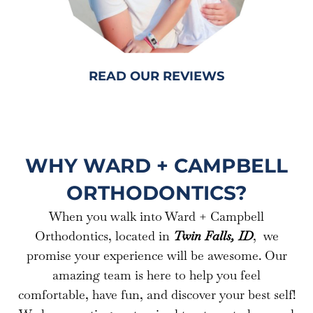
READ OUR REVIEWS
WHY WARD + CAMPBELL
ORTHODONTICS?
When you walk into Ward + Campbell
Orthodontics, located in
Twin Falls, ID
, we
promise your experience will be awesome. Our
amazing team is here to help you feel
comfortable, have fun, and discover your best self!