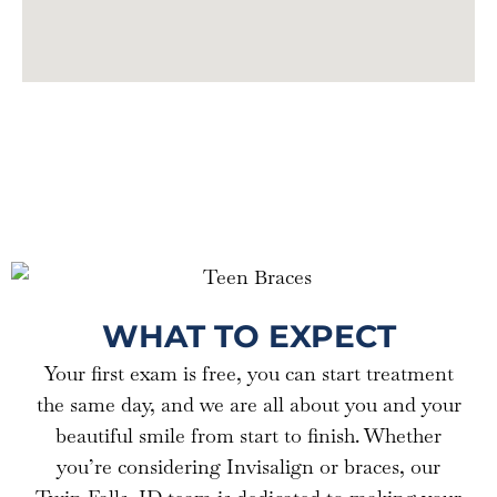
nt in 
Ward&
my 
Campb
smile. 
ell for 
Thank 
the 
you to 
third 
the 
too!!!
Ward 
Campb
ell team 
for 
being 
so 
WHAT TO EXPECT
great!
Your first exam is free, you can start treatment
the same day, and we are all about you and your
beautiful smile from start to finish. Whether
you’re considering Invisalign or braces, our