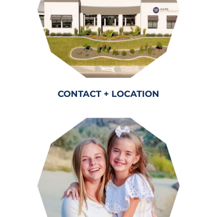
CONTACT + LOCATION