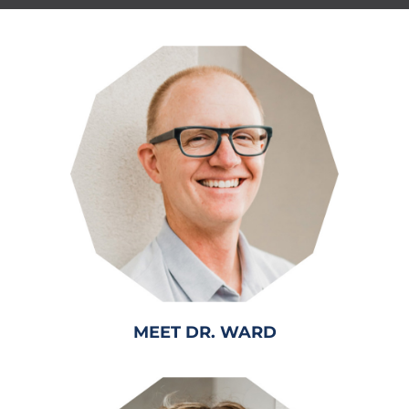
MEET DR. WARD