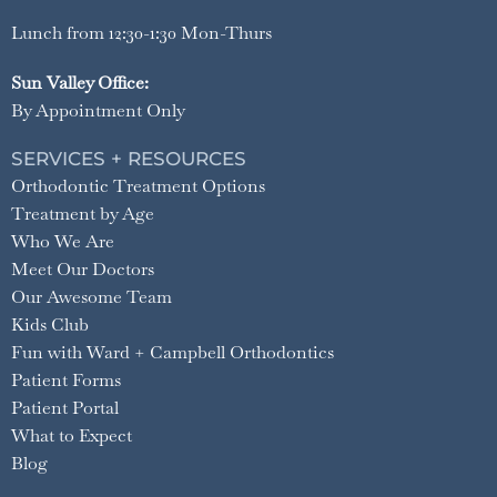
Lunch from 12:30-1:30 Mon-Thurs
Sun Valley Office:
By Appointment Only
SERVICES + RESOURCES
Orthodontic Treatment Options
Treatment by Age
Who We Are
Meet Our Doctors
Our Awesome Team
Kids Club
Fun with Ward + Campbell Orthodontics
Patient Forms
Patient Portal
What to Expect
Blog