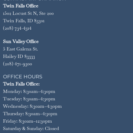
Twin Falls Office
1502 Locust St N, Ste 200
Twin Falls, ID 83301
(208) 734-4314
Sun Valley Office
5 East Galena St.
Hailey ID 83333
(208) 471-9300
OFFICE HOURS
Twin Falls Office:
Monday: 8:30am–4:30pm
Tuesday: 8:30am–4:30pm
Wednesday: 8:30am–4:30pm
Thursday: 8:30am–4:30pm
Friday: 8:30am–12:30pm
Saturday & Sunday: Closed