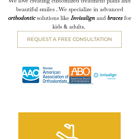
We love creating customized treatment plans and
beautiful smiles . We specialize in advanced
orthodontic
solutions like
Invisalign
and
braces
for
kids & adults.
REQUEST A FREE CONSULTATION