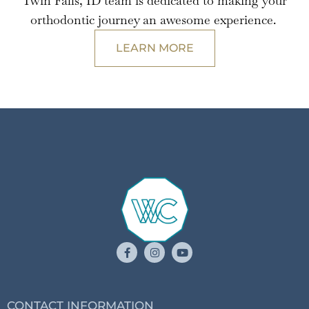
Twin Falls, ID team is dedicated to making your
orthodontic journey an awesome experience.
LEARN MORE
CONTACT INFORMATION