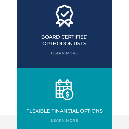
BOARD CERTIFIED
ORTHODONTISTS
LEARN MORE
FLEXIBLE FINANCIAL OPTIONS
LEARN MORE