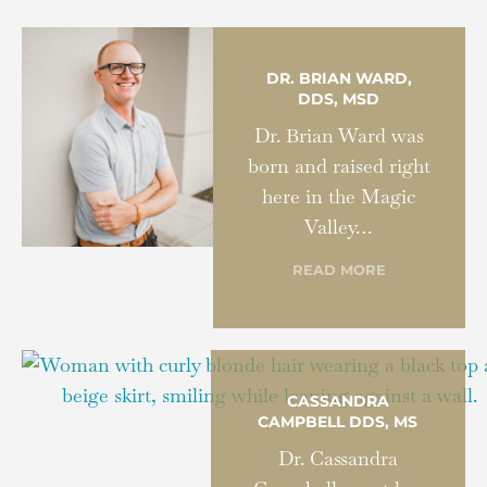
DR. BRIAN WARD,
DDS, MSD
Dr. Brian Ward was
born and raised right
here in the Magic
Valley…
READ MORE
CASSANDRA
CAMPBELL DDS, MS
Dr. Cassandra