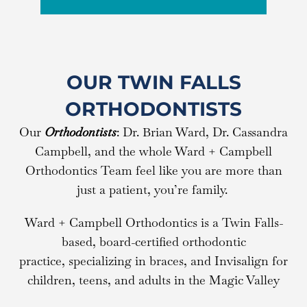
OUR TWIN FALLS
ORTHODONTISTS
Our
Orthodontists
: Dr. Brian Ward, Dr. Cassandra
Campbell, and the whole Ward + Campbell
Orthodontics Team feel like you are more than
just a patient, you’re family.
Ward + Campbell Orthodontics is a Twin Falls-
based, board-certified orthodontic
practice, specializing in braces, and Invisalign for
children, teens, and adults in the Magic Valley