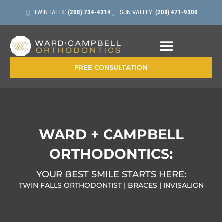
TWIN FALLS:
(208) 734-4314
SUN VALLEY:
(208) 471-9300
CONTACT + LOCATIONS
FREE CONSULTATION
WARD + CAMPBELL
ORTHODONTICS:
YOUR BEST SMILE STARTS HERE:
TWIN FALLS ORTHODONTIST | BRACES | INVISALIGN