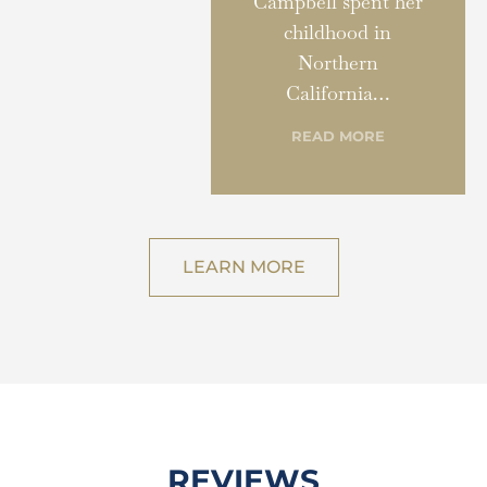
Campbell spent her
childhood in
Northern
California…
READ MORE
LEARN MORE
REVIEWS