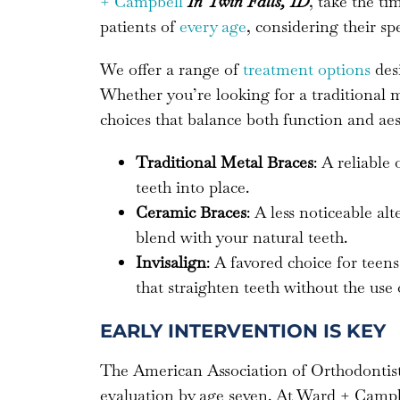
+ Campbell
In Twin Falls, ID
, take the t
patients of
every age
, considering their spe
We offer a range of
treatment options
desi
Whether you’re looking for a traditional
choices that balance both function and aes
Traditional Metal Braces
: A reliable
teeth into place.
Ceramic Braces
: A less noticeable al
blend with your natural teeth.
Invisalign
: A favored choice for teens
that straighten teeth without the use 
EARLY INTERVENTION IS KEY
The American Association of Orthodonti
evaluation by age seven. At Ward + Campbel