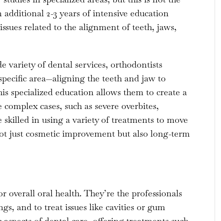
additional 2-3 years of intensive education
ssues related to the alignment of teeth, jaws,
e variety of dental services, orthodontists
specific area—aligning the teeth and jaw to
s specialized education allows them to create a
complex cases, such as severe overbites,
 skilled in using a variety of treatments to move
 not just cosmetic improvement but also long-term
r overall oral health. They’re the professionals
ngs, and to treat issues like cavities or gum
 aspects of dental care, offering treatments such