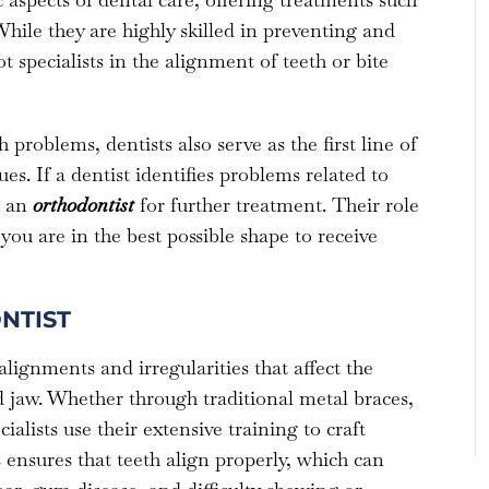
hile they are highly skilled in preventing and
 specialists in the alignment of teeth or bite
problems, dentists also serve as the first line of
es. If a dentist identifies problems related to
o an
orthodontist
for further treatment. Their role
you are in the best possible shape to receive
NTIST
alignments and irregularities that affect the
 jaw. Whether through traditional metal braces,
ialists use their extensive training to craft
 ensures that teeth align properly, which can