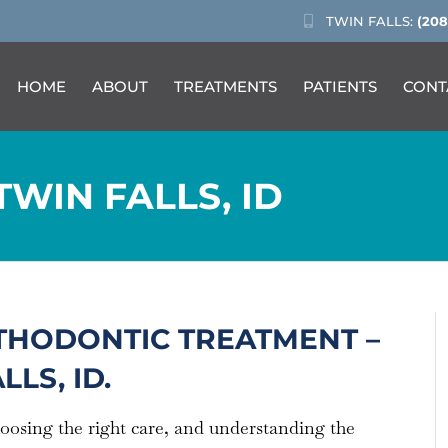
TWIN FALLS:
(208
HOME
ABOUT
TREATMENTS
PATIENTS
CONT
TWIN FALLS, ID
THODONTIC TREATMENT –
LS, ID.
hoosing the right care, and understanding the