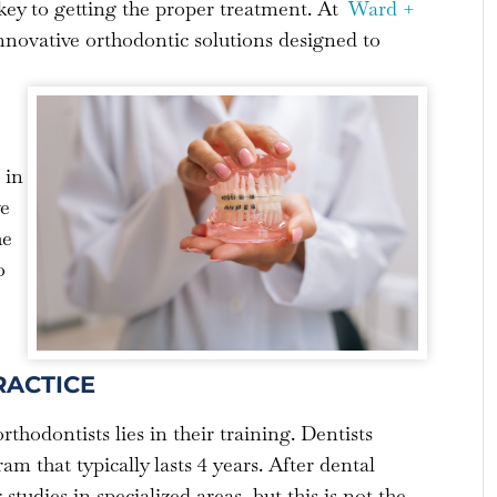
s key to getting the proper treatment. At
Ward +
innovative orthodontic solutions designed to
 in
ve
he
o
RACTICE
thodontists lies in their training. Dentists
m that typically lasts 4 years. After dental
tudies in specialized areas, but this is not the