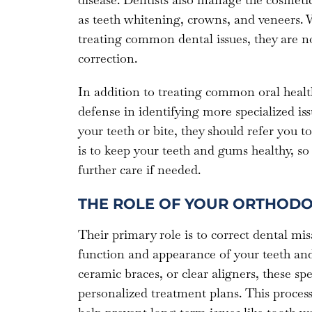
as teeth whitening, crowns, and veneers. W
treating common dental issues, they are not
correction.
In addition to treating common oral health 
defense in identifying more specialized issu
your teeth or bite, they should refer you t
is to keep your teeth and gums healthy, so 
further care if needed.
THE ROLE OF YOUR ORTHODO
Their primary role is to correct dental mis
function and appearance of your teeth and
ceramic braces, or clear aligners, these spec
personalized treatment plans. This process