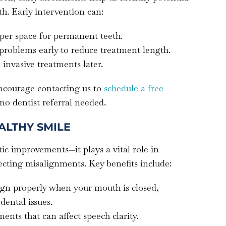
h. Early intervention can:
per space for permanent teeth.
 problems early to reduce treatment length.
 invasive treatments later.
encourage contacting us to
schedule a free
 no dentist referral needed.
ALTHY SMILE
ic improvements—it plays a vital role in
ecting misalignments. Key benefits include:
lign properly when your mouth is closed,
dental issues.
ents that can affect speech clarity.