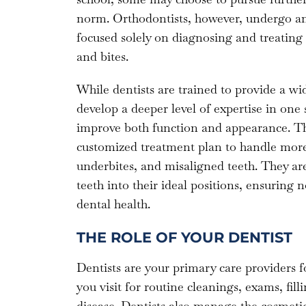
norm. Orthodontists, however, undergo an 
focused solely on diagnosing and treating i
and bites.
While dentists are trained to provide a wid
develop a deeper level of expertise in one 
improve both function and appearance. Thi
customized treatment plan to handle more 
underbites, and misaligned teeth. They are
teeth into their ideal positions, ensuring
dental health.
THE ROLE OF YOUR DENTIST
Dentists are your primary care providers fo
you visit for routine cleanings, exams, filli
disease. Dentists also manage the cosmetic