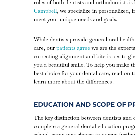
roles of both dentists and orthodontists i
Campbell
, we specialize in personalized, 
meet your unique needs and goals.
While dentists provide general oral health
care, our
patients agree
we are the experts
correcting alignment and bite issues to gi
you a beautiful smile. To help you make t
best choice for your dental care, read on t
learn more about the differences .
EDUCATION AND SCOPE OF P
The key distinction between dentists and or
complete a general dental education progra
school, some may choose to pursue further s