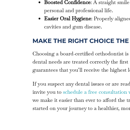
Boosted Confidence
: A straight smi
personal and professional life.
Easier Oral Hygiene
: Properly aligne
cavities and gum disease.
MAKE THE RIGHT CHOICE THE 
Choosing a board-certified orthodontist is
dental needs are treated correctly the first
guarantees that you’ll receive the highest 
If you suspect any dental issues or are re
invite you to
schedule a free consultation 
we make it easier than ever to afford the 
started on your journey to a healthier, mo