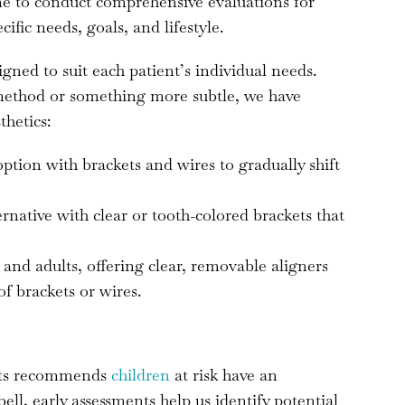
ime to conduct comprehensive evaluations for
cific needs, goals, and lifestyle.
gned to suit each patient’s individual needs.
 method or something more subtle, we have
thetics:
 option with brackets and wires to gradually shift
ternative with clear or tooth-colored brackets that
 and adults, offering clear, removable aligners
of brackets or wires.
sts recommends
children
at risk have an
l, early assessments help us identify potential