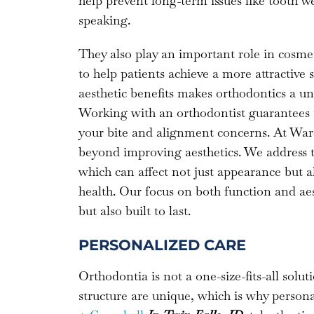
help prevent long-term issues like tooth w
speaking.
They also play an important role in cosmet
to help patients achieve a more attractive
aesthetic benefits makes orthodontics a un
Working with an orthodontist guarantees tha
your bite and alignment concerns. At Ward
beyond improving aesthetics. We address t
which can affect not just appearance but 
health. Our focus on both function and aest
but also built to last.
PERSONALIZED CARE
Orthodontia is not a one-size-fits-all soluti
structure are unique, which is why persona