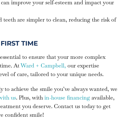
le can improve your self-esteem and impact your
d teeth are simpler to clean, reducing the risk of
FIRST TIME
 essential to ensure that your more complex
 time. At
Ward + Campbell,
our expertise
level of care, tailored to your unique needs.
ady to achieve the smile you’ve always wanted, we
with us
. Plus, with
in-house financing
available,
treatment you deserve. Contact us today to get
re confident smile!