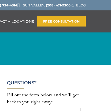
) 734-4314
SUN VALLEY:
(208) 471-9300
BLOG
ACT + LOCATIONS
FREE CONSULTATION
QUESTIONS?
Fill out the form below and we’ll get
back to you right away: