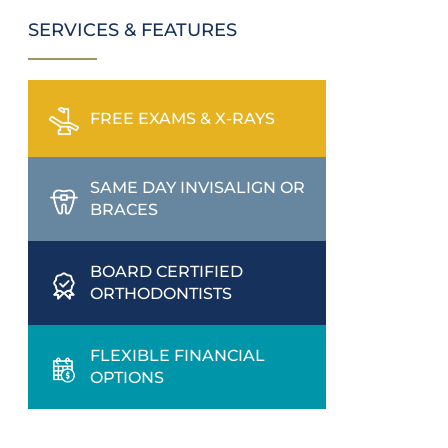
SERVICES & FEATURES
FREE EXAMS & X-RAYS
SAME DAY INVISALIGN OR
BRACES
BOARD CERTIFIED
ORTHODONTISTS
FLEXIBLE FINANCIAL
OPTIONS