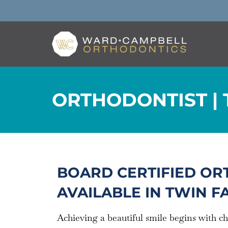
ORTHODONTIST | 
BOARD CERTIFIED OR
AVAILABLE IN TWIN FAL
Achieving a beautiful smile begins with c