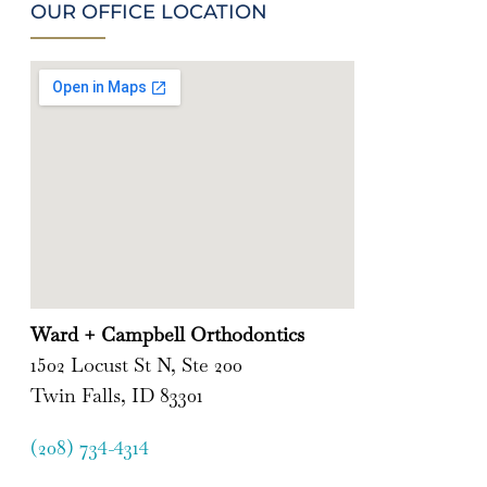
OUR OFFICE LOCATION
Ward + Campbell Orthodontics
1502 Locust St N, Ste 200
Twin Falls, ID 83301
(208) 734-4314