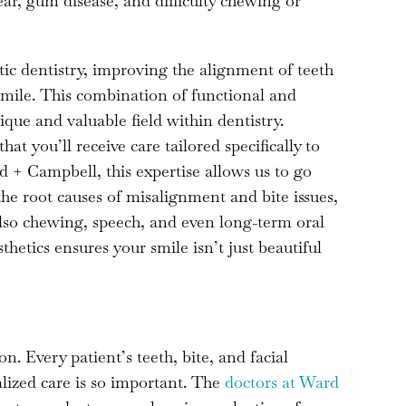
ear, gum disease, and difficulty chewing or
ic dentistry, improving the alignment of teeth
 smile. This combination of functional and
ique and valuable field within dentistry.
t you’ll receive care tailored specifically to
 + Campbell, this expertise allows us to go
he root causes of misalignment and bite issues,
also chewing, speech, and even long-term oral
hetics ensures your smile isn’t just beautiful
on. Every patient’s teeth, bite, and facial
lized care is so important. The
doctors at Ward