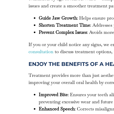
issues and create a smoother treatment pat
Guide Jaw Growth
: Helps ensure pro
Shorten Treatment Time
: Addresses
Prevent Complex Issues
: Avoids more
If you or your child notice any signs, we 
consultation
to discuss treatment options,
ENJOY THE BENEFITS OF A HE
Treatment provides more than just aesthet
improving your overall oral health by corr
Improved Bite
: Ensures your teeth a
preventing excessive wear and future 
Enhanced Speech
: Corrects misalignm