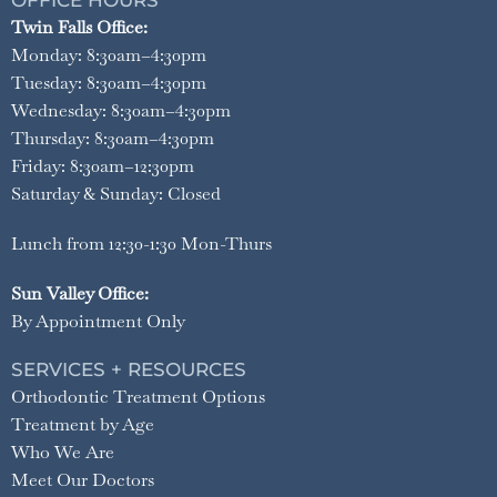
OFFICE HOURS
Twin Falls Office:
Monday: 8:30am–4:30pm
Tuesday: 8:30am–4:30pm
Wednesday: 8:30am–4:30pm
Thursday: 8:30am–4:30pm
Friday: 8:30am–12:30pm
Saturday & Sunday: Closed
Lunch from 12:30-1:30 Mon-Thurs
Sun Valley Office:
By Appointment Only
SERVICES + RESOURCES
Orthodontic Treatment Options
Treatment by Age
Who We Are
Meet Our Doctors