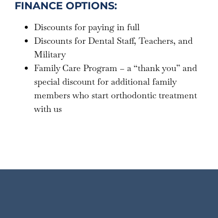
FINANCE OPTIONS:
Discounts for paying in full
Discounts for Dental Staff, Teachers, and
Military
Family Care Program – a “thank you” and
special discount for additional family
members who start orthodontic treatment
with us