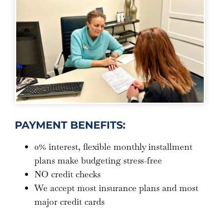
PAYMENT BENEFITS:
0% interest, flexible monthly installment
plans make budgeting stress-free
NO credit checks
We accept most insurance plans and most
major credit cards