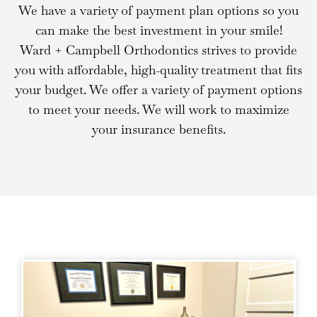
We have a variety of payment plan options so you
can make the best investment in your smile!
Ward + Campbell Orthodontics strives to provide
you with affordable, high-quality treatment that fits
your budget. We offer a variety of payment options
to meet your needs. We will work to maximize
your insurance benefits.