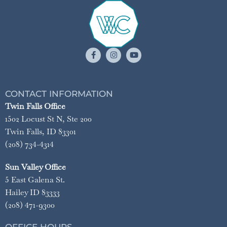
CONTACT INFORMATION
Twin Falls Office
1502 Locust St N, Ste 200
Twin Falls, ID 83301
(208) 734-4314
Sun Valley Office
5 East Galena St.
Hailey ID 83333
(208) 471-9300