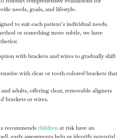
 to conduct comprehensive evaluations for
cific needs, goals, and lifestyle.
gned to suit each patient’s individual needs.
 method or something more subtle, we have
thetics:
 option with brackets and wires to gradually shift
ternative with clear or tooth-colored brackets that
 and adults, offering clear, removable aligners
of brackets or wires.
sts recommends
children
at risk have an
l, early assessments help us identify potential