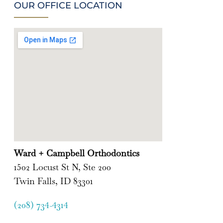
OUR OFFICE LOCATION
Ward + Campbell Orthodontics
1502 Locust St N, Ste 200
Twin Falls, ID 83301
(208) 734-4314