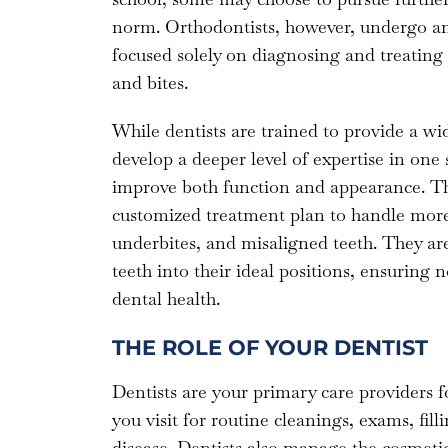
norm. Orthodontists, however, undergo an 
focused solely on diagnosing and treating i
and bites.
While dentists are trained to provide a wid
develop a deeper level of expertise in one 
improve both function and appearance. Thi
customized treatment plan to handle more 
underbites, and misaligned teeth. They are
teeth into their ideal positions, ensuring
dental health.
THE ROLE OF YOUR DENTIST
Dentists are your primary care providers fo
you visit for routine cleanings, exams, filli
disease. Dentists also manage the cosmetic