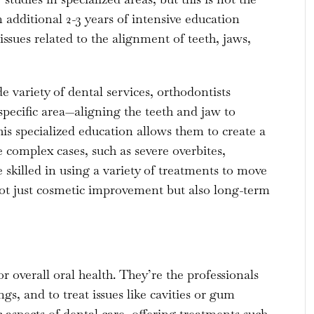
additional 2-3 years of intensive education
ssues related to the alignment of teeth, jaws,
e variety of dental services, orthodontists
specific area—aligning the teeth and jaw to
s specialized education allows them to create a
complex cases, such as severe overbites,
 skilled in using a variety of treatments to move
 not just cosmetic improvement but also long-term
r overall oral health. They’re the professionals
ngs, and to treat issues like cavities or gum
 aspects of dental care, offering treatments such