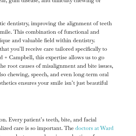
ear, gum disease, and difficulty chewing or
ic dentistry, improving the alignment of teeth
 smile. This combination of functional and
ique and valuable field within dentistry.
t you’ll receive care tailored specifically to
 + Campbell, this expertise allows us to go
he root causes of misalignment and bite issues,
also chewing, speech, and even long-term oral
hetics ensures your smile isn’t just beautiful
on. Every patient’s teeth, bite, and facial
lized care is so important. The
doctors at Ward