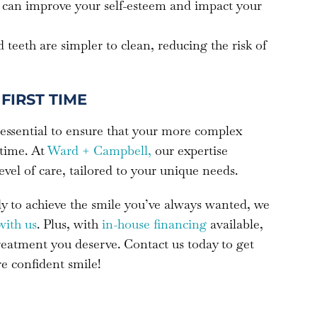
le can improve your self-esteem and impact your
d teeth are simpler to clean, reducing the risk of
FIRST TIME
 essential to ensure that your more complex
 time. At
Ward + Campbell,
our expertise
level of care, tailored to your unique needs.
ady to achieve the smile you’ve always wanted, we
with us
. Plus, with
in-house financing
available,
treatment you deserve. Contact us today to get
re confident smile!