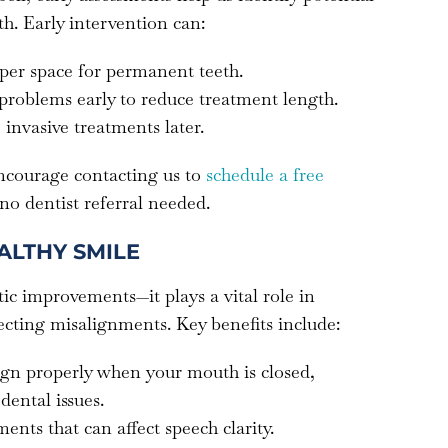
h. Early intervention can:
per space for permanent teeth.
 problems early to reduce treatment length.
 invasive treatments later.
encourage contacting us to
schedule a free
 no dentist referral needed.
ALTHY SMILE
ic improvements—it plays a vital role in
ecting misalignments. Key benefits include:
lign properly when your mouth is closed,
dental issues.
ents that can affect speech clarity.