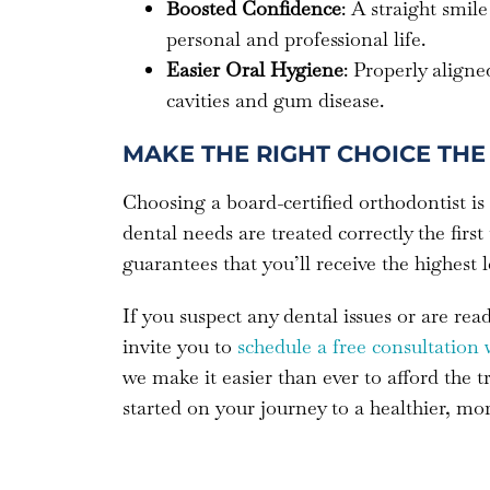
Boosted Confidence
: A straight smi
personal and professional life.
Easier Oral Hygiene
: Properly aligne
cavities and gum disease.
MAKE THE RIGHT CHOICE THE 
Choosing a board-certified orthodontist is
dental needs are treated correctly the first
guarantees that you’ll receive the highest 
If you suspect any dental issues or are re
invite you to
schedule a free consultation 
we make it easier than ever to afford the 
started on your journey to a healthier, mo