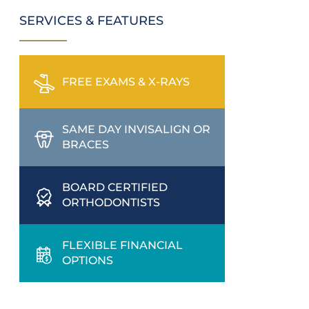
SERVICES & FEATURES
FREE EXAMS & X-RAYS
SAME DAY INVISALIGN OR
BRACES
BOARD CERTIFIED
ORTHODONTISTS
FLEXIBLE FINANCIAL
OPTIONS