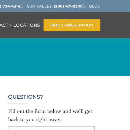
) 734-4314
SUN VALLEY:
(208) 471-9300
BLOG
ACT + LOCATIONS
FREE CONSULTATION
QUESTIONS?
Fill out the form below and we’ll get
back to you right away: