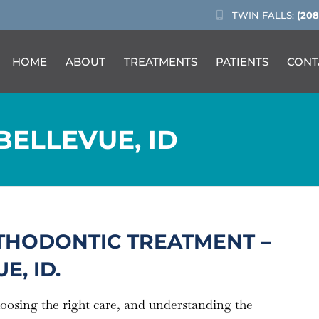
TWIN FALLS:
(208
HOME
ABOUT
TREATMENTS
PATIENTS
CONT
BELLEVUE, ID
THODONTIC TREATMENT –
E, ID.
hoosing the right care, and understanding the