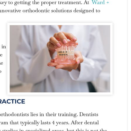
s key to getting the proper treatment. At
Ward +
innovative orthodontic solutions designed to
 in
ve
he
o
RACTICE
thodontists lies in their training. Dentists
m that typically lasts 4 years. After dental
tudies in specialized areas, but this is not the