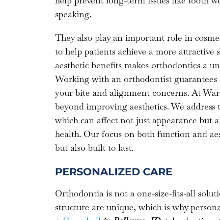
help prevent long-term issues like tooth w
speaking.
They also play an important role in cosmet
to help patients achieve a more attractive
aesthetic benefits makes orthodontics a un
Working with an orthodontist guarantees tha
your bite and alignment concerns. At Ward
beyond improving aesthetics. We address t
which can affect not just appearance but 
health. Our focus on both function and aest
but also built to last.
PERSONALIZED CARE
Orthodontia is not a one-size-fits-all soluti
structure are unique, which is why persona