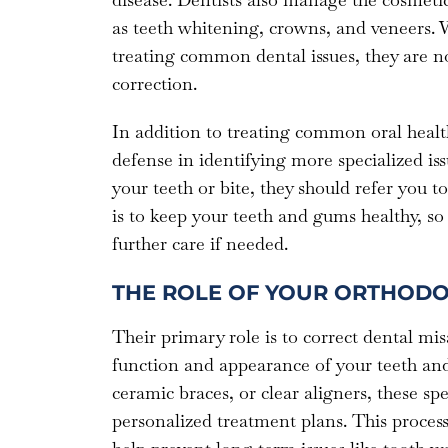
as teeth whitening, crowns, and veneers. W
treating common dental issues, they are not
correction.
In addition to treating common oral health 
defense in identifying more specialized issu
your teeth or bite, they should refer you t
is to keep your teeth and gums healthy, so 
further care if needed.
THE ROLE OF YOUR ORTHODO
Their primary role is to correct dental mis
function and appearance of your teeth and
ceramic braces, or clear aligners, these spec
personalized treatment plans. This process