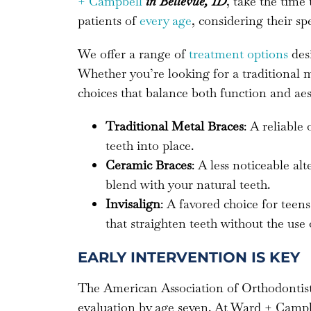
+ Campbell
in Bellevue, ID
, take the time
patients of
every age
, considering their spe
We offer a range of
treatment options
desi
Whether you’re looking for a traditional
choices that balance both function and aes
Traditional Metal Braces
: A reliable
teeth into place.
Ceramic Braces
: A less noticeable al
blend with your natural teeth.
Invisalign
: A favored choice for teens
that straighten teeth without the use 
EARLY INTERVENTION IS KEY
The American Association of Orthodonti
evaluation by age seven. At Ward + Campbel