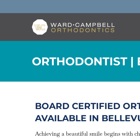
ORTHODONTIST | 
BOARD CERTIFIED OR
AVAILABLE IN BELLEVU
Achieving a beautiful smile begins with c