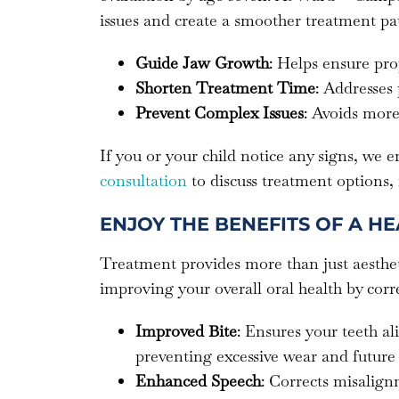
issues and create a smoother treatment pat
Guide Jaw Growth
: Helps ensure pro
Shorten Treatment Time
: Addresses
Prevent Complex Issues
: Avoids more
If you or your child notice any signs, we 
consultation
to discuss treatment options,
ENJOY THE BENEFITS OF A HE
Treatment provides more than just aesthet
improving your overall oral health by corr
Improved Bite
: Ensures your teeth a
preventing excessive wear and future 
Enhanced Speech
: Corrects misalignm