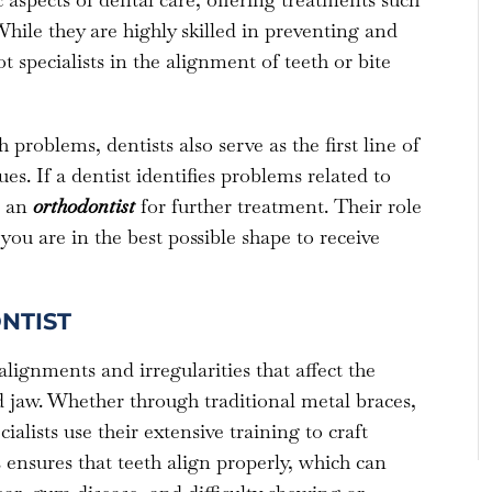
hile they are highly skilled in preventing and
 specialists in the alignment of teeth or bite
problems, dentists also serve as the first line of
es. If a dentist identifies problems related to
o an
orthodontist
for further treatment. Their role
you are in the best possible shape to receive
NTIST
alignments and irregularities that affect the
 jaw. Whether through traditional metal braces,
ialists use their extensive training to craft
 ensures that teeth align properly, which can