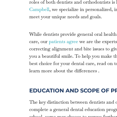
roles of both dentists and orthodontists i
Campbell
, we specialize in personalized, 
meet your unique needs and goals.
While dentists provide general oral health
care, our
patients agree
we are the experts
correcting alignment and bite issues to gi
you a beautiful smile. To help you make t
best choice for your dental care, read on t
learn more about the differences .
EDUCATION AND SCOPE OF P
The key distinction between dentists and or
complete a general dental education progra
school, some may choose to pursue further s