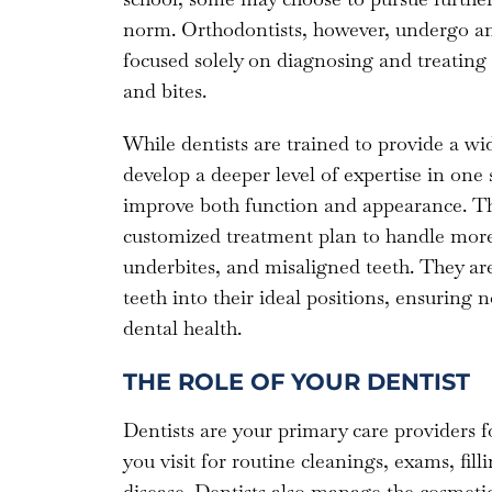
norm. Orthodontists, however, undergo an 
focused solely on diagnosing and treating i
and bites.
While dentists are trained to provide a wid
develop a deeper level of expertise in one 
improve both function and appearance. Thi
customized treatment plan to handle more 
underbites, and misaligned teeth. They are
teeth into their ideal positions, ensuring
dental health.
THE ROLE OF YOUR DENTIST
Dentists are your primary care providers fo
you visit for routine cleanings, exams, filli
disease. Dentists also manage the cosmetic