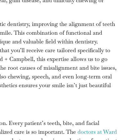
ear, gum disease, and difficulty chewing or
ic dentistry, improving the alignment of teeth
 smile. This combination of functional and
ique and valuable field within dentistry.
t you’ll receive care tailored specifically to
 + Campbell, this expertise allows us to go
he root causes of misalignment and bite issues,
also chewing, speech, and even long-term oral
hetics ensures your smile isn’t just beautiful
on. Every patient’s teeth, bite, and facial
lized care is so important. The
doctors at Ward