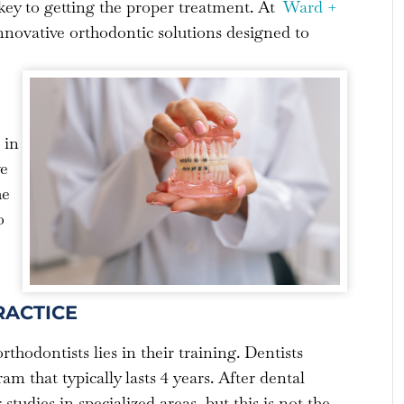
s key to getting the proper treatment. At
Ward +
innovative orthodontic solutions designed to
 in
ve
he
o
RACTICE
thodontists lies in their training. Dentists
m that typically lasts 4 years. After dental
tudies in specialized areas, but this is not the