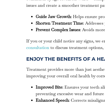
issues and create a smoother treatment pat
Guide Jaw Growth
: Helps ensure pro
Shorten Treatment Time
: Addresses
Prevent Complex Issues
: Avoids more
If you or your child notice any signs, we 
consultation
to discuss treatment options,
ENJOY THE BENEFITS OF A HE
Treatment provides more than just aesthet
improving your overall oral health by corr
Improved Bite
: Ensures your teeth a
preventing excessive wear and future 
Enhanced Speech
: Corrects misalignm