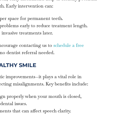
h. Early intervention can:
per space for permanent teeth.
 problems early to reduce treatment length.
 invasive treatments later.
encourage contacting us to
schedule a free
 no dentist referral needed.
ALTHY SMILE
ic improvements—it plays a vital role in
ecting misalignments. Key benefits include:
lign properly when your mouth is closed,
dental issues.
ents that can affect speech clarity.