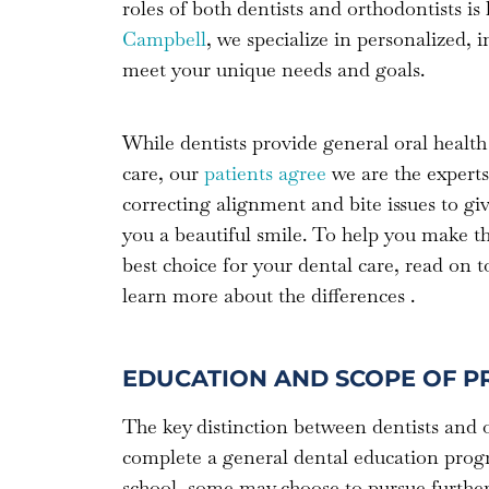
roles of both dentists and orthodontists i
Campbell
, we specialize in personalized, 
meet your unique needs and goals.
While dentists provide general oral health
care, our
patients agree
we are the experts
correcting alignment and bite issues to gi
you a beautiful smile. To help you make t
best choice for your dental care, read on t
learn more about the differences .
EDUCATION AND SCOPE OF P
The key distinction between dentists and or
complete a general dental education progra
school, some may choose to pursue further s