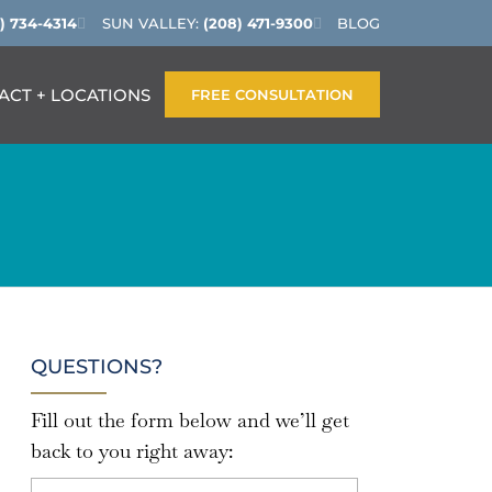
) 734-4314
SUN VALLEY:
(208) 471-9300
BLOG
ACT + LOCATIONS
FREE CONSULTATION
QUESTIONS?
Fill out the form below and we’ll get
back to you right away: