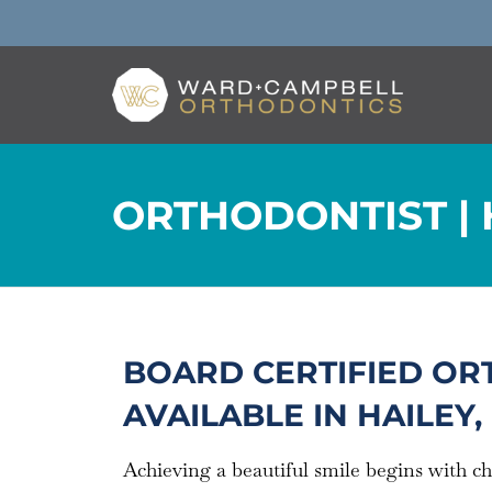
ORTHODONTIST | H
BOARD CERTIFIED OR
AVAILABLE IN HAILEY, 
Achieving a beautiful smile begins with c