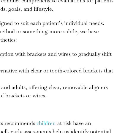
o conduct comprehensive evaluations for patients
ds, goals, and lifestyle.
gned to suit each patient’s individual needs.
 method or something more subtle, we have
thetics:
 option with brackets and wires to gradually shift
ternative with clear or tooth-colored brackets that
 and adults, offering clear, removable aligners
of brackets or wires.
sts recommends
children
at risk have an
l, early assessments help us identify potential