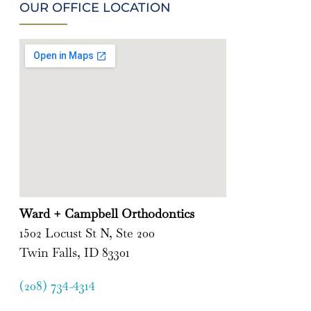
OUR OFFICE LOCATION
Ward + Campbell Orthodontics
1502 Locust St N, Ste 200
Twin Falls, ID 83301
(208) 734-4314