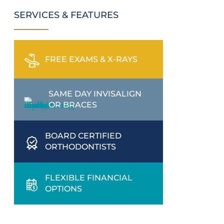
SERVICES & FEATURES
FREE EXAMS & X-RAYS
SAME DAY INVISALIGN
OR BRACES
BOARD CERTIFIED
ORTHODONTISTS
FLEXIBLE FINANCIAL
OPTIONS