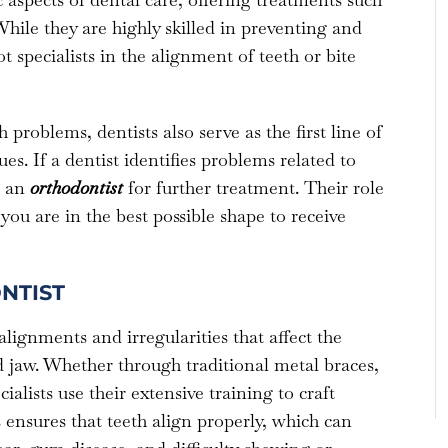
hile they are highly skilled in preventing and
 specialists in the alignment of teeth or bite
problems, dentists also serve as the first line of
es. If a dentist identifies problems related to
o an
orthodontist
for further treatment. Their role
you are in the best possible shape to receive
NTIST
alignments and irregularities that affect the
 jaw. Whether through traditional metal braces,
ialists use their extensive training to craft
 ensures that teeth align properly, which can