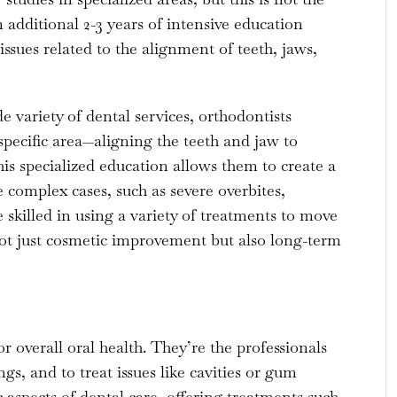
additional 2-3 years of intensive education
ssues related to the alignment of teeth, jaws,
e variety of dental services, orthodontists
specific area—aligning the teeth and jaw to
s specialized education allows them to create a
complex cases, such as severe overbites,
 skilled in using a variety of treatments to move
 not just cosmetic improvement but also long-term
r overall oral health. They’re the professionals
ngs, and to treat issues like cavities or gum
 aspects of dental care, offering treatments such