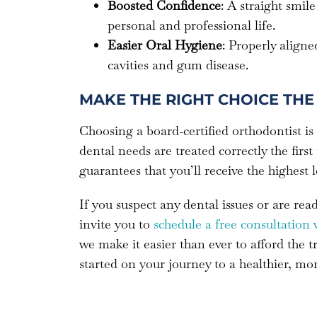
Boosted Confidence
: A straight smi
personal and professional life.
Easier Oral Hygiene
: Properly aligne
cavities and gum disease.
MAKE THE RIGHT CHOICE THE 
Choosing a board-certified orthodontist is
dental needs are treated correctly the first
guarantees that you’ll receive the highest 
If you suspect any dental issues or are re
invite you to
schedule a free consultation 
we make it easier than ever to afford the 
started on your journey to a healthier, mo