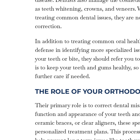
as teeth whitening, crowns, and veneers. W
treating common dental issues, they are not
correction.
In addition to treating common oral health 
defense in identifying more specialized issu
your teeth or bite, they should refer you t
is to keep your teeth and gums healthy, so 
further care if needed.
THE ROLE OF YOUR ORTHODO
Their primary role is to correct dental mis
function and appearance of your teeth and
ceramic braces, or clear aligners, these spec
personalized treatment plans. This process