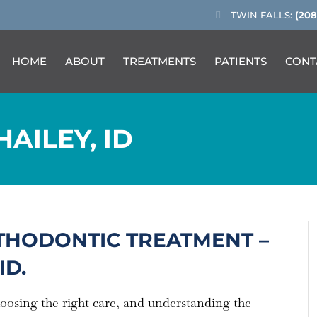
TWIN FALLS:
(208
HOME
ABOUT
TREATMENTS
PATIENTS
CONT
AILEY, ID
THODONTIC TREATMENT –
ID.
hoosing the right care, and understanding the