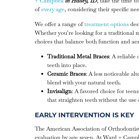
+ Campbell
in Hailey, ID
, take the time t
of
every age
, considering their specific nee
We offer a range of
treatment options
desi
Whether you’re looking for a traditional
choices that balance both function and aes
Traditional Metal Braces
: A reliable
teeth into place.
Ceramic Braces
: A less noticeable al
blend with your natural teeth.
Invisalign
: A favored choice for teens
that straighten teeth without the use 
EARLY INTERVENTION IS KEY
The American Association of Orthodonti
evaluation by age seven. At Ward + Campbel