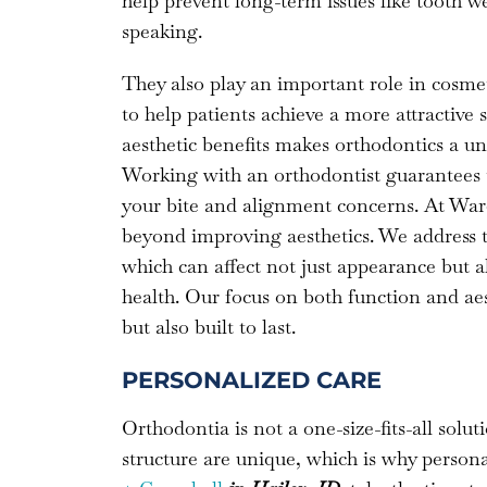
help prevent long-term issues like tooth w
speaking.
They also play an important role in cosmet
to help patients achieve a more attractive
aesthetic benefits makes orthodontics a un
Working with an orthodontist guarantees tha
your bite and alignment concerns. At Ward
beyond improving aesthetics. We address t
which can affect not just appearance but 
health. Our focus on both function and aest
but also built to last.
PERSONALIZED CARE
Orthodontia is not a one-size-fits-all soluti
structure are unique, which is why persona