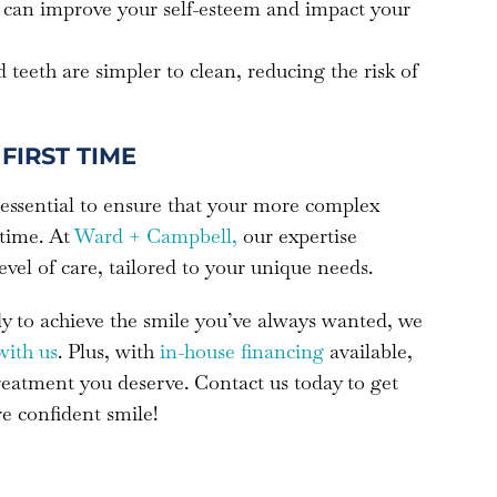
le can improve your self-esteem and impact your
d teeth are simpler to clean, reducing the risk of
FIRST TIME
 essential to ensure that your more complex
 time. At
Ward + Campbell,
our expertise
level of care, tailored to your unique needs.
ady to achieve the smile you’ve always wanted, we
with us
. Plus, with
in-house financing
available,
treatment you deserve. Contact us today to get
re confident smile!