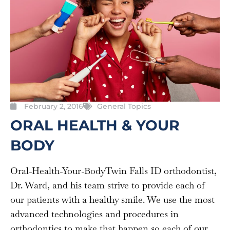
February 2, 2016
General Topics
ORAL HEALTH & YOUR
BODY
Oral-Health-Your-BodyTwin Falls ID orthodontist,
Dr. Ward, and his team strive to provide each of
our patients with a healthy smile. We use the most
advanced technologies and procedures in
orthodontics to make that happen so each of our