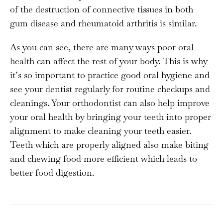
of the destruction of connective tissues in both
gum disease and rheumatoid arthritis is similar.
As you can see, there are many ways poor oral
health can affect the rest of your body. This is why
it’s so important to practice good oral hygiene and
see your dentist regularly for routine checkups and
cleanings. Your orthodontist can also help improve
your oral health by bringing your teeth into proper
alignment to make cleaning your teeth easier.
Teeth which are properly aligned also make biting
and chewing food more efficient which leads to
better food digestion.