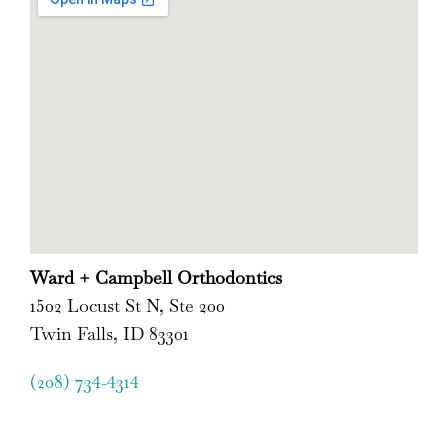
Ward + Campbell Orthodontics
1502 Locust St N, Ste 200
Twin Falls, ID 83301
(208) 734-4314