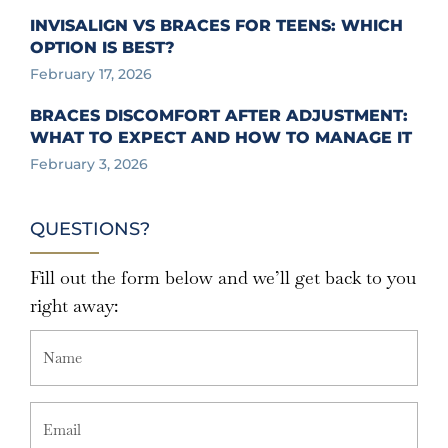
INVISALIGN VS BRACES FOR TEENS: WHICH
OPTION IS BEST?
February 17, 2026
BRACES DISCOMFORT AFTER ADJUSTMENT:
WHAT TO EXPECT AND HOW TO MANAGE IT
February 3, 2026
QUESTIONS?
Fill out the form below and we’ll get back to you
right away: