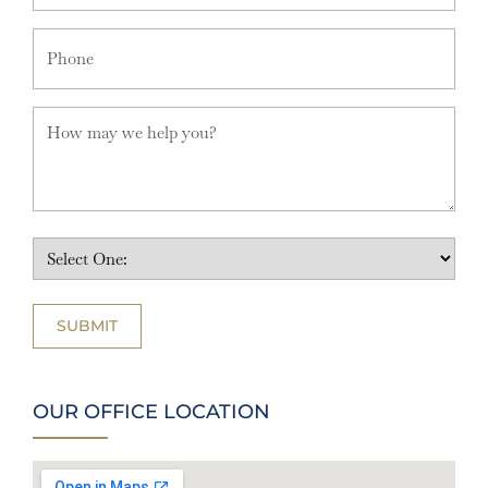
OUR OFFICE LOCATION