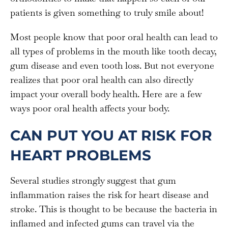
patients is given something to truly smile about!
Most people know that poor oral health can lead to
all types of problems in the mouth like tooth decay,
gum disease and even tooth loss. But not everyone
realizes that poor oral health can also directly
impact your overall body health. Here are a few
ways poor oral health affects your body.
CAN PUT YOU AT RISK FOR
HEART PROBLEMS
Several studies strongly suggest that gum
inflammation raises the risk for heart disease and
stroke. This is thought to be because the bacteria in
inflamed and infected gums can travel via the