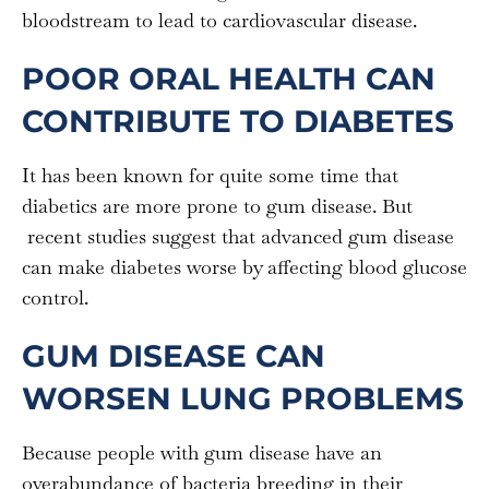
bloodstream to lead to cardiovascular disease.
POOR ORAL HEALTH CAN
CONTRIBUTE TO DIABETES
It has been known for quite some time that
diabetics are more prone to gum disease. But
recent studies suggest that advanced gum disease
can make diabetes worse by affecting blood glucose
control.
GUM DISEASE CAN
WORSEN LUNG PROBLEMS
Because people with gum disease have an
overabundance of bacteria breeding in their