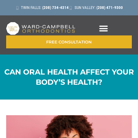
TWIN FALLS:
(208) 734-4314
SUN VALLEY:
(208) 471-9300
CONTACT + LOCATIONS
FREE CONSULTATION
CAN ORAL HEALTH AFFECT YOUR
BODY’S HEALTH?