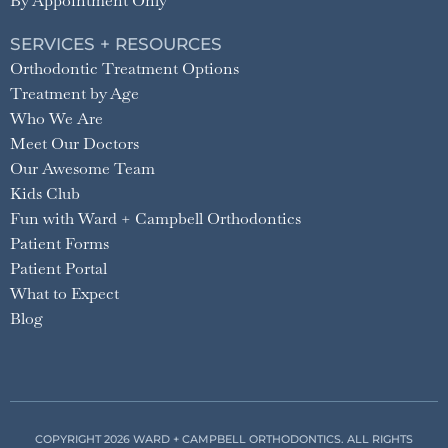
By Appointment Only
SERVICES + RESOURCES
Orthodontic Treatment Options
Treatment by Age
Who We Are
Meet Our Doctors
Our Awesome Team
Kids Club
Fun with Ward + Campbell Orthodontics
Patient Forms
Patient Portal
What to Expect
Blog
COPYRIGHT 2026 WARD + CAMPBELL ORTHODONTICS. ALL RIGHTS