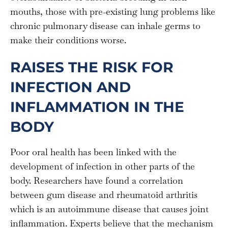
mouths, those with pre-existing lung problems like
chronic pulmonary disease can inhale germs to
make their conditions worse.
RAISES THE RISK FOR
INFECTION AND
INFLAMMATION IN THE
BODY
Poor oral health has been linked with the
development of infection in other parts of the
body. Researchers have found a correlation
between gum disease and rheumatoid arthritis
which is an autoimmune disease that causes joint
inflammation. Experts believe that the mechanism