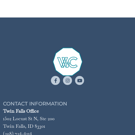
CONTACT INFORMATION
Twin Falls Office
1502 Locust St N, Ste 200
Twin Falls, ID 83301
(208) 734-4314