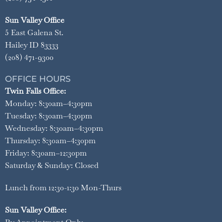
Sun Valley Office
5 East Galena St.
Hailey ID 83333
(208) 471-9300
OFFICE HOURS
Twin Falls Office:
Monday: 8:30am–4:30pm
Tuesday: 8:30am–4:30pm
Wednesday: 8:30am–4:30pm
Thursday: 8:30am–4:30pm
Friday: 8:30am–12:30pm
Saturday & Sunday: Closed
Lunch from 12:30-1:30 Mon-Thurs
Sun Valley Office: