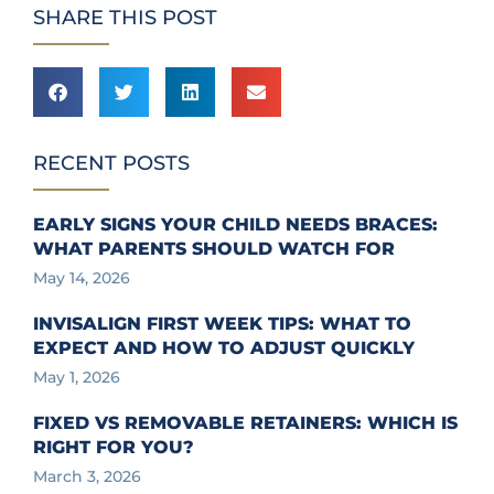
SHARE THIS POST
RECENT POSTS
EARLY SIGNS YOUR CHILD NEEDS BRACES:
WHAT PARENTS SHOULD WATCH FOR
May 14, 2026
INVISALIGN FIRST WEEK TIPS: WHAT TO
EXPECT AND HOW TO ADJUST QUICKLY
May 1, 2026
FIXED VS REMOVABLE RETAINERS: WHICH IS
RIGHT FOR YOU?
March 3, 2026