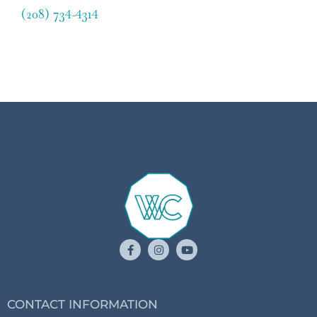
(208) 734-4314
CONTACT INFORMATION