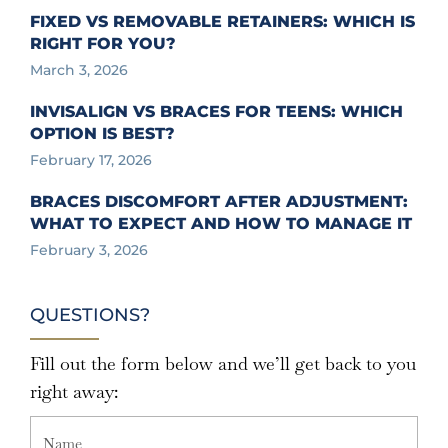
FIXED VS REMOVABLE RETAINERS: WHICH IS
RIGHT FOR YOU?
March 3, 2026
INVISALIGN VS BRACES FOR TEENS: WHICH
OPTION IS BEST?
February 17, 2026
BRACES DISCOMFORT AFTER ADJUSTMENT:
WHAT TO EXPECT AND HOW TO MANAGE IT
February 3, 2026
QUESTIONS?
Fill out the form below and we’ll get back to you
right away: