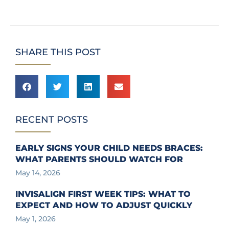
SHARE THIS POST
RECENT POSTS
EARLY SIGNS YOUR CHILD NEEDS BRACES:
WHAT PARENTS SHOULD WATCH FOR
May 14, 2026
INVISALIGN FIRST WEEK TIPS: WHAT TO
EXPECT AND HOW TO ADJUST QUICKLY
May 1, 2026