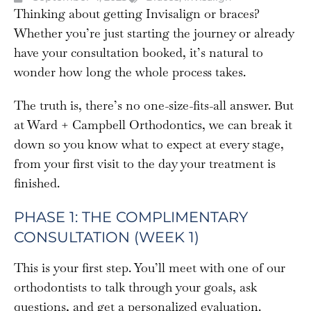
Thinking about getting Invisalign or braces?
Whether you’re just starting the journey or already
have your consultation booked, it’s natural to
wonder how long the whole process takes.
The truth is, there’s no one-size-fits-all answer. But
at Ward + Campbell Orthodontics, we can break it
down so you know what to expect at every stage,
from your first visit to the day your treatment is
finished.
PHASE 1: THE COMPLIMENTARY
CONSULTATION (WEEK 1)
This is your first step. You’ll meet with one of our
orthodontists to talk through your goals, ask
questions, and get a personalized evaluation.