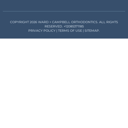
COPYRIGHT 2026 WARD + CAMPBELL ORTHODONTICS. ALL RIGHTS
RESERVED.
+12085371185
PRIVACY POLICY
|
TERMS OF USE
|
SITEMAP
.