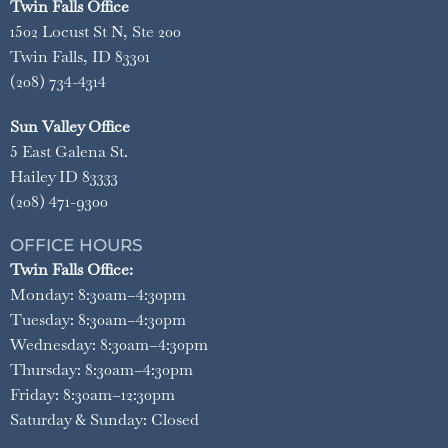
Twin Falls Office
1502 Locust St N, Ste 200
Twin Falls, ID 83301
(208) 734-4314
Sun Valley Office
5 East Galena St.
Hailey ID 83333
(208) 471-9300
OFFICE HOURS
Twin Falls Office:
Monday: 8:30am–4:30pm
Tuesday: 8:30am–4:30pm
Wednesday: 8:30am–4:30pm
Thursday: 8:30am–4:30pm
Friday: 8:30am–12:30pm
Saturday & Sunday: Closed