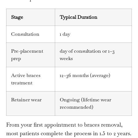
Stage
Typical Duration
Consultation
1 day
Pre-placement
day of consultation or 1–3
prep
weeks
Active braces
12–36 months (average)
treatment
Retainer wear
Ongoing (lifetime wear
recommended)
From your first appointment to braces removal,
most patients complete the process in 1.5 to 2 years.