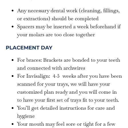
Any necessary dental work (cleaning, fillings,
or extractions) should be completed
Spacers may be inserted a week beforehand if
your molars are too close together
PLACEMENT DAY
For braces: Brackets are bonded to your teeth
and connected with archwires
For Invisalign: 4-5 weeks after you have been
scanned for your trays, we will have your
customized plan ready and you will come in
to have your first set of trays fit to your teeth.
You’ll get detailed instructions for care and
hygiene
Your mouth may feel sore or tight for a few