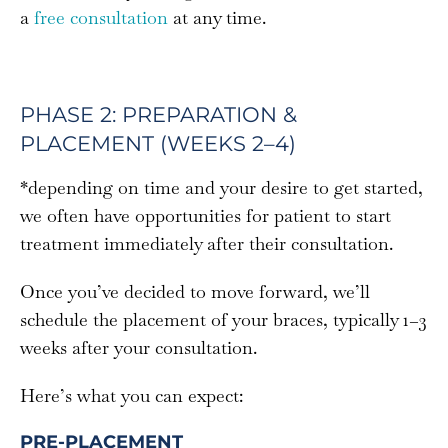
a
free consultation
at any time.
PHASE 2: PREPARATION &
PLACEMENT (WEEKS 2–4)
*depending on time and your desire to get started,
we often have opportunities for patient to start
treatment immediately after their consultation.
Once you’ve decided to move forward, we’ll
schedule the placement of your braces, typically 1–3
weeks after your consultation.
Here’s what you can expect:
PRE-PLACEMENT