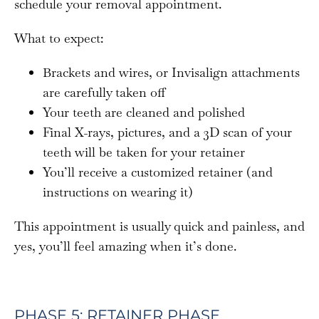
schedule your removal appointment.
What to expect:
Brackets and wires, or Invisalign attachments
are carefully taken off
Your teeth are cleaned and polished
Final X-rays, pictures, and a 3D scan of your
teeth will be taken for your retainer
You’ll receive a customized retainer (and
instructions on wearing it)
This appointment is usually quick and painless, and
yes, you’ll feel amazing when it’s done.
PHASE 5: RETAINER PHASE