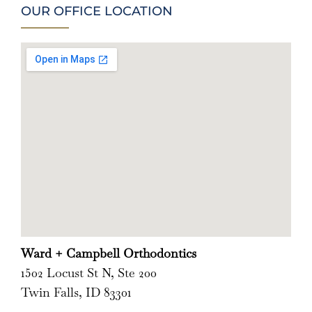
OUR OFFICE LOCATION
Ward + Campbell Orthodontics
1502 Locust St N, Ste 200
Twin Falls, ID 83301