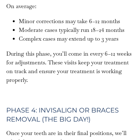
On average:
Minor corrections may take 6–12 months
Moderate cases typically run 18–24 months
Complex cases may extend up to 3 years
During this phase, you’ll come in every 6–12 weeks
for adjustments. These visits keep your treatment
on track and ensure your treatment is working
properly.
PHASE 4: INVISALIGN OR BRACES
REMOVAL (THE BIG DAY!)
Once your teeth are in their final positions, we’ll