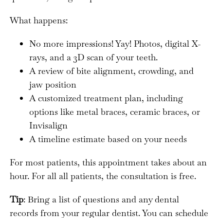
What happens:
No more impressions! Yay! Photos, digital X-
rays, and a 3D scan of your teeth.
A review of bite alignment, crowding, and
jaw position
A customized treatment plan, including
options like metal braces, ceramic braces, or
Invisalign
A timeline estimate based on your needs
For most patients, this appointment takes about an
hour. For all all patients, the consultation is free.
Tip
: Bring a list of questions and any dental
records from your regular dentist. You can schedule