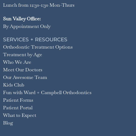
Lunch from 12:30-1:30 Mon-Thurs
Sun Valley Office:
By Appointment Only
SERVICES + RESOURCES
Orthodontic Treatment Options
Treatment by Age
Who We Are
Meet Our Doctors
Our Awesome Team
Kids Club
Fun with Ward + Campbell Orthodontics
Patient Forms
Patient Portal
What to Expect
Blog