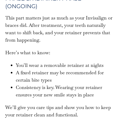
(ONGOING)
This part matters just as much as your Invisalign or
braces did. After treatment, your teeth naturally
want to shift back, and your retainer prevents that
from happening.
Here’s what to know:
You’ll wear a removable retainer at nights
A fixed retainer may be recommended for
certain bite types
Consistency is key. Wearing your retainer
ensures your new smile stays in place
We’ll give you care tips and show you how to keep
your retainer clean and functional.