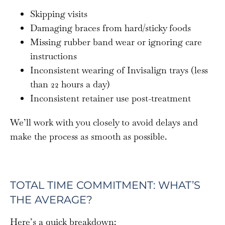
Skipping visits
Damaging braces from hard/sticky foods
Missing rubber band wear or ignoring care
instructions
Inconsistent wearing of Invisalign trays (less
than 22 hours a day)
Inconsistent retainer use post-treatment
We’ll work with you closely to avoid delays and
make the process as smooth as possible.
TOTAL TIME COMMITMENT: WHAT’S
THE AVERAGE?
Here’s a quick breakdown: