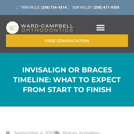
TWIN FALLS:
(208) 734-4314
SUN VALLEY:
(208) 471-9300
CONTACT + LOCATIONS
FREE CONSULTATION
INVISALIGN OR BRACES
TIMELINE: WHAT TO EXPECT
FROM START TO FINISH
September 4, 2025
Braces
,
Invisalign