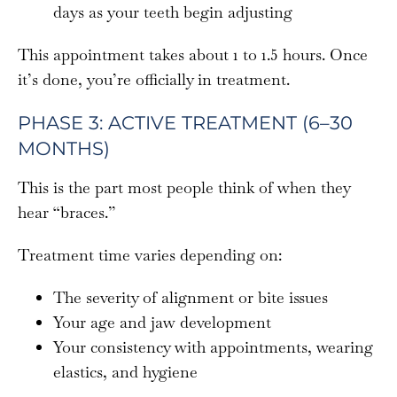
days as your teeth begin adjusting
This appointment takes about 1 to 1.5 hours. Once
it’s done, you’re officially in treatment.
PHASE 3: ACTIVE TREATMENT (6–30
MONTHS)
This is the part most people think of when they
hear “braces.”
Treatment time varies depending on:
The severity of alignment or bite issues
Your age and jaw development
Your consistency with appointments, wearing
elastics, and hygiene