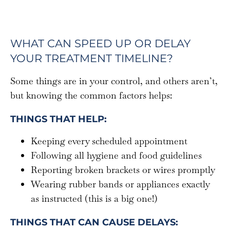
WHAT CAN SPEED UP OR DELAY
YOUR TREATMENT TIMELINE?
Some things are in your control, and others aren’t,
but knowing the common factors helps:
THINGS THAT HELP:
Keeping every scheduled appointment
Following all hygiene and food guidelines
Reporting broken brackets or wires promptly
Wearing rubber bands or appliances exactly
as instructed (this is a big one!)
THINGS THAT CAN CAUSE DELAYS: