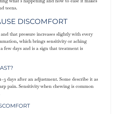
ding what’s happening and how to ease it makes
nd teens.
AUSE DISCOMFORT
and that pressure increases slightly with every
mation, which brings sensitivity or aching
 a few days and is a sign that treatment is
AST?
1–3 days after an adjustment. Some describe it as
sharp pain. Sensitivity when chewing is common
.
ISCOMFORT