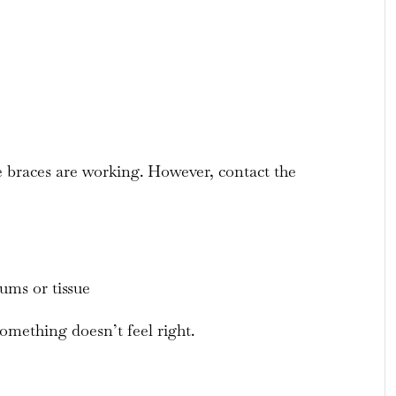
he braces are working. However, contact the
gums or tissue
omething doesn’t feel right.