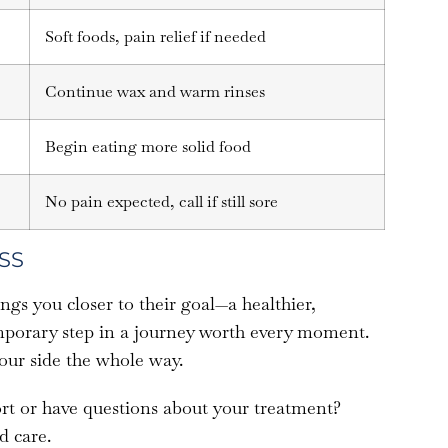
Soft foods, pain relief if needed
Continue wax and warm rinses
Begin eating more solid food
No pain expected, call if still sore
SS
ngs you closer to their goal—a healthier,
temporary step in a journey worth every moment.
our side the whole way.
t or have questions about your treatment?
d care.