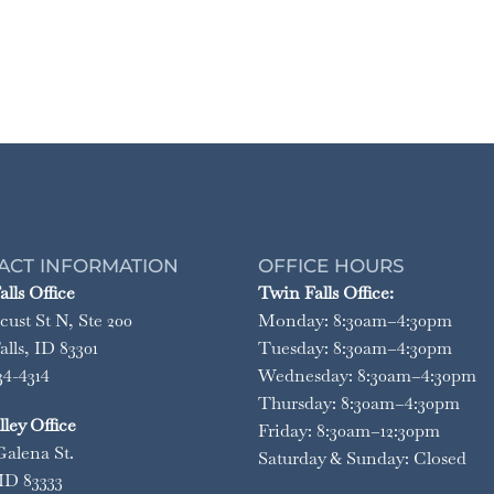
ACT INFORMATION
OFFICE HOURS
lls Office
Twin Falls Office:
cust St N, Ste 200
Monday: 8:30am–4:30pm
lls, ID 83301
Tuesday: 8:30am–4:30pm
34-4314
Wednesday: 8:30am–4:30pm
Thursday: 8:30am–4:30pm
ley Office
Friday: 8:30am–12:30pm
Galena St.
Saturday & Sunday: Closed
ID 83333