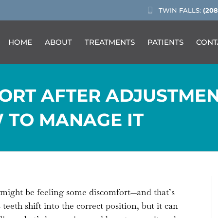
TWIN FALLS:
(208
HOME
ABOUT
TREATMENTS
PATIENTS
CONT
ORT AFTER ADJUSTMEN
 TO MANAGE IT
u might be feeling some discomfort—and that’s
eth shift into the correct position, but it can