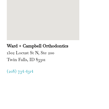
Ward + Campbell Orthodontics
1502 Locust St N, Ste 200
Twin Falls, ID 83301
(208) 734-4314