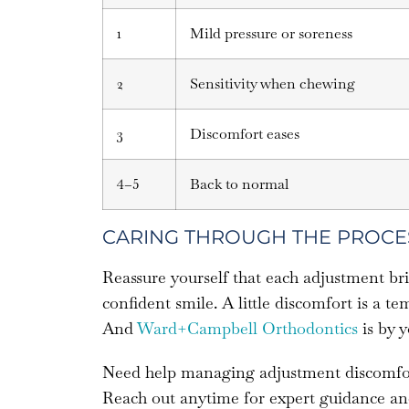
1
Mild pressure or soreness
2
Sensitivity when chewing
3
Discomfort eases
4–5
Back to normal
CARING THROUGH THE PROCE
Reassure yourself that each adjustment bri
confident smile. A little discomfort is a 
And
Ward+Campbell Orthodontics
is by y
Need help managing adjustment discomfor
Reach out anytime for expert guidance an