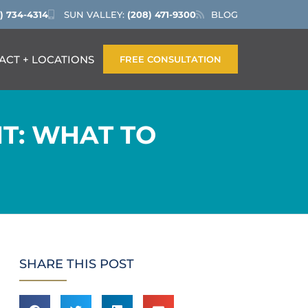
) 734-4314
SUN VALLEY:
(208) 471-9300
BLOG
ACT + LOCATIONS
FREE CONSULTATION
T: WHAT TO
SHARE THIS POST