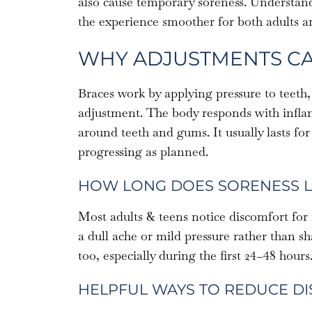
also cause temporary soreness. Understan
the experience smoother for both adults a
WHY ADJUSTMENTS C
Braces work by applying pressure to teeth, 
adjustment. The body responds with inflam
around teeth and gums. It usually lasts for
progressing as planned.
HOW LONG DOES SORENESS L
Most adults & teens notice discomfort for 
a dull ache or mild pressure rather than 
too, especially during the first 24–48 hours
HELPFUL WAYS TO REDUCE D