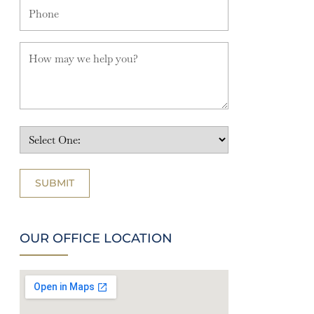
OUR OFFICE LOCATION