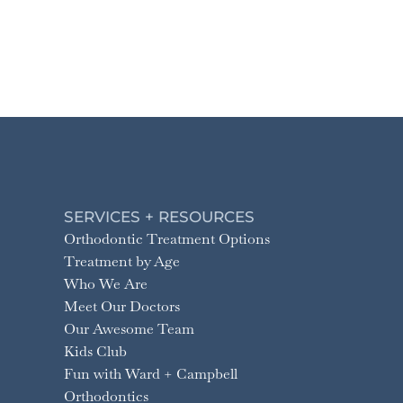
SERVICES + RESOURCES
Orthodontic Treatment Options
Treatment by Age
Who We Are
Meet Our Doctors
Our Awesome Team
Kids Club
Fun with Ward + Campbell
Orthodontics