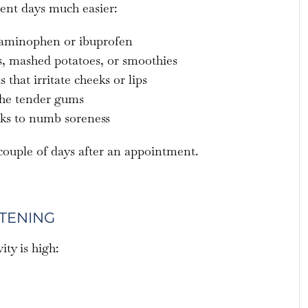
ent days much easier:
etaminophen or ibuprofen
gs, mashed potatoes, or smoothies
that irritate cheeks or lips
the tender gums
nks to numb soreness
 couple of days after an appointment.
HTENING
ity is high: