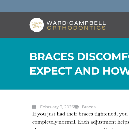
BRACES DISCOMF
EXPECT AND HOW
February 3, 2026
Braces
If you just had their braces tightened, yo
completely normal. Each adjustment helps te