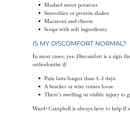
Mashed sweet potatoes
Smoothies or protein shakes
Macaroni and cheese
Soups with soft ingredients
IS MY DISCOMFORT NORMAL?
In most cases, yes. Discomfort is a sign t
orthodontist if:
Pain lasts longer than 4–5 days
A bracket or wire comes loose
There’s swelling or visible injury to 
Ward+Campbell is always here to help if s