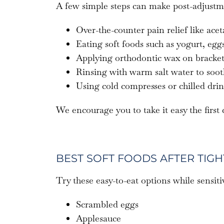
A few simple steps can make post-adjustm
Over-the-counter pain relief like ac
Eating soft foods such as yogurt, eg
Applying orthodontic wax on brackets 
Rinsing with warm salt water to soo
Using cold compresses or chilled dri
We encourage you to take it easy the first
BEST SOFT FOODS AFTER TIG
Try these easy-to-eat options while sensitiv
Scrambled eggs
Applesauce