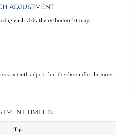
ACH ADJUSTMENT
ing each visit, the orthodontist may:
ions as teeth adjust—but the discomfort becomes
STMENT TIMELINE
Tips