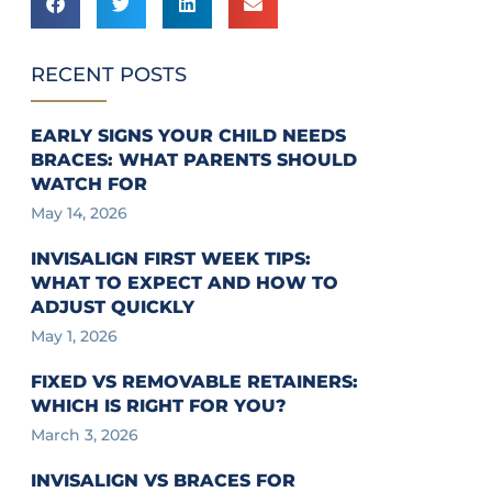
RECENT POSTS
EARLY SIGNS YOUR CHILD NEEDS
BRACES: WHAT PARENTS SHOULD
WATCH FOR
May 14, 2026
INVISALIGN FIRST WEEK TIPS:
WHAT TO EXPECT AND HOW TO
ADJUST QUICKLY
May 1, 2026
FIXED VS REMOVABLE RETAINERS:
WHICH IS RIGHT FOR YOU?
March 3, 2026
INVISALIGN VS BRACES FOR