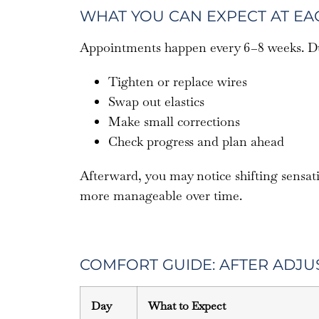
WHAT YOU CAN EXPECT AT E
Appointments happen every 6–8 weeks. Dur
Tighten or replace wires
Swap out elastics
Make small corrections
Check progress and plan ahead
Afterward, you may notice shifting sensat
more manageable over time.
COMFORT GUIDE: AFTER ADJU
Day
What to Expect