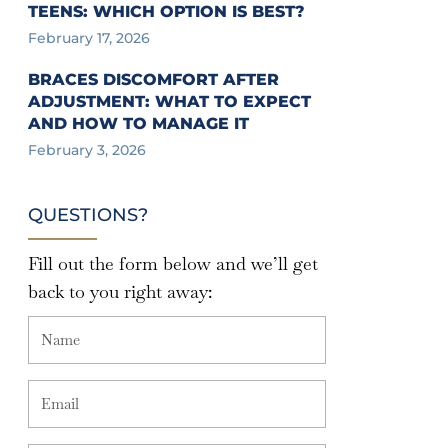
TEENS: WHICH OPTION IS BEST?
February 17, 2026
BRACES DISCOMFORT AFTER
ADJUSTMENT: WHAT TO EXPECT
AND HOW TO MANAGE IT
February 3, 2026
QUESTIONS?
Fill out the form below and we’ll get
back to you right away: