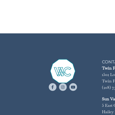
CONT
Twin Fa
1502 Lo
Twin Fa
(208) 7
Sun Val
5 East 
Hailey 