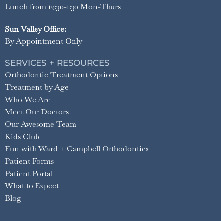
Lunch from 12:30-1:30 Mon-Thurs
Sun Valley Office:
By Appointment Only
SERVICES + RESOURCES
Orthodontic Treatment Options
Treatment by Age
Who We Are
Meet Our Doctors
Our Awesome Team
Kids Club
Fun with Ward + Campbell Orthodontics
Patient Forms
Patient Portal
What to Expect
Blog