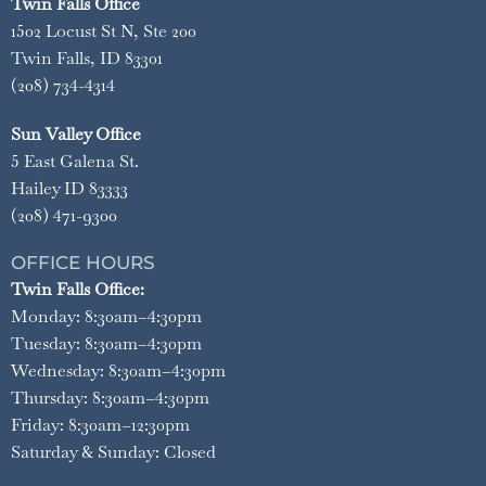
Twin Falls Office
1502 Locust St N, Ste 200
Twin Falls, ID 83301
(208) 734-4314
Sun Valley Office
5 East Galena St.
Hailey ID 83333
(208) 471-9300
OFFICE HOURS
Twin Falls Office:
Monday: 8:30am–4:30pm
Tuesday: 8:30am–4:30pm
Wednesday: 8:30am–4:30pm
Thursday: 8:30am–4:30pm
Friday: 8:30am–12:30pm
Saturday & Sunday: Closed