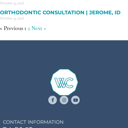
October 9, 2024
ORTHODONTIC CONSULTATION | JEROME, ID
October 9, 2024
« Previous
1
2
Next »
CONTACT INFORMATION