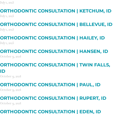
July 1, 2025
ORTHODONTIC CONSULTATION | KETCHUM, ID
July 1, 2025
ORTHODONTIC CONSULTATION | BELLEVUE, ID
July 1, 2025
ORTHODONTIC CONSULTATION | HAILEY, ID
July 1, 2025
ORTHODONTIC CONSULTATION | HANSEN, ID
October 9, 2024
ORTHODONTIC CONSULTATION | TWIN FALLS,
ID
October 9, 2024
ORTHODONTIC CONSULTATION | PAUL, ID
October 9, 2024
ORTHODONTIC CONSULTATION | RUPERT, ID
October 9, 2024
ORTHODONTIC CONSULTATION | EDEN, ID