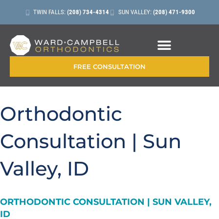
TWIN FALLS:
(208) 734-4314
SUN VALLEY:
(208) 471-9300
CONTACT + LOCATIONS
FREE CONSULTATION
Orthodontic
Consultation | Sun
Valley, ID
ORTHODONTIC CONSULTATION | SUN VALLEY,
ID