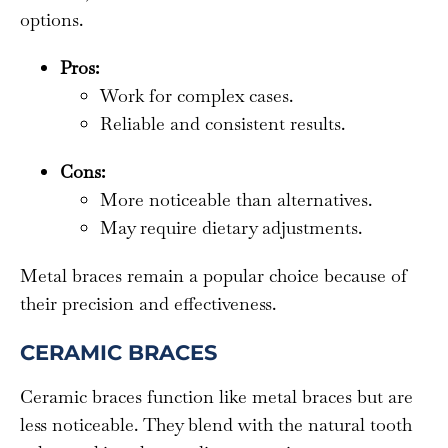
options.
Pros:
Work for complex cases.
Reliable and consistent results.
Cons:
More noticeable than alternatives.
May require dietary adjustments.
Metal braces remain a popular choice because of
their precision and effectiveness.
CERAMIC BRACES
Ceramic braces function like metal braces but are
less noticeable. They blend with the natural tooth