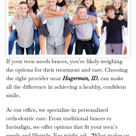
If your teen needs braces, you’re likely weighing
the options for their treatment and care. Choosing
the right provider near
Hagerman, ID
, can make
all the difference in achieving a healthy, confident
smile.
At our office, we specialize in personalized
orthodontic care. From traditional braces to
Invisalign, we offer options that fit your teen’s
needs and lifestyle. You might ask,
“
What makes us