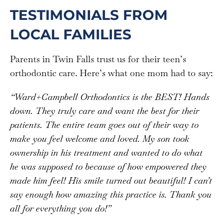
TESTIMONIALS FROM
LOCAL FAMILIES
Parents in Twin Falls trust us for their teen’s
orthodontic care. Here’s what one mom had to say:
“
Ward+Campbell Orthodontics is the BEST! Hands
down. They truly care and want the best for their
patients. The entire team goes out of their way to
make you feel welcome and loved. My son took
ownership in his treatment and wanted to do what
he was supposed to because of how empowered they
made him feel! His smile turned out beautiful! I can’t
say enough how amazing this practice is. Thank you
all for everything you do!”