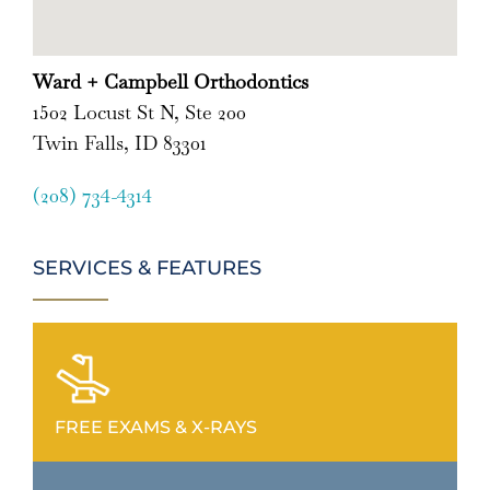
Ward + Campbell Orthodontics
1502 Locust St N, Ste 200
Twin Falls, ID 83301
(208) 734-4314
SERVICES & FEATURES
FREE EXAMS & X-RAYS