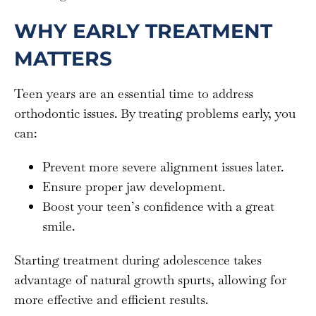
WHY EARLY TREATMENT
MATTERS
Teen years are an essential time to address
orthodontic issues. By treating problems early, you
can:
Prevent more severe alignment issues later.
Ensure proper jaw development.
Boost your teen’s confidence with a great
smile.
Starting treatment during adolescence takes
advantage of natural growth spurts, allowing for
more effective and efficient results.