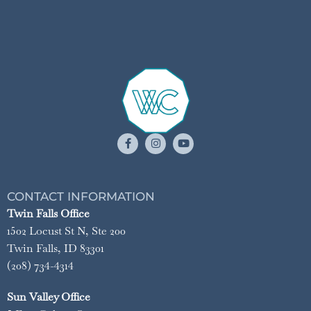
CONTACT INFORMATION
Twin Falls Office
1502 Locust St N, Ste 200
Twin Falls, ID 83301
(208) 734-4314
Sun Valley Office