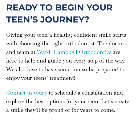
READY TO BEGIN YOUR
TEEN’S JOURNEY?
Giving your teen a healthy, confident smile starts
with choosing the right orthodontist. The doctors
and team at
Ward+Campbell Orthodontics
are
here to help and guide you every step of the way.
We also love to have some fun so be prepared to
enjoy your teens’ treatment!
Contact us today
to schedule a consultation and
explore the best options for your teen. Let’s create
a smile they’ll be proud of for years to come.