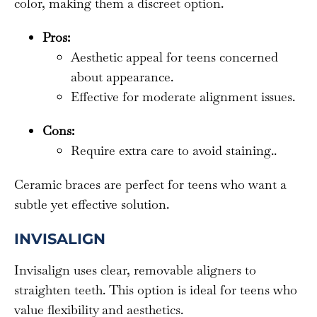
color, making them a discreet option.
Pros:
Aesthetic appeal for teens concerned
about appearance.
Effective for moderate alignment issues.
Cons:
Require extra care to avoid staining..
Ceramic braces are perfect for teens who want a
subtle yet effective solution.
INVISALIGN
Invisalign uses clear, removable aligners to
straighten teeth. This option is ideal for teens who
value flexibility and aesthetics.