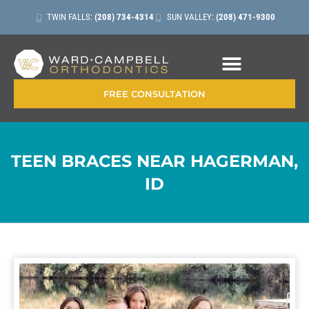
TWIN FALLS:
(208) 734-4314
SUN VALLEY:
(208) 471-9300
CONTACT + LOCATIONS
FREE CONSULTATION
TEEN BRACES NEAR HAGERMAN,
ID