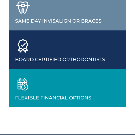
SAME DAY INVISALIGN OR BRACES
BOARD CERTIFIED ORTHODONTISTS
FLEXIBLE FINANCIAL OPTIONS