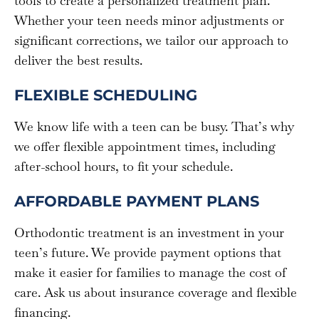
tools to create a personalized treatment plan.
Whether your teen needs minor adjustments or
significant corrections, we tailor our approach to
deliver the best results.
FLEXIBLE SCHEDULING
We know life with a teen can be busy. That’s why
we offer flexible appointment times, including
after-school hours, to fit your schedule.
AFFORDABLE PAYMENT PLANS
Orthodontic treatment is an investment in your
teen’s future. We provide payment options that
make it easier for families to manage the cost of
care. Ask us about insurance coverage and flexible
financing.