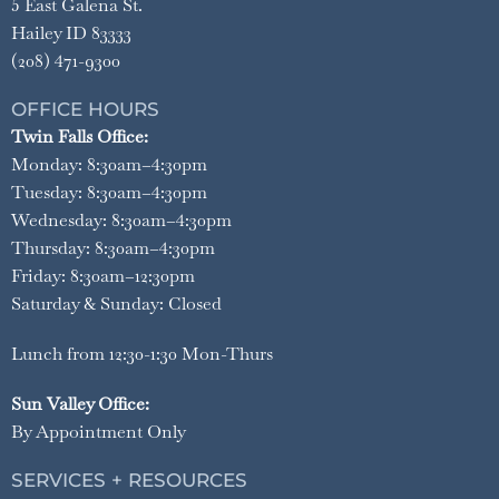
5 East Galena St.
Hailey ID 83333
(208) 471-9300
OFFICE HOURS
Twin Falls Office:
Monday: 8:30am–4:30pm
Tuesday: 8:30am–4:30pm
Wednesday: 8:30am–4:30pm
Thursday: 8:30am–4:30pm
Friday: 8:30am–12:30pm
Saturday & Sunday: Closed
Lunch from 12:30-1:30 Mon-Thurs
Sun Valley Office:
By Appointment Only
SERVICES + RESOURCES