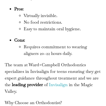
Pros:
Virtually invisible.
No food restrictions.
Easy to maintain oral hygiene.
Cons:
Requires commitment to wearing
aligners 20–22 hours daily.
The team at Ward+Campbell Orthodontics
specializes in Invisalign for teens ensuring they get
expert guidance throughout treatment and we are
the
leading provider
of
Invisalign
in the Magic
Valley.
Why Choose an Orthodontist?