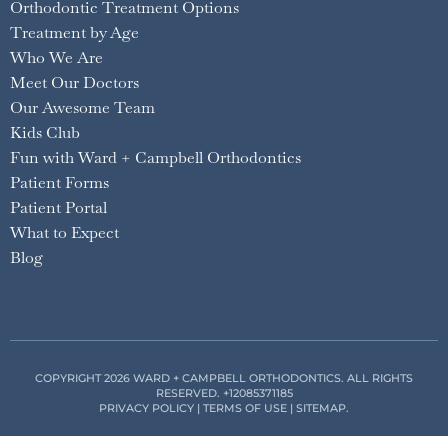
Orthodontic Treatment Options
Treatment by Age
Who We Are
Meet Our Doctors
Our Awesome Team
Kids Club
Fun with Ward + Campbell Orthodontics
Patient Forms
Patient Portal
What to Expect
Blog
COPYRIGHT 2026 WARD + CAMPBELL ORTHODONTICS. ALL RIGHTS
RESERVED.
+12085371185
PRIVACY POLICY
|
TERMS OF USE
|
SITEMAP
.