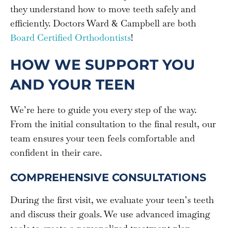
they understand how to move teeth safely and
efficiently. Doctors Ward & Campbell are both
Board Certified Orthodontists
!
HOW WE SUPPORT YOU
AND YOUR TEEN
We’re here to guide you every step of the way.
From the initial consultation to the final result, our
team ensures your teen feels comfortable and
confident in their care.
COMPREHENSIVE CONSULTATIONS
During the first visit, we evaluate your teen’s teeth
and discuss their goals. We use advanced imaging