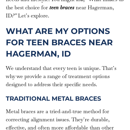
the best choice for
teen braces
near Hagerman,
ID
?”
Let’s explore.
WHAT ARE MY OPTIONS
FOR TEEN BRACES NEAR
HAGERMAN, ID
We understand that every teen is unique. That’s
why we provide a range of treatment options
designed to address their specific needs.
TRADITIONAL METAL BRACES
Metal braces are a tried-and-true method for
correcting alignment issues. They’re durable,
effective, and often more affordable than other