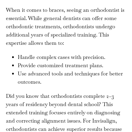
When it comes to braces, seeing an orthodontist is
essential. While general dentists can offer some
orthodontic treatments, orthodontists undergo
additional years of specialized training. This
expertise allows them to:
Handle complex cases with precision.
Provide customized treatment plans.
Use advanced tools and techniques for better
outcomes.
Did you know that orthodontists complete 2–3
years of residency beyond dental school? This
extended training focuses entirely on diagnosing
and correcting alignment issues. For Invisalign,
orthodontists can achieve superior results because