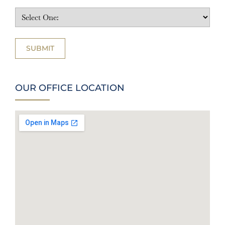
OUR OFFICE LOCATION