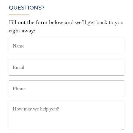
QUESTIONS?
Fill out the form below and we’ll get back to you
right away: