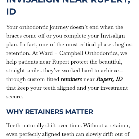
ID
Your orthodontic journey doesn’t end when the
braces come off or you complete your Invisalign
plan. In fact, one of the most critical phases begins:
retention. At Ward + Campbell Orthodontics, we
help patients near Rupert protect the beautiful,
straight smiles they’ve worked hard to achieve—
through custom-fitted
retainers
near
Rupert, ID
that keep your teeth aligned and your investment
secure.
WHY RETAINERS MATTER
Teeth naturally shift over time. Without a retainer,
even perfectly aligned teeth can slowly drift out of