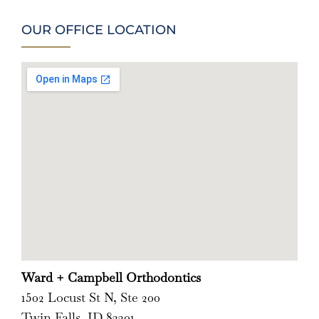
OUR OFFICE LOCATION
Ward + Campbell Orthodontics
1502 Locust St N, Ste 200
Twin Falls, ID 83301