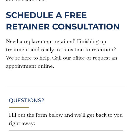
SCHEDULE A FREE
RETAINER CONSULTATION
Need a replacement retainer? Finishing up
treatment and ready to transition to retention?
We’re here to help. Call our office or request an
appointment online.
QUESTIONS?
Fill out the form below and we’ll get back to you
right away: