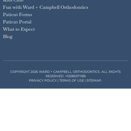
Fun with Ward + Campbell Orthodontics
Patient Forms
Patient Portal
What to Expect
Blog
COPYRIGHT 2026 WARD + CAMPBELL ORTHODONTICS. ALL RIGHTS
RESERVED.
+12085371185
PRIVACY POLICY
|
TERMS OF USE
|
SITEMAP
.