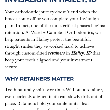
Your orthodontic journey doesn’t end when the
braces come off or you complete your Invisalign
plan. In fact, one of the most critical phases begins:
retention. At Ward + Campbell Orthodontics, we
help patients in Hailey protect the beautiful,
straight smiles they’ve worked hard to achieve—
through custom-fitted
retainers
in
Hailey, ID
that
keep your teeth aligned and your investment
secure.
WHY RETAINERS MATTER
Teeth naturally shift over time. Without a retainer,
even perfectly aligned teeth can slowly drift out of
place. Retainers hold your smile in its ideal