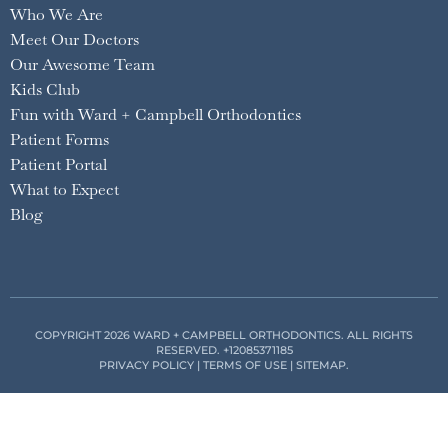
Who We Are
Meet Our Doctors
Our Awesome Team
Kids Club
Fun with Ward + Campbell Orthodontics
Patient Forms
Patient Portal
What to Expect
Blog
COPYRIGHT 2026 WARD + CAMPBELL ORTHODONTICS. ALL RIGHTS
RESERVED.
+12085371185
PRIVACY POLICY
|
TERMS OF USE
|
SITEMAP
.