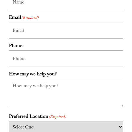
Email
(Required)
Phone
How may we help you?
Preferred Location
(Required)