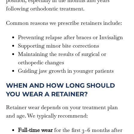
position, especially in the months and years
following orthodontic treatment.
Common reasons we prescribe retainers include:
Preventing relapse after braces or Invisalign
Supporting minor bite corrections
Maintaining the results of surgical or
orthopedic changes
Guiding jaw growth in younger patients
WHEN AND HOW LONG SHOULD
YOU WEAR A RETAINER?
Retainer wear depends on your treatment plan
and age. We typically recommend:
Full-time wear
for the first 3–6 months after