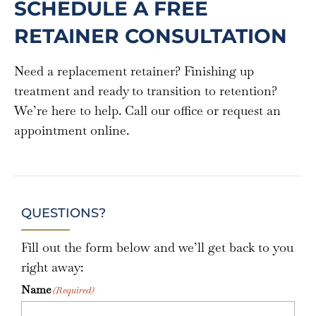
SCHEDULE A FREE
RETAINER CONSULTATION
Need a replacement retainer? Finishing up
treatment and ready to transition to retention?
We’re here to help. Call our office or request an
appointment online.
QUESTIONS?
Fill out the form below and we’ll get back to you
right away:
Name
(Required)