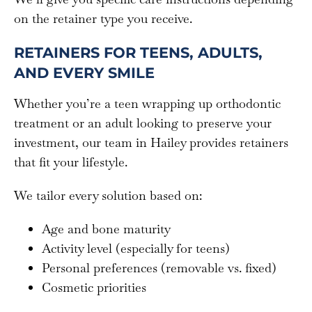
on the retainer type you receive.
RETAINERS FOR TEENS, ADULTS,
AND EVERY SMILE
Whether you’re a teen wrapping up orthodontic
treatment or an adult looking to preserve your
investment, our team in Hailey provides retainers
that fit your lifestyle.
We tailor every solution based on:
Age and bone maturity
Activity level (especially for teens)
Personal preferences (removable vs. fixed)
Cosmetic priorities