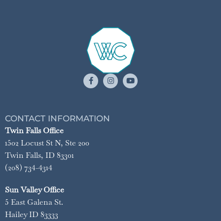
CONTACT INFORMATION
Twin Falls Office
1502 Locust St N, Ste 200
Twin Falls, ID 83301
(208) 734-4314
Sun Valley Office
5 East Galena St.
Hailey ID 83333