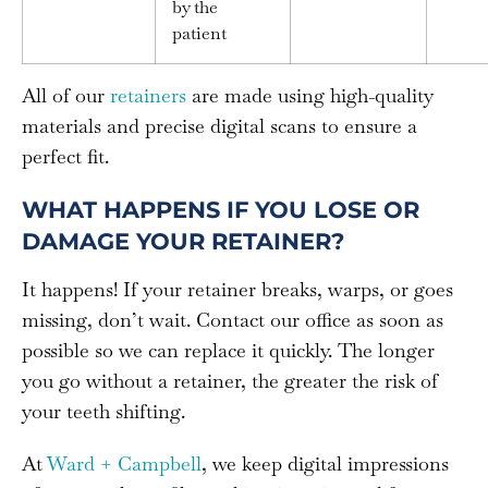
by the
patient
All of our
retainers
are made using high-quality
materials and precise digital scans to ensure a
perfect fit.
WHAT HAPPENS IF YOU LOSE OR
DAMAGE YOUR RETAINER?
It happens! If your retainer breaks, warps, or goes
missing, don’t wait. Contact our office as soon as
possible so we can replace it quickly. The longer
you go without a retainer, the greater the risk of
your teeth shifting.
At
Ward + Campbell
, we keep digital impressions