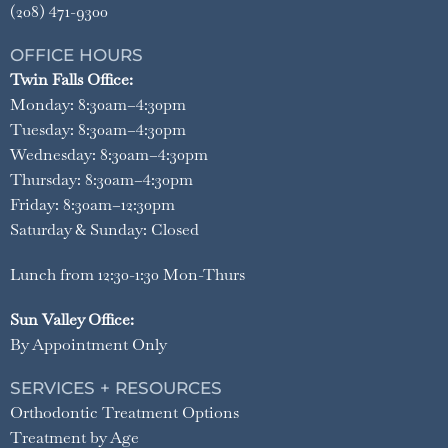
(208) 471-9300
OFFICE HOURS
Twin Falls Office:
Monday: 8:30am–4:30pm
Tuesday: 8:30am–4:30pm
Wednesday: 8:30am–4:30pm
Thursday: 8:30am–4:30pm
Friday: 8:30am–12:30pm
Saturday & Sunday: Closed
Lunch from 12:30-1:30 Mon-Thurs
Sun Valley Office:
By Appointment Only
SERVICES + RESOURCES
Orthodontic Treatment Options
Treatment by Age