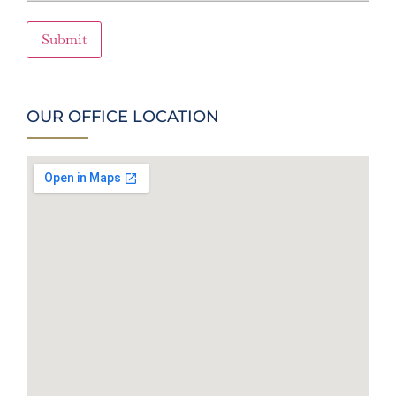
Submit
OUR OFFICE LOCATION