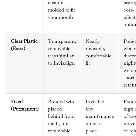
custom-
lastin
molded to fit
cost-
your mouth
effect
optio
Clear Plastic
Transparent,
Nearly
Patie
(Essix)
removable
invisible,
who 
trays similar
comfortable
discr
to Invisalign
fit
night
wear 
short
reten
Fixed
Bonded wire
Invisible,
Patien
(Permanent)
placed
low
high r
behind front
maintenance
of to
teeth, not
once in
move
removable
place
or rel