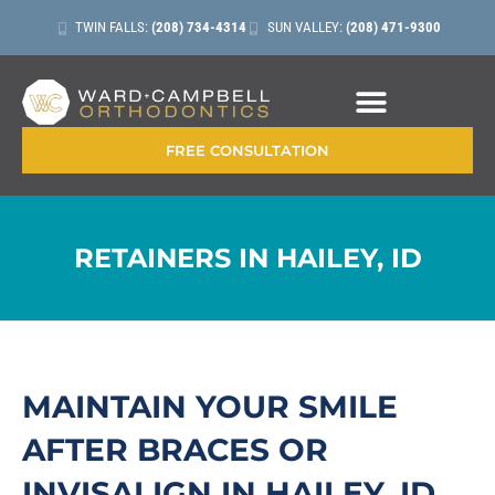
TWIN FALLS:
(208) 734-4314
SUN VALLEY:
(208) 471-9300
FREE CONSULTATION
RETAINERS IN HAILEY, ID
MAINTAIN YOUR SMILE
AFTER BRACES OR
INVISALIGN IN HAILEY, ID