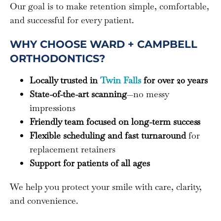
Our goal is to make retention simple, comfortable,
and successful for every patient.
WHY CHOOSE WARD + CAMPBELL
ORTHODONTICS?
Locally trusted in
Twin Falls
for over 20 years
State-of-the-art scanning
—no messy
impressions
Friendly team focused on long-term success
Flexible scheduling and fast turnaround
for
replacement retainers
Support for patients of all ages
We help you protect your smile with care, clarity,
and convenience.