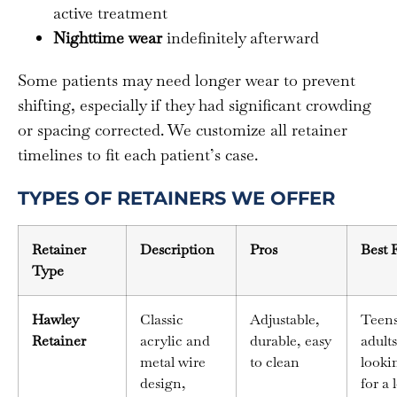
active treatment
Nighttime wear
indefinitely afterward
Some patients may need longer wear to prevent
shifting, especially if they had significant crowding
or spacing corrected. We customize all retainer
timelines to fit each patient’s case.
TYPES OF RETAINERS WE OFFER
Retainer
Description
Pros
Best 
Type
Hawley
Classic
Adjustable,
Teen
Retainer
acrylic and
durable, easy
adults
metal wire
to clean
looki
design,
for a 