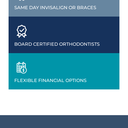
SAME DAY INVISALIGN OR BRACES
BOARD CERTIFIED ORTHODONTISTS
FLEXIBLE FINANCIAL OPTIONS