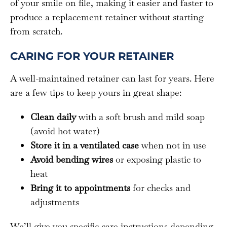
of your smile on file, making it easier and faster to
produce a replacement retainer without starting
from scratch.
CARING FOR YOUR RETAINER
A well-maintained retainer can last for years. Here
are a few tips to keep yours in great shape:
Clean daily
with a soft brush and mild soap
(avoid hot water)
Store it in a ventilated case
when not in use
Avoid bending wires
or exposing plastic to
heat
Bring it to appointments
for checks and
adjustments
We’ll give you specific care instructions depending