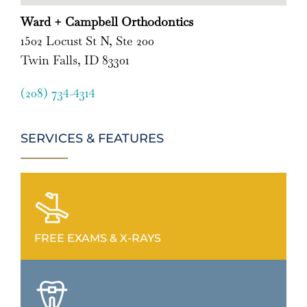
Ward + Campbell Orthodontics
1502 Locust St N, Ste 200
Twin Falls, ID 83301
(208) 734-4314
SERVICES & FEATURES
FREE EXAMS & X-RAYS