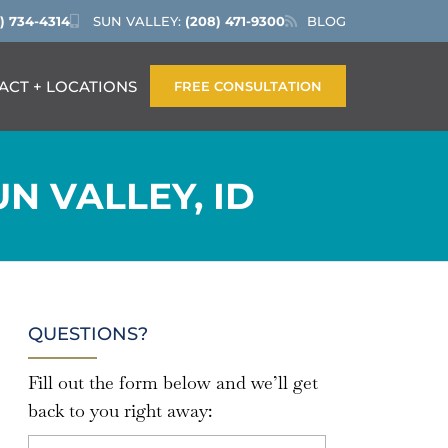
) 734-4314
SUN VALLEY:
(208) 471-9300
BLOG
ACT + LOCATIONS
FREE CONSULTATION
N VALLEY, ID
QUESTIONS?
Fill out the form below and we’ll get
back to you right away: