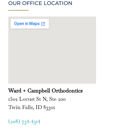
OUR OFFICE LOCATION
Ward + Campbell Orthodontics
1502 Locust St N, Ste 200
Twin Falls, ID 83301
(208) 734-4314