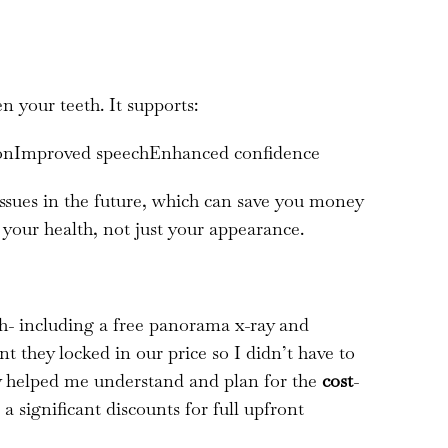
 your teeth. It supports:
tionImproved speechEnhanced confidence
issues in the future, which can save you money
 your health, not just your appearance.
gh- including a free panorama x-ray and
t they locked in our price so I didn’t have to
y helped me understand and plan for the
cost
-
 significant discounts for full upfront