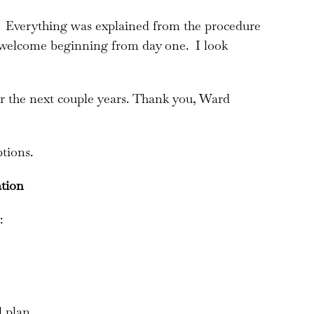
g! Everything was explained from the procedure
 welcome beginning from day one. I look
r the next couple years. Thank you, Ward
tions.
ation
:
l plan