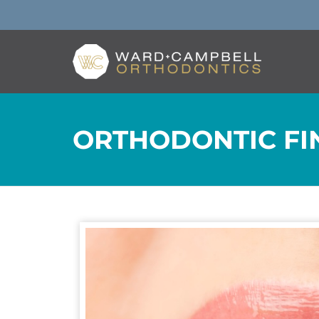
ORTHODONTIC FIN