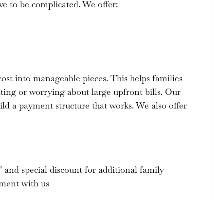
ve to be complicated. We offer:
cost into manageable pieces. This helps families
ing or worrying about large upfront bills. Our
ld a payment structure that works. We also offer
and special discount for additional family
ment with us