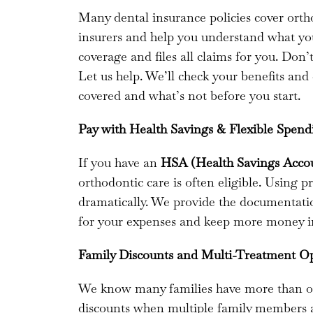
Many dental insurance policies cover ort
insurers and help you understand what you
coverage and files all claims for you. Don
Let us help. We’ll check your benefits and
covered and what’s not before you start.
Pay with Health Savings & Flexible Spen
If you have an
HSA (Health Savings Acco
orthodontic care is often eligible. Using p
dramatically. We provide the documentati
for your expenses and keep more money i
Family Discounts and Multi-Treatment O
We know many families have more than on
discounts when multiple family members ar