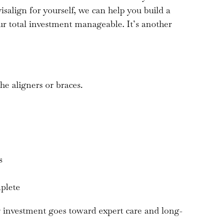
isalign for yourself, we can help you build a
 total investment manageable. It’s another
he aligners or braces.
es
mplete
r investment goes toward expert care and long-