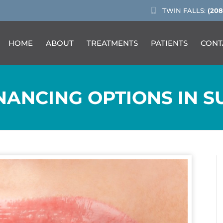
TWIN FALLS:
(208
HOME
ABOUT
TREATMENTS
PATIENTS
CONT
ANCING OPTIONS IN SU