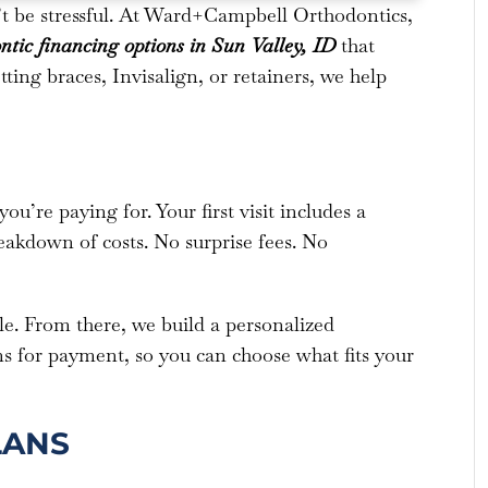
’t be stressful. At Ward+Campbell Orthodontics,
ntic financing options
in Sun Valley, ID
that
ing braces, Invisalign, or retainers, we help
’re paying for. Your first visit includes a
reakdown of costs. No surprise fees. No
ile. From there, we build a personalized
ns for payment, so you can choose what fits your
LANS