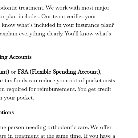
hodontic treatment. We work with most major
r plan includes. Our team verifies your
’t know what’s included in your insurance plan?
 explain everything clearly. You’ll know what’s
ding Accounts
unt)
or
FSA (Flexible Spending Account)
,
re-tax funds can reduce your out-of-pocket costs
on required for reimbursement. You get credit
n your pocket.
ptions
e person needing orthodontic care. We offer
e in treatment at the same time. If you have a