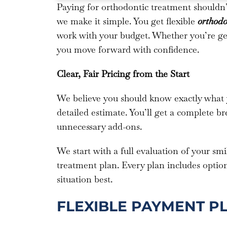
Paying for orthodontic treatment shouldn
we make it simple. You get flexible
orthodo
work with your budget. Whether you’re gett
you move forward with confidence.
Clear, Fair Pricing from the Start
We believe you should know exactly what you
detailed estimate. You’ll get a complete b
unnecessary add-ons.
We start with a full evaluation of your sm
treatment plan. Every plan includes optio
situation best.
FLEXIBLE PAYMENT P