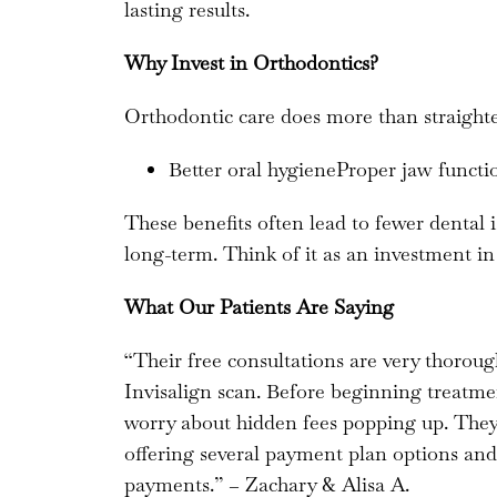
lasting results.
Why Invest in Orthodontics?
Orthodontic care does more than straighten
Better oral hygieneProper jaw func
These benefits often lead to fewer dental 
long-term. Think of it as an investment in
What Our Patients Are Saying
“Their free consultations are very thorou
Invisalign scan. Before beginning treatmen
worry about hidden fees popping up. The
offering several payment plan options and a
payments.” – Zachary & Alisa A.