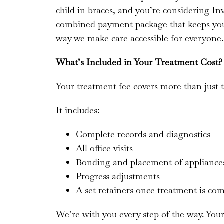
child in braces, and you’re considering Inv
combined payment package that keeps your
way we make care accessible for everyone.
What’s Included in Your Treatment Cost?
Your treatment fee covers more than just t
It includes:
Complete records and diagnostics
All office visits
Bonding and placement of applianc
Progress adjustments
A set retainers once treatment is co
We’re with you every step of the way. You