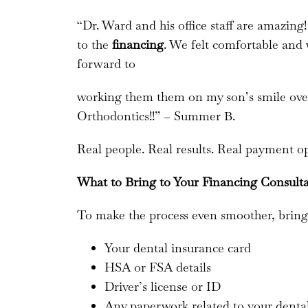
“Dr. Ward and his office staff are amazin
to the
financing
. We felt comfortable and
forward to
working them them on my son’s smile ove
Orthodontics!!” – Summer B.
Real people. Real results. Real payment op
What to Bring to Your Financing Consult
To make the process even smoother, bring
Your dental insurance card
HSA or FSA details
Driver’s license or ID
Any paperwork related to your denta