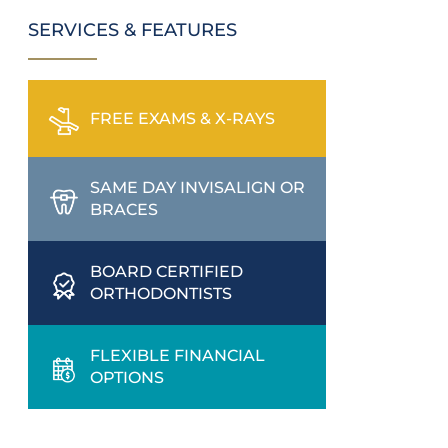
SERVICES & FEATURES
FREE EXAMS & X-RAYS
SAME DAY INVISALIGN OR
BRACES
BOARD CERTIFIED
ORTHODONTISTS
FLEXIBLE FINANCIAL
OPTIONS