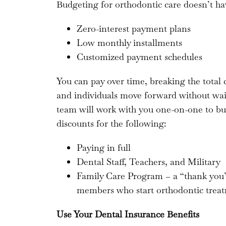
Budgeting for orthodontic care doesn’t ha
Zero-interest payment plans
Low monthly installments
Customized payment schedules
You can pay over time, breaking the total 
and individuals move forward without wait
team will work with you one-on-one to bui
discounts for the following:
Paying in full
Dental Staff, Teachers, and Military
Family Care Program – a “thank you” 
members who start orthodontic treat
Use Your Dental Insurance Benefits