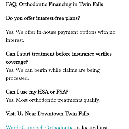
FAQ: Orthodontic Financing in Twin Falls
Do you offer interest-free plans?
Yes. We offer in-house payment options with no
interest.
Can I start treatment before insurance verifies
coverage?
Yes. We can begin while claims are being
processed.
Can I use my HSA or FSA?
Yes. Most orthodontic treatments qualify.
Visit Us Near Downtown Twin Falls
Ward+Campbell Orthodontics
is located just