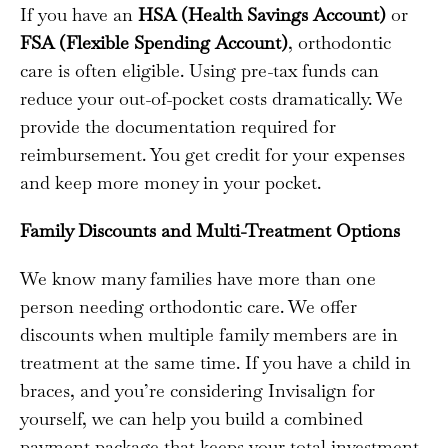
If you have an
HSA (Health Savings Account)
or
FSA (Flexible Spending Account)
, orthodontic
care is often eligible. Using pre-tax funds can
reduce your out-of-pocket costs dramatically. We
provide the documentation required for
reimbursement. You get credit for your expenses
and keep more money in your pocket.
Family Discounts and Multi-Treatment Options
We know many families have more than one
person needing orthodontic care. We offer
discounts when multiple family members are in
treatment at the same time. If you have a child in
braces, and you’re considering Invisalign for
yourself, we can help you build a combined
payment package that keeps your total investment