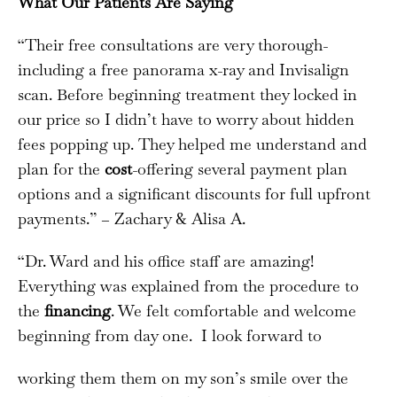
What Our Patients Are Saying
“Their free consultations are very thorough-
including a free panorama x-ray and Invisalign
scan. Before beginning treatment they locked in
our price so I didn’t have to worry about hidden
fees popping up. They helped me understand and
plan for the
cost
-offering several payment plan
options and a significant discounts for full upfront
payments.” – Zachary & Alisa A.
“Dr. Ward and his office staff are amazing!
Everything was explained from the procedure to
the
financing
. We felt comfortable and welcome
beginning from day one. I look forward to
working them them on my son’s smile over the