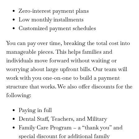
Zero-interest payment plans
Low monthly installments
Customized payment schedules
You can pay over time, breaking the total cost into
manageable pieces. This helps families and
individuals move forward without waiting or
worrying about large upfront bills. Our team will
work with you one-on-one to build a payment
structure that works. We also offer discounts for the
following:
Paying in full
Dental Staff, Teachers, and Military
Family Care Program – a “thank you” and
special discount for additional family