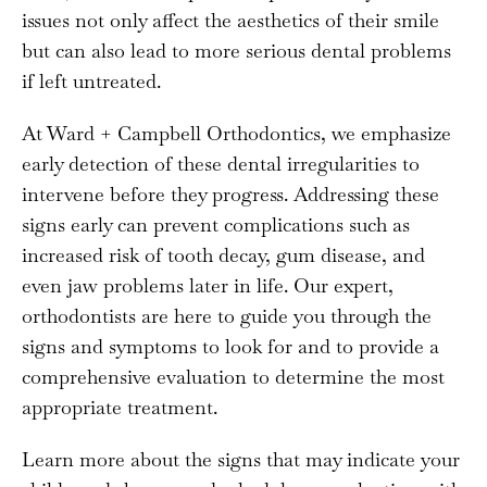
issues not only affect the aesthetics of their smile
but can also lead to more serious dental problems
if left untreated.
At Ward + Campbell Orthodontics, we emphasize
early detection of these dental irregularities to
intervene before they progress. Addressing these
signs early can prevent complications such as
increased risk of tooth decay, gum disease, and
even jaw problems later in life. Our expert,
orthodontists are here to guide you through the
signs and symptoms to look for and to provide a
comprehensive evaluation to determine the most
appropriate treatment.
Learn more about the signs that may indicate your