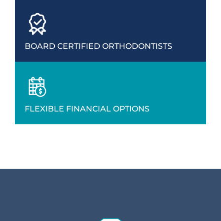
BOARD CERTIFIED ORTHODONTISTS
FLEXIBLE FINANCIAL OPTIONS