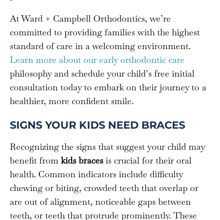
At Ward + Campbell Orthodontics, we’re
committed to providing families with the highest
standard of care in a welcoming environment.
Learn more about our early orthodontic care
philosophy and schedule your child’s free initial
consultation today to embark on their journey to a
healthier, more confident smile.
SIGNS YOUR KIDS NEED BRACES
Recognizing the signs that suggest your child may
benefit from
kids braces
is crucial for their oral
health. Common indicators include difficulty
chewing or biting, crowded teeth that overlap or
are out of alignment, noticeable gaps between
teeth, or teeth that protrude prominently. These