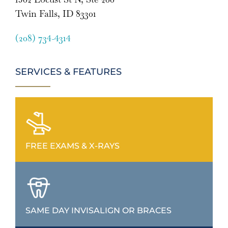
Twin Falls, ID 83301
(208) 734-4314
SERVICES & FEATURES
FREE EXAMS & X-RAYS
SAME DAY INVISALIGN OR BRACES