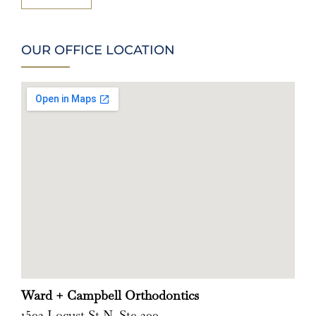
OUR OFFICE LOCATION
Ward + Campbell Orthodontics
1502 Locust St N, Ste 200