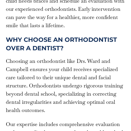
child needs braces and schedule an evaluation with
our experienced orthodontists. Early intervention
can pave the way for a healthier, more confident
smile that lasts a lifetime.
WHY CHOOSE AN ORTHODONTIST
OVER A DENTIST?
Choosing an orthodontist like Drs. Ward and
Campbell ensures your child receives specialized
care tailored to their unique dental and facial
structure. Orthodontists undergo rigorous training
beyond dental school, specializing in correcting
dental irregularities and achieving optimal oral
health outcomes.
Our expertise includes comprehensive evaluation