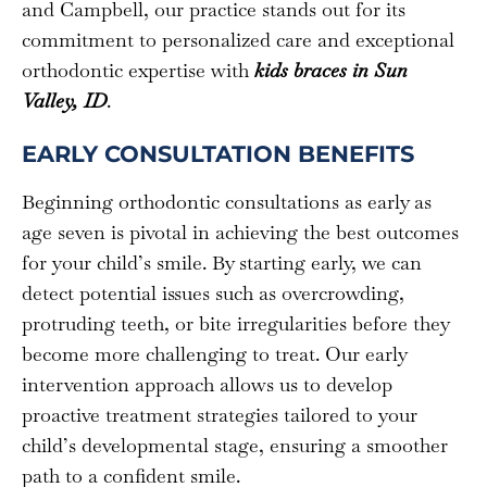
and Campbell, our practice stands out for its
commitment to personalized care and exceptional
orthodontic expertise with
kids braces in Sun
Valley, ID
.
EARLY CONSULTATION BENEFITS
Beginning orthodontic consultations as early as
age seven is pivotal in achieving the best outcomes
for your child’s smile. By starting early, we can
detect potential issues such as overcrowding,
protruding teeth, or bite irregularities before they
become more challenging to treat. Our early
intervention approach allows us to develop
proactive treatment strategies tailored to your
child’s developmental stage, ensuring a smoother
path to a confident smile.