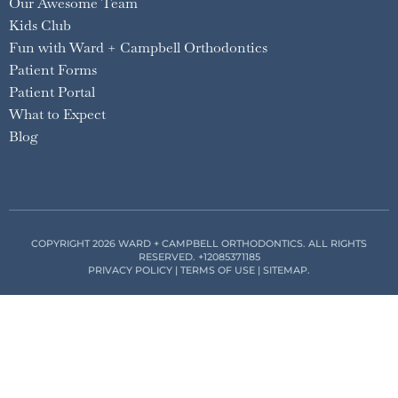
Our Awesome Team
Kids Club
Fun with Ward + Campbell Orthodontics
Patient Forms
Patient Portal
What to Expect
Blog
COPYRIGHT 2026 WARD + CAMPBELL ORTHODONTICS. ALL RIGHTS
RESERVED.
+12085371185
PRIVACY POLICY
|
TERMS OF USE
|
SITEMAP
.