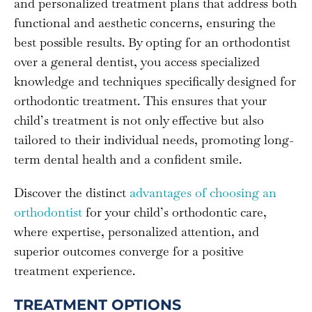
and personalized treatment plans that address both
functional and aesthetic concerns, ensuring the
best possible results. By opting for an orthodontist
over a general dentist, you access specialized
knowledge and techniques specifically designed for
orthodontic treatment. This ensures that your
child’s treatment is not only effective but also
tailored to their individual needs, promoting long-
term dental health and a confident smile.
Discover the distinct
advantages of choosing an
orthodontist
for your child’s orthodontic care,
where expertise, personalized attention, and
superior outcomes converge for a positive
treatment experience.
TREATMENT OPTIONS