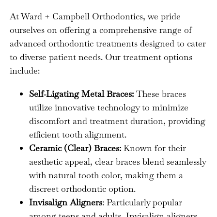
At Ward + Campbell Orthodontics, we pride
ourselves on offering a comprehensive range of
advanced orthodontic treatments designed to cater
to diverse patient needs. Our treatment options
include:
Self-Ligating Metal Braces:
These braces
utilize innovative technology to minimize
discomfort and treatment duration, providing
efficient tooth alignment.
Ceramic (Clear) Braces:
Known for their
aesthetic appeal, clear braces blend seamlessly
with natural tooth color, making them a
discreet orthodontic option.
Invisalign Aligners
: Particularly popular
among teens and adults, Invisalign aligners