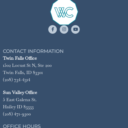
CONTACT INFORMATION
Twin Falls Office
1502 Locust St N, Ste 200
Twin Falls, ID 83301
(208) 734-4314
Sun Valley Office
5 East Galena St.
Hailey ID 83333
(208) 471-9300
OFFICE HOURS