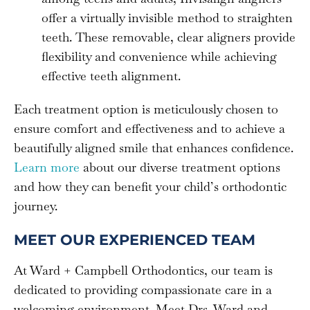
offer a virtually invisible method to straighten
teeth. These removable, clear aligners provide
flexibility and convenience while achieving
effective teeth alignment.
Each treatment option is meticulously chosen to
ensure comfort and effectiveness and to achieve a
beautifully aligned smile that enhances confidence.
Learn more
about our diverse treatment options
and how they can benefit your child’s orthodontic
journey.
MEET OUR EXPERIENCED TEAM
At Ward + Campbell Orthodontics, our team is
dedicated to providing compassionate care in a
welcoming environment. Meet Drs. Ward and