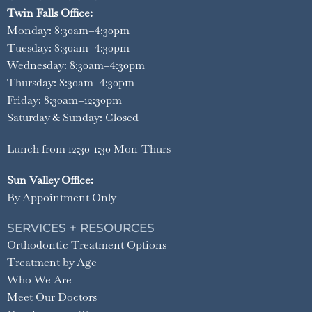
Twin Falls Office:
Monday: 8:30am–4:30pm
Tuesday: 8:30am–4:30pm
Wednesday: 8:30am–4:30pm
Thursday: 8:30am–4:30pm
Friday: 8:30am–12:30pm
Saturday & Sunday: Closed
Lunch from 12:30-1:30 Mon-Thurs
Sun Valley Office:
By Appointment Only
SERVICES + RESOURCES
Orthodontic Treatment Options
Treatment by Age
Who We Are
Meet Our Doctors