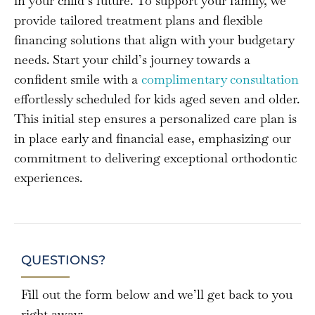
in your child’s future. To support your family, we
provide tailored treatment plans and flexible
financing solutions that align with your budgetary
needs. Start your child’s journey towards a
confident smile with a
complimentary consultation
effortlessly scheduled for kids aged seven and older.
This initial step ensures a personalized care plan is
in place early and financial ease, emphasizing our
commitment to delivering exceptional orthodontic
experiences.
QUESTIONS?
Fill out the form below and we’ll get back to you
right away: