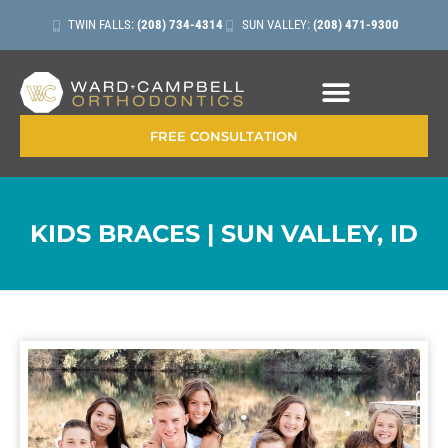
TWIN FALLS:
(208) 734-4314
SUN VALLEY:
(208) 471-9300
CONTACT + LOCATIONS
FREE CONSULTATION
KIDS BRACES | SUN VALLEY, ID