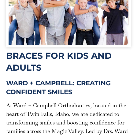
BRACES FOR KIDS AND
ADULTS
WARD + CAMPBELL: CREATING
CONFIDENT SMILES
At Ward + Campbell Orthodontics, located in the
heart of Twin Falls, Idaho, we are dedicated to
transforming smiles and boosting confidence for
families across the Magic Valley. Led by Drs. Ward