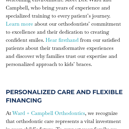
Campbell, who bring years of experience and
specialized training to every patient’s journey.
Learn more
about our orthodontists’ commitment
to excellence and their dedication to creating
confident smiles.
Hear firsthand
from our satisfied
patients about their transformative experiences
and discover why families trust our expertise and
personalized approach to kids’ braces.
PERSONALIZED CARE AND FLEXIBLE
FINANCING
At
Ward + Campbell Orthodontics
, we recognize
that orthodontic care represents a vital investment