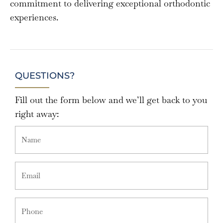
commitment to delivering exceptional orthodontic
experiences.
QUESTIONS?
Fill out the form below and we’ll get back to you
right away: