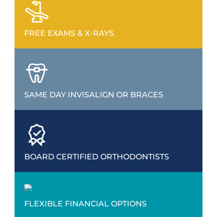
FREE EXAMS & X-RAYS
SAME DAY INVISALIGN OR BRACES
BOARD CERTIFIED ORTHODONTISTS
FLEXIBLE FINANCIAL OPTIONS