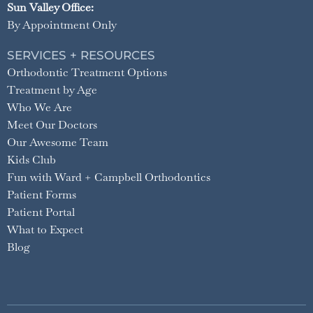
Sun Valley Office:
By Appointment Only
SERVICES + RESOURCES
Orthodontic Treatment Options
Treatment by Age
Who We Are
Meet Our Doctors
Our Awesome Team
Kids Club
Fun with Ward + Campbell Orthodontics
Patient Forms
Patient Portal
What to Expect
Blog