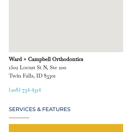
Ward + Campbell Orthodontics
1502 Locust St N, Ste 200
Twin Falls, ID 83301
(208) 734-4314
SERVICES & FEATURES