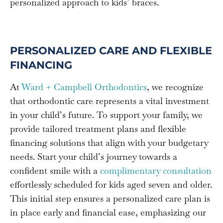
personalized approach to kids’ braces.
PERSONALIZED CARE AND FLEXIBLE
FINANCING
At
Ward + Campbell Orthodontics
, we recognize
that orthodontic care represents a vital investment
in your child’s future. To support your family, we
provide tailored treatment plans and flexible
financing solutions that align with your budgetary
needs. Start your child’s journey towards a
confident smile with a
complimentary consultation
effortlessly scheduled for kids aged seven and older.
This initial step ensures a personalized care plan is
in place early and financial ease, emphasizing our