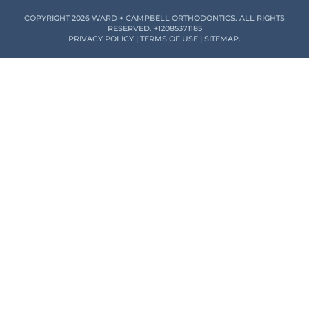
COPYRIGHT 2026 WARD + CAMPBELL ORTHODONTICS. ALL RIGHTS
RESERVED.
+12085371185
PRIVACY POLICY
|
TERMS OF USE
|
SITEMAP
.