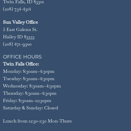
Twin Falls, ID 83301
(208) 734-4314
Sun Valley Office
5 East Galena St.
Hailey ID 83333
(208) 471-9300
OFFICE HOURS
Twin Falls Office:
Monday: 8:30am–4:30pm
Tuesday: 8:30am–4:30pm
Wednesday: 8:30am–4:30pm
Thursday: 8:30am–4:30pm
Friday: 8:30am–12:30pm
Saturday & Sunday: Closed
Lunch from 12:30-1:30 Mon-Thurs