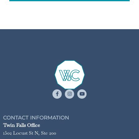
CONTACT INFORMATION
Twin Falls Office
1502 Locust St N, Ste 200