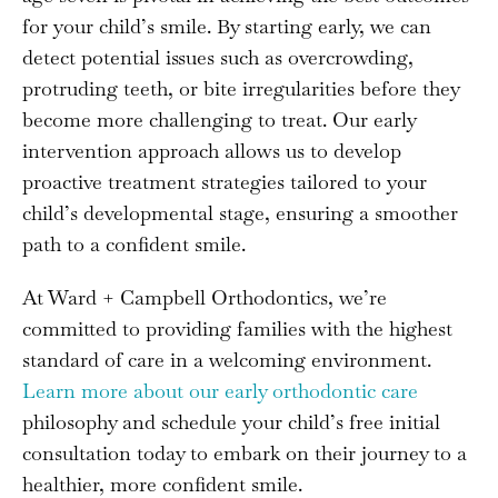
for your child’s smile. By starting early, we can
detect potential issues such as overcrowding,
protruding teeth, or bite irregularities before they
become more challenging to treat. Our early
intervention approach allows us to develop
proactive treatment strategies tailored to your
child’s developmental stage, ensuring a smoother
path to a confident smile.
At Ward + Campbell Orthodontics, we’re
committed to providing families with the highest
standard of care in a welcoming environment.
Learn more about our early orthodontic care
philosophy and schedule your child’s free initial
consultation today to embark on their journey to a
healthier, more confident smile.