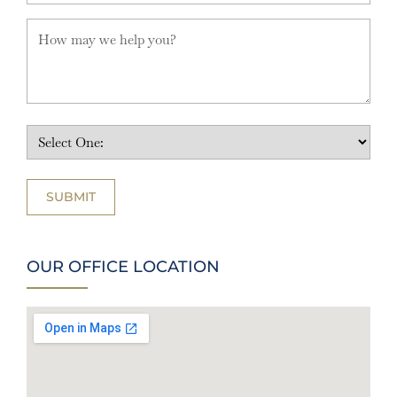
OUR OFFICE LOCATION