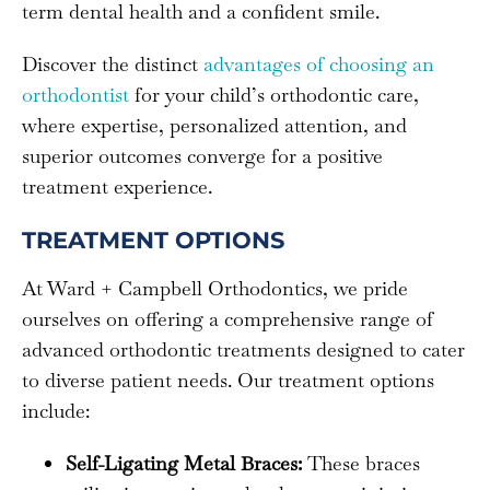
term dental health and a confident smile.
Discover the distinct
advantages of choosing an
orthodontist
for your child’s orthodontic care,
where expertise, personalized attention, and
superior outcomes converge for a positive
treatment experience.
TREATMENT OPTIONS
At Ward + Campbell Orthodontics, we pride
ourselves on offering a comprehensive range of
advanced orthodontic treatments designed to cater
to diverse patient needs. Our treatment options
include:
Self-Ligating Metal Braces:
These braces