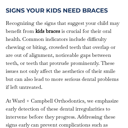
SIGNS YOUR KIDS NEED BRACES
Recognizing the signs that suggest your child may
benefit from
kids braces
is crucial for their oral
health. Common indicators include difficulty
chewing or biting, crowded teeth that overlap or
are out of alignment, noticeable gaps between
teeth, or teeth that protrude prominently. These
issues not only affect the aesthetics of their smile
but can also lead to more serious dental problems
if left untreated.
At Ward + Campbell Orthodontics, we emphasize
early detection of these dental irregularities to
intervene before they progress. Addressing these
signs early can prevent complications such as