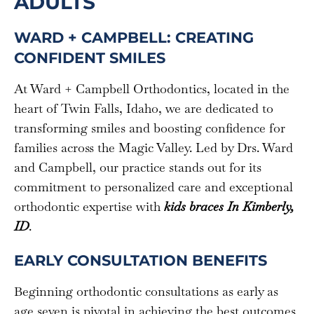
ADULTS
WARD + CAMPBELL: CREATING
CONFIDENT SMILES
At Ward + Campbell Orthodontics, located in the
heart of Twin Falls, Idaho, we are dedicated to
transforming smiles and boosting confidence for
families across the Magic Valley. Led by Drs. Ward
and Campbell, our practice stands out for its
commitment to personalized care and exceptional
orthodontic expertise with
kids braces In Kimberly,
ID
.
EARLY CONSULTATION BENEFITS
Beginning orthodontic consultations as early as
age seven is pivotal in achieving the best outcomes