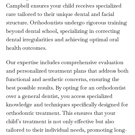
Campbell ensures your child receives specialized
care tailored to their unique dental and facial
structure. Orthodontists undergo rigorous training
beyond dental school, specializing in correcting
dental irregularities and achieving optimal oral
health outcomes.
Our expertise includes comprehensive evaluation
and personalized treatment plans that address both
functional and aesthetic concerns, ensuring the
best possible results. By opting for an orthodontist
over a general dentist, you access specialized
knowledge and techniques specifically designed for
orthodontic treatment. This ensures that your
child’s treatment is not only effective but also
tailored to their individual needs, promoting long-