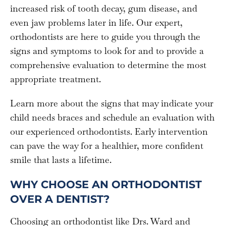
increased risk of tooth decay, gum disease, and
even jaw problems later in life. Our expert,
orthodontists are here to guide you through the
signs and symptoms to look for and to provide a
comprehensive evaluation to determine the most
appropriate treatment.
Learn more about the signs that may indicate your
child needs braces and schedule an evaluation with
our experienced orthodontists. Early intervention
can pave the way for a healthier, more confident
smile that lasts a lifetime.
WHY CHOOSE AN ORTHODONTIST
OVER A DENTIST?
Choosing an orthodontist like Drs. Ward and