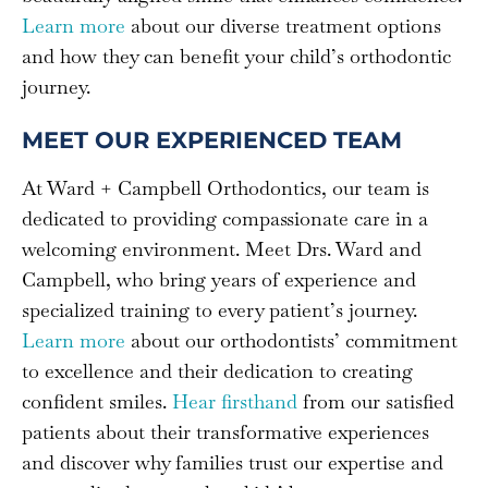
Learn more
about our diverse treatment options
and how they can benefit your child’s orthodontic
journey.
MEET OUR EXPERIENCED TEAM
At Ward + Campbell Orthodontics, our team is
dedicated to providing compassionate care in a
welcoming environment. Meet Drs. Ward and
Campbell, who bring years of experience and
specialized training to every patient’s journey.
Learn more
about our orthodontists’ commitment
to excellence and their dedication to creating
confident smiles.
Hear firsthand
from our satisfied
patients about their transformative experiences
and discover why families trust our expertise and