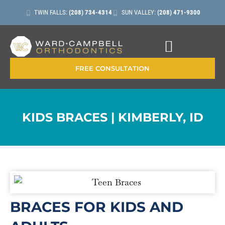
TWIN FALLS:
(208) 734-4314
SUN VALLEY:
(208) 471-9300
CONTACT + LOCATIONS
FREE CONSULTATION
KIDS BRACES | KIMBERLY, ID
BRACES FOR KIDS AND