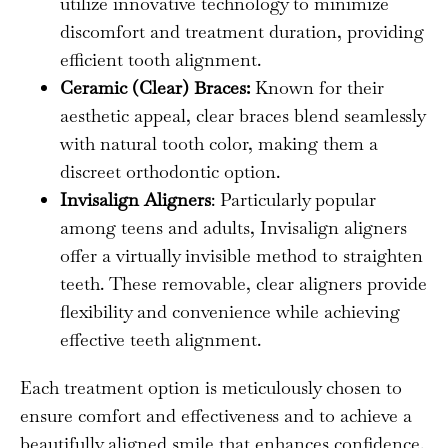
utilize innovative technology to minimize
discomfort and treatment duration, providing
efficient tooth alignment.
Ceramic (Clear) Braces:
Known for their
aesthetic appeal, clear braces blend seamlessly
with natural tooth color, making them a
discreet orthodontic option.
Invisalign Aligners
: Particularly popular
among teens and adults, Invisalign aligners
offer a virtually invisible method to straighten
teeth. These removable, clear aligners provide
flexibility and convenience while achieving
effective teeth alignment.
Each treatment option is meticulously chosen to
ensure comfort and effectiveness and to achieve a
beautifully aligned smile that enhances confidence.