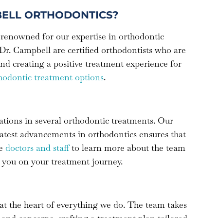
ELL ORTHODONTICS?
renowned for our expertise in orthodontic
Dr. Campbell are certified orthodontists who are
nd creating a positive treatment experience for
hodontic treatment options
.
ations in several orthodontic treatments. Our
atest advancements in orthodontics ensures that
he
doctors and staff
to learn more about the team
 you on your treatment journey.
at the heart of everything we do. The team takes