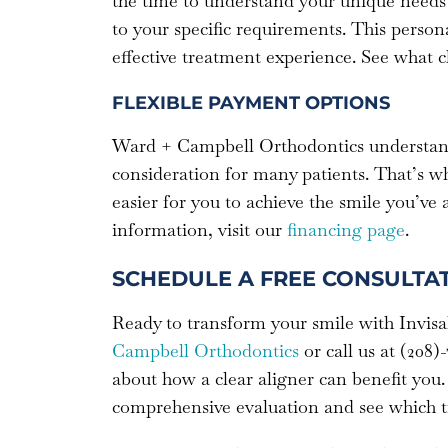
the time to understand your unique needs 
to your specific requirements. This perso
effective treatment experience. See what c
FLEXIBLE PAYMENT OPTIONS
Ward + Campbell Orthodontics understands
consideration for many patients. That’s w
easier for you to achieve the smile you’ve
information, visit our
financing page
.
SCHEDULE A FREE CONSULTA
Ready to transform your smile with Invis
Campbell Orthodontics
or call us at (208)
about how a clear aligner can benefit you.
comprehensive evaluation and see which tr