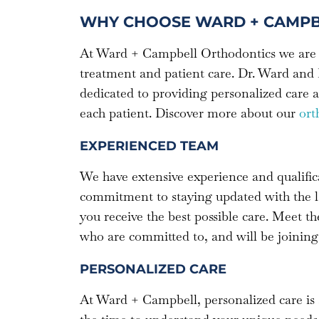
WHY CHOOSE WARD + CAMPB
At Ward + Campbell Orthodontics we are 
treatment and patient care. Dr. Ward and 
dedicated to providing personalized care a
each patient. Discover more about our
ort
EXPERIENCED TEAM
We have extensive experience and qualific
commitment to staying updated with the l
you receive the best possible care. Meet t
who are committed to, and will be joining
PERSONALIZED CARE
At Ward + Campbell, personalized care is 