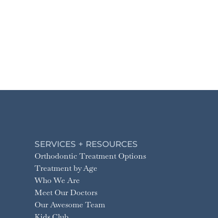
SERVICES + RESOURCES
Orthodontic Treatment Options
Treatment by Age
Who We Are
Meet Our Doctors
Our Awesome Team
Kids Club