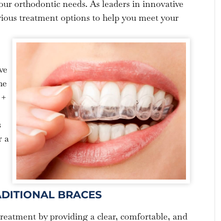
your orthodontic needs. As leaders in innovative
rious treatment options to help you meet your
ve
he
 +
s
r a
ADITIONAL BRACES
treatment by providing a clear, comfortable, and