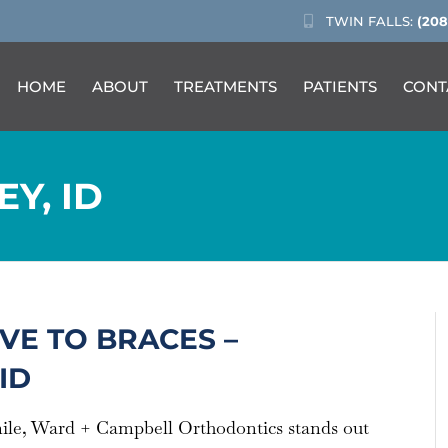
TWIN FALLS:
(208
HOME
ABOUT
TREATMENTS
PATIENTS
CONT
EY, ID
VE TO BRACES –
ID
mile, Ward + Campbell Orthodontics stands out