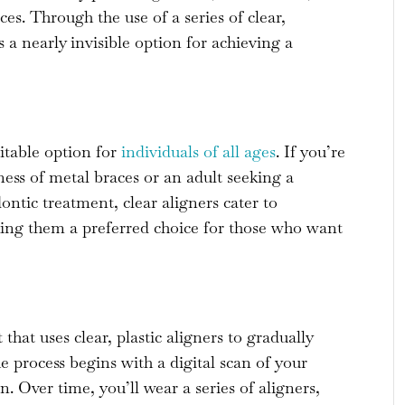
aces. Through the use of a series of clear,
s a nearly invisible option for achieving a
uitable option for
individuals of all ages
. If you’re
ness of metal braces or an adult seeking a
ntic treatment, clear aligners cater to
aking them a preferred choice for those who want
hat uses clear, plastic aligners to gradually
e process begins with a digital scan of your
. Over time, you’ll wear a series of aligners,