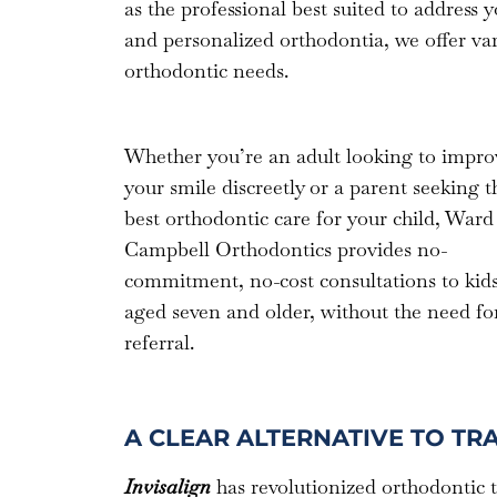
as the professional best suited to address 
and personalized orthodontia, we offer va
orthodontic needs.
Whether you’re an adult looking to impro
your smile discreetly or a parent seeking t
best orthodontic care for your child, Ward
Campbell Orthodontics provides no-
commitment, no-cost consultations to kid
aged seven and older, without the need fo
referral.
A CLEAR ALTERNATIVE TO TR
Invisalign
has revolutionized orthodontic 