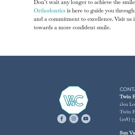
Don’t wait any longer to achieve the smil
Orthodontics
is here to guide you through 
and a commitment to excellence. Visit us in
towards a more confident smile.
CONT
Twin Fa
1502 Lo
Twin Fa
(208) 7
Sun Val