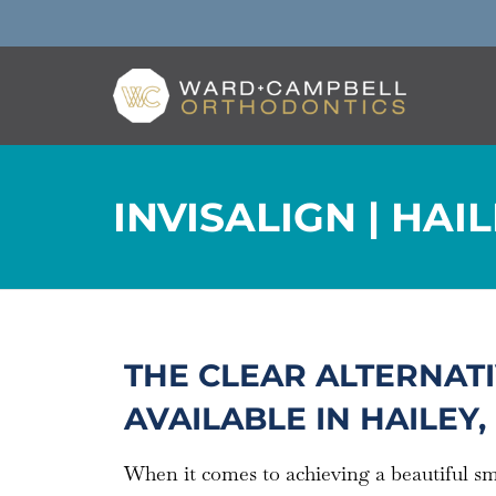
INVISALIGN | HAIL
THE CLEAR ALTERNATI
AVAILABLE IN HAILEY, 
When it comes to achieving a beautiful s