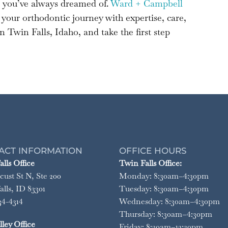
e you’ve always dreamed of.
Ward + Campbell
your orthodontic journey with expertise, care,
 Twin Falls, Idaho, and take the first step
ACT INFORMATION
OFFICE HOURS
lls Office
Twin Falls Office:
cust St N, Ste 200
Monday: 8:30am–4:30pm
lls, ID 83301
Tuesday: 8:30am–4:30pm
34-4314
Wednesday: 8:30am–4:30pm
Thursday: 8:30am–4:30pm
ley Office
Friday: 8:30am–12:30pm