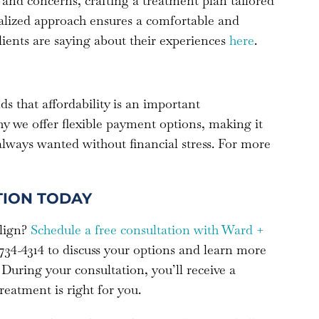
and concerns, crafting a treatment plan tailored
nalized approach ensures a comfortable and
lients are saying about their experiences
here
.
 that affordability is an important
hy we offer flexible payment options, making it
 always wanted without financial stress. For more
TION TODAY
align?
Schedule a free consultation with Ward +
-734-4314 to discuss your options and learn more
 During your consultation, you’ll receive a
eatment is right for you.