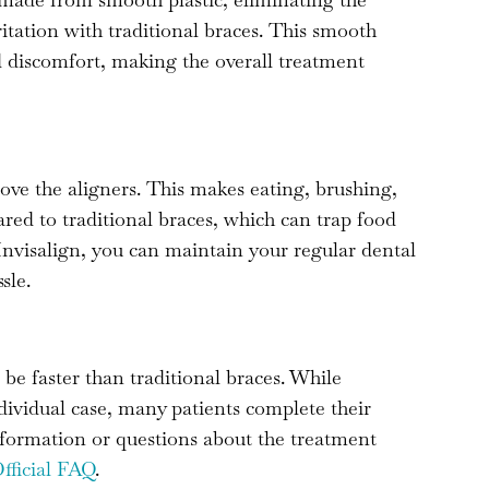
ritation with traditional braces. This smooth
d discomfort, making the overall treatment
move the aligners. This makes eating, brushing,
ed to traditional braces, which can trap food
nvisalign, you can maintain your regular dental
sle.
 be faster than traditional braces. While
ividual case, many patients complete their
nformation or questions about the treatment
Official FAQ
.