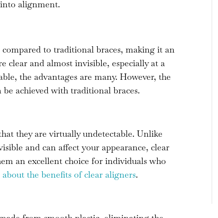
h into alignment.
s compared to traditional braces, making it an
re clear and almost invisible, especially at a
able, the advantages are many. However, the
n be achieved with traditional braces.
hat they are virtually undetectable. Unlike
visible and can affect your appearance, clear
them an excellent choice for individuals who
about the benefits of clear aligners
.
made from smooth plastic, eliminating the