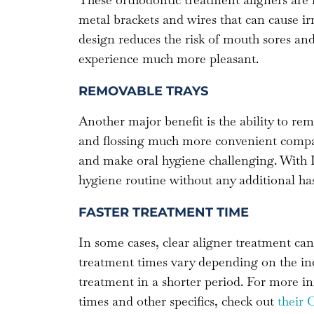
metal brackets and wires that can cause ir
design reduces the risk of mouth sores an
experience much more pleasant.
REMOVABLE TRAYS
Another major benefit is the ability to re
and flossing much more convenient compar
and make oral hygiene challenging. With I
hygiene routine without any additional has
FASTER TREATMENT TIME
In some cases, clear aligner treatment can
treatment times vary depending on the ind
treatment in a shorter period. For more i
times and other specifics, check out
their 