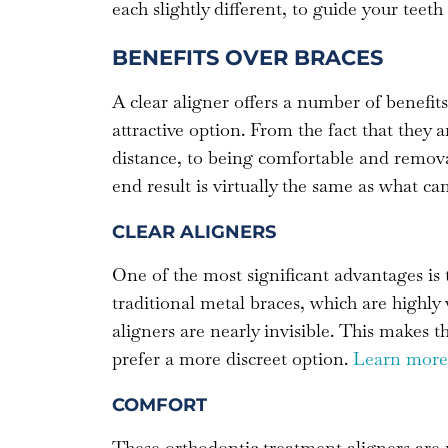
each slightly different, to guide your teet
BENEFITS OVER BRACES
A clear aligner offers a number of benefit
attractive option. From the fact that they a
distance, to being comfortable and remov
end result is virtually the same as what ca
CLEAR ALIGNERS
One of the most significant advantages is t
traditional metal braces, which are highly 
aligners are nearly invisible. This makes 
prefer a more discreet option.
Learn more 
COMFORT
These orthodontic treatment aligners are 