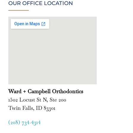
OUR OFFICE LOCATION
Ward + Campbell Orthodontics
1502 Locust St N, Ste 200
Twin Falls, ID 83301
(208) 734-4314