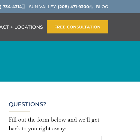
) 734-4314
SUN VALLEY:
(208) 471-9300
BLOG
ACT + LOCATIONS
FREE CONSULTATION
QUESTIONS?
Fill out the form below and we’ll get
back to you right away: