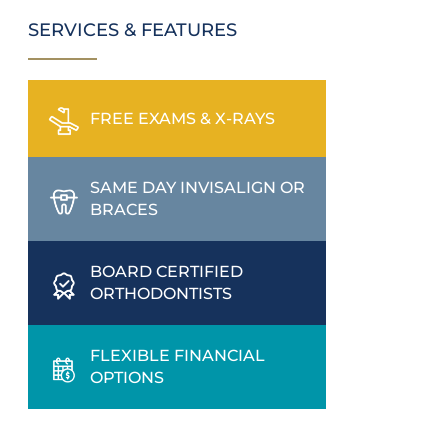
SERVICES & FEATURES
FREE EXAMS & X-RAYS
SAME DAY INVISALIGN OR
BRACES
BOARD CERTIFIED
ORTHODONTISTS
FLEXIBLE FINANCIAL
OPTIONS