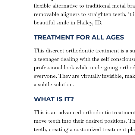
flexible alternative to traditional metal br
removable aligners to straighten teeth, it i
beautiful smile in Hailey, ID.
TREATMENT FOR ALL AGES
This discreet orthodontic treatment is a s
a teenager dealing with the self-conscious
professional look while undergoing orthodo
everyone. They are virtually invisible, m
a subtle solution.
WHAT IS IT?
This is an advanced orthodontic treatment t
move teeth into their desired positions. Th
teeth, creating a customized treatment plan