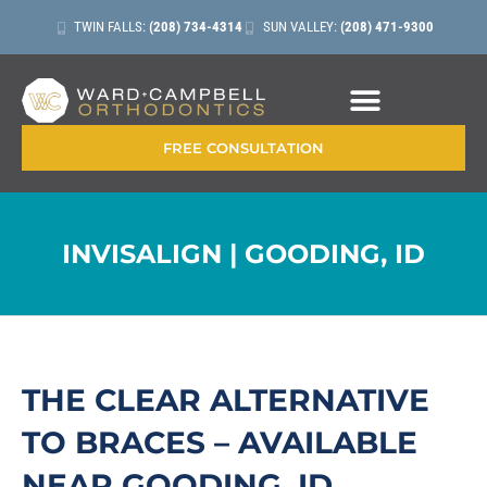
TWIN FALLS:
(208) 734-4314
SUN VALLEY:
(208) 471-9300
CONTACT + LOCATIONS
FREE CONSULTATION
INVISALIGN | GOODING, ID
THE CLEAR ALTERNATIVE
TO BRACES – AVAILABLE
NEAR GOODING, ID