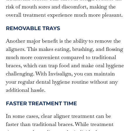
risk of mouth sores and discomfort, making the
overall treatment experience much more pleasant.
REMOVABLE TRAYS
Another major benefit is the ability to remove the
aligners. This makes eating, brushing, and flossing
much more convenient compared to traditional
braces, which can trap food and make oral hygiene
challenging. With Invisalign, you can maintain
your regular dental hygiene routine without any
additional hassle.
FASTER TREATMENT TIME
In some cases, clear aligner treatment can be
faster than traditional braces. While treatment