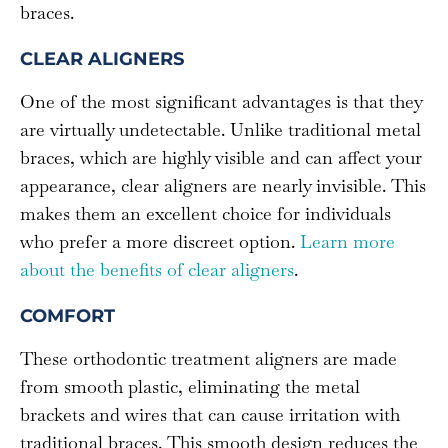
braces.
CLEAR ALIGNERS
One of the most significant advantages is that they
are virtually undetectable. Unlike traditional metal
braces, which are highly visible and can affect your
appearance, clear aligners are nearly invisible. This
makes them an excellent choice for individuals
who prefer a more discreet option.
Learn more
about the benefits of clear aligners
.
COMFORT
These orthodontic treatment aligners are made
from smooth plastic, eliminating the metal
brackets and wires that can cause irritation with
traditional braces. This smooth design reduces the