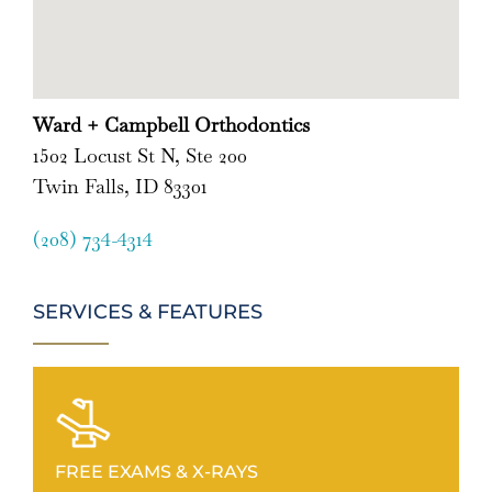
Ward + Campbell Orthodontics
1502 Locust St N, Ste 200
Twin Falls, ID 83301
(208) 734-4314
SERVICES & FEATURES
FREE EXAMS & X-RAYS