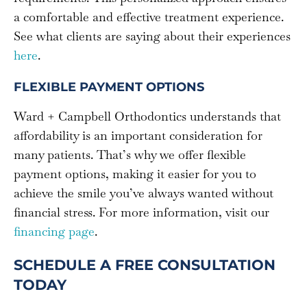
a comfortable and effective treatment experience.
See what clients are saying about their experiences
here
.
FLEXIBLE PAYMENT OPTIONS
Ward + Campbell Orthodontics understands that
affordability is an important consideration for
many patients. That’s why we offer flexible
payment options, making it easier for you to
achieve the smile you’ve always wanted without
financial stress. For more information, visit our
financing page
.
SCHEDULE A FREE CONSULTATION
TODAY