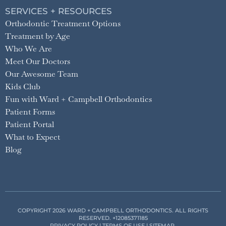
SERVICES + RESOURCES
Orthodontic Treatment Options
Treatment by Age
Who We Are
Meet Our Doctors
Our Awesome Team
Kids Club
Fun with Ward + Campbell Orthodontics
Patient Forms
Patient Portal
What to Expect
Blog
COPYRIGHT 2026 WARD + CAMPBELL ORTHODONTICS. ALL RIGHTS
RESERVED.
+12085371185
PRIVACY POLICY
|
TERMS OF USE
|
SITEMAP
.