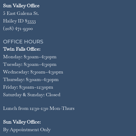
Sun Valley Office
5 East Galena St.
Hailey ID 83333
(208) 471-9300
OFFICE HOURS
Twin Falls Office:
Monday: 8:30am–4:30pm
Tuesday: 8:30am–4:30pm
Wednesday: 8:30am–4:30pm
Thursday: 8:30am–4:30pm
Friday: 8:30am–12:30pm
Saturday & Sunday: Closed
Lunch from 12:30-1:30 Mon-Thurs
Sun Valley Office:
By Appointment Only