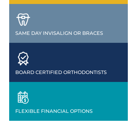
SAME DAY INVISALIGN OR BRACES
BOARD CERTIFIED ORTHODONTISTS
FLEXIBLE FINANCIAL OPTIONS