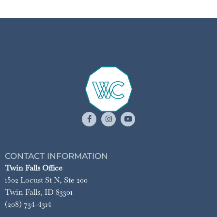
CONTACT INFORMATION
Twin Falls Office
1502 Locust St N, Ste 200
Twin Falls, ID 83301
(208) 734-4314