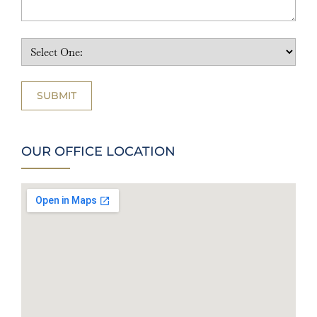
OUR OFFICE LOCATION