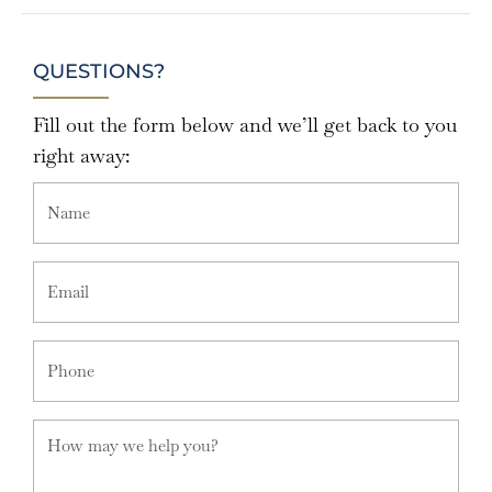
QUESTIONS?
Fill out the form below and we’ll get back to you
right away: