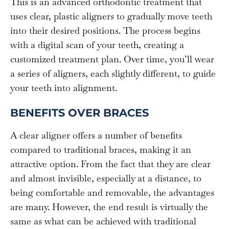
This is an advanced orthodontic treatment that
uses clear, plastic aligners to gradually move teeth
into their desired positions. The process begins
with a digital scan of your teeth, creating a
customized treatment plan. Over time, you’ll wear
a series of aligners, each slightly different, to guide
your teeth into alignment.
BENEFITS OVER BRACES
A clear aligner offers a number of benefits
compared to traditional braces, making it an
attractive option. From the fact that they are clear
and almost invisible, especially at a distance, to
being comfortable and removable, the advantages
are many. However, the end result is virtually the
same as what can be achieved with traditional