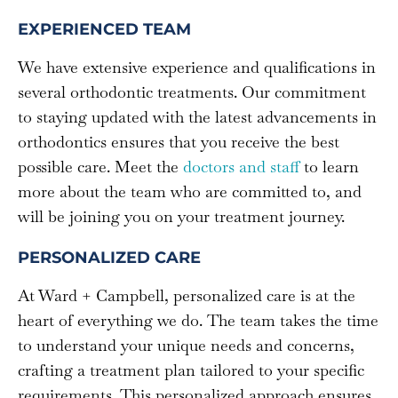
EXPERIENCED TEAM
We have extensive experience and qualifications in
several orthodontic treatments. Our commitment
to staying updated with the latest advancements in
orthodontics ensures that you receive the best
possible care. Meet the
doctors and staff
to learn
more about the team who are committed to, and
will be joining you on your treatment journey.
PERSONALIZED CARE
At Ward + Campbell, personalized care is at the
heart of everything we do. The team takes the time
to understand your unique needs and concerns,
crafting a treatment plan tailored to your specific
requirements. This personalized approach ensures