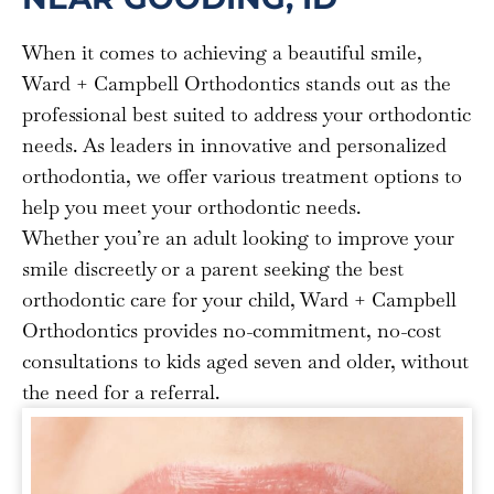
When it comes to achieving a beautiful smile,
Ward + Campbell Orthodontics stands out as the
professional best suited to address your orthodontic
needs. As leaders in innovative and personalized
orthodontia, we offer various treatment options to
help you meet your orthodontic needs.
Whether you’re an adult looking to improve your
smile discreetly or a parent seeking the best
orthodontic care for your child, Ward + Campbell
Orthodontics provides no-commitment, no-cost
consultations to kids aged seven and older, without
the need for a referral.