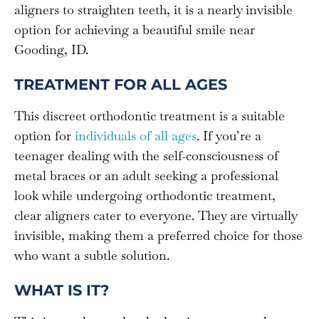
aligners to straighten teeth, it is a nearly invisible
option for achieving a beautiful smile near
Gooding, ID.
TREATMENT FOR ALL AGES
This discreet orthodontic treatment is a suitable
option for
individuals of all ages
. If you’re a
teenager dealing with the self-consciousness of
metal braces or an adult seeking a professional
look while undergoing orthodontic treatment,
clear aligners cater to everyone. They are virtually
invisible, making them a preferred choice for those
who want a subtle solution.
WHAT IS IT?