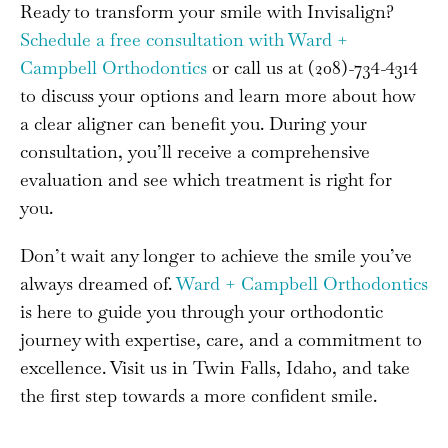
Ready to transform your smile with Invisalign?
Schedule a free consultation with Ward +
Campbell Orthodontics
or call us at (208)-734-4314
to discuss your options and learn more about how
a clear aligner can benefit you. During your
consultation, you’ll receive a comprehensive
evaluation and see which treatment is right for
you.
Don’t wait any longer to achieve the smile you’ve
always dreamed of.
Ward + Campbell Orthodontics
is here to guide you through your orthodontic
journey with expertise, care, and a commitment to
excellence. Visit us in Twin Falls, Idaho, and take
the first step towards a more confident smile.