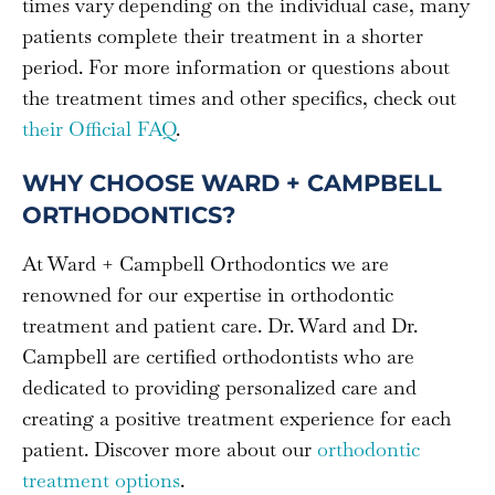
times vary depending on the individual case, many
patients complete their treatment in a shorter
period. For more information or questions about
the treatment times and other specifics, check out
their Official FAQ
.
WHY CHOOSE WARD + CAMPBELL
ORTHODONTICS?
At Ward + Campbell Orthodontics we are
renowned for our expertise in orthodontic
treatment and patient care. Dr. Ward and Dr.
Campbell are certified orthodontists who are
dedicated to providing personalized care and
creating a positive treatment experience for each
patient. Discover more about our
orthodontic
treatment options
.