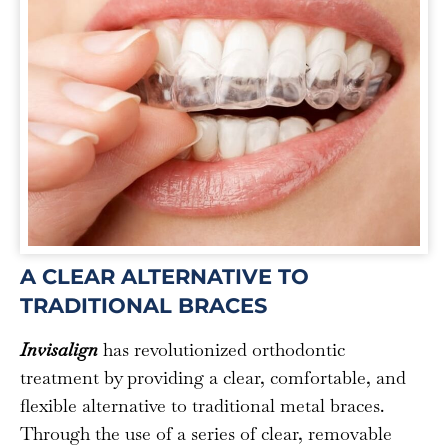
A CLEAR ALTERNATIVE TO
TRADITIONAL BRACES
Invisalign
has revolutionized orthodontic
treatment by providing a clear, comfortable, and
flexible alternative to traditional metal braces.
Through the use of a series of clear, removable