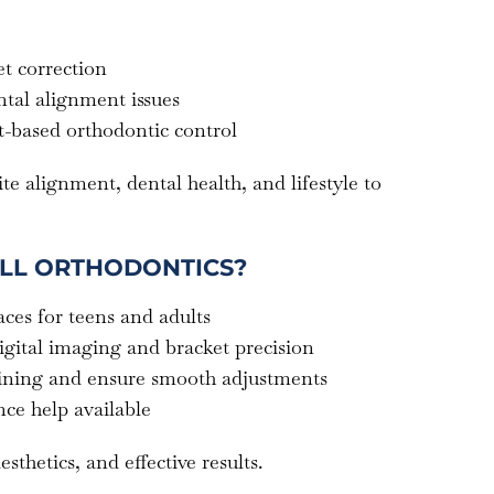
t correction
tal alignment issues
t-based orthodontic control
te alignment, dental health, and lifestyle to
LL ORTHODONTICS?
ces for teens and adults
igital imaging and bracket precision
aining and ensure smooth adjustments
ce help available
hetics, and effective results.