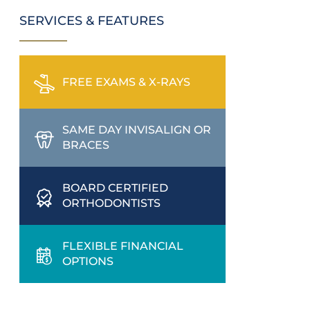
SERVICES & FEATURES
FREE EXAMS & X-RAYS
SAME DAY INVISALIGN OR
BRACES
BOARD CERTIFIED
ORTHODONTISTS
FLEXIBLE FINANCIAL
OPTIONS