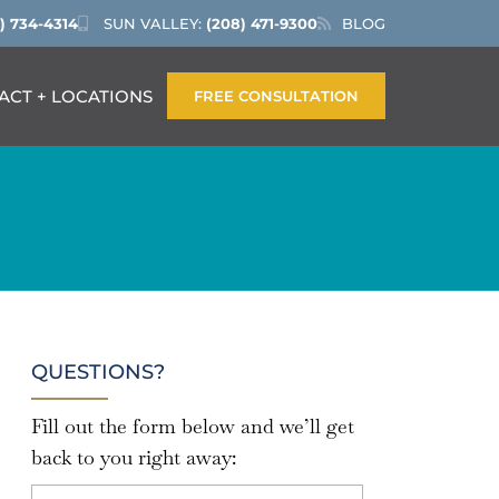
) 734-4314
SUN VALLEY:
(208) 471-9300
BLOG
ACT + LOCATIONS
FREE CONSULTATION
QUESTIONS?
Fill out the form below and we’ll get
back to you right away: