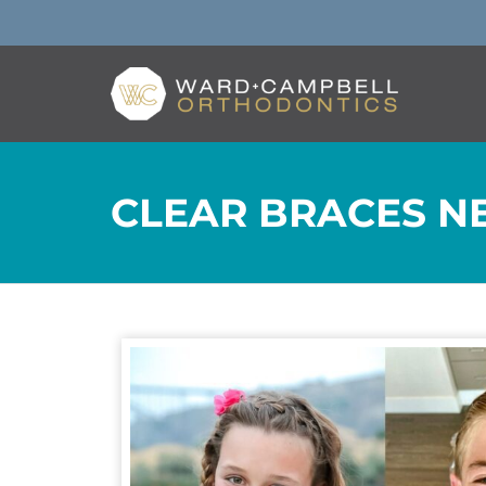
CLEAR BRACES NE