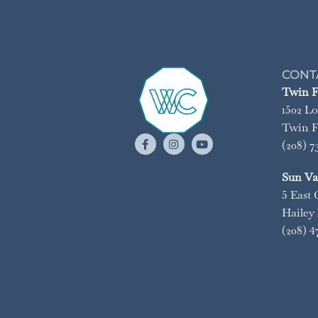
CONT
Twin Fa
1502 Lo
Twin Fa
(208) 7
Sun Val
5 East 
Hailey 
(208) 4