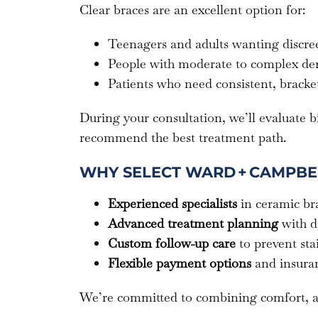
Clear braces are an excellent option for:
Teenagers and adults wanting discree
People with moderate to complex den
Patients who need consistent, bracke
During your consultation, we’ll evaluate bi
recommend the best treatment path.
WHY SELECT WARD + CAMPBE
Experienced specialists
in ceramic bra
Advanced treatment planning
with d
Custom follow-up care
to prevent st
Flexible payment options
and insuran
We’re committed to combining comfort, aest