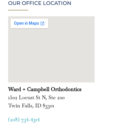
OUR OFFICE LOCATION
Ward + Campbell Orthodontics
1502 Locust St N, Ste 200
Twin Falls, ID 83301
(208) 734-4314