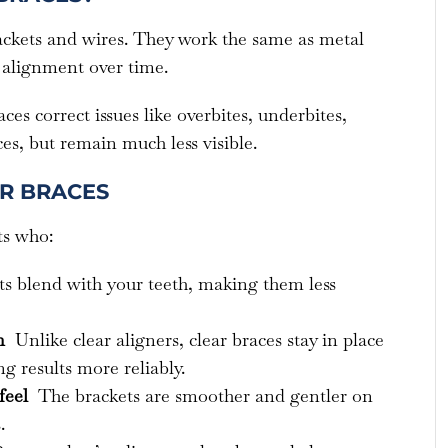
ackets and wires. They work the same as metal
 alignment over time.
aces correct issues like overbites, underbites,
es, but remain much less visible.
AR BRACES
ts who:
s blend with your teeth, making them less
on
Unlike clear aligners, clear braces stay in place
g results more reliably.
feel
The brackets are smoother and gentler on
.