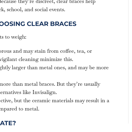
ecause they’re discreet, clear braces help
k, school, and social events.
OOSING CLEAR BRACES
s to weigh:
orous and may stain from coffee, tea, or
igilant cleaning minimize this.
ightly larger than metal ones, and may be more
more than metal braces. But they’re usually
ernatives like Invisalign.
ective, but the ceramic materials may result in a
ompared to metal.
ATE?