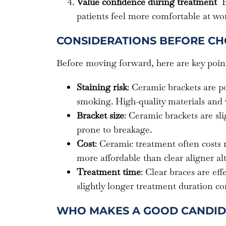
Value confidence during treatment
B
patients feel more comfortable at wor
CONSIDERATIONS BEFORE CH
Before moving forward, here are key point
Staining risk
: Ceramic brackets are p
smoking. High-quality materials and v
Bracket size
: Ceramic brackets are sl
prone to breakage.
Cost
: Ceramic treatment often costs 
more affordable than clear aligner alt
Treatment time
: Clear braces are eff
slightly longer treatment duration c
WHO MAKES A GOOD CANDID