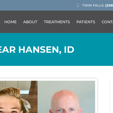
TWIN FALLS:
(208
HOME
ABOUT
TREATMENTS
PATIENTS
CONT
AR HANSEN, ID