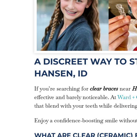
A DISCREET WAY TO 
HANSEN, ID
If you’re searching for
clear braces
near
Ha
effective and barely noticeable. At
Ward + 
that blend with your teeth while deliverin
Enjoy a confidence-boosting smile without 
WHAT ARE CLEAR (CERAMIC) 