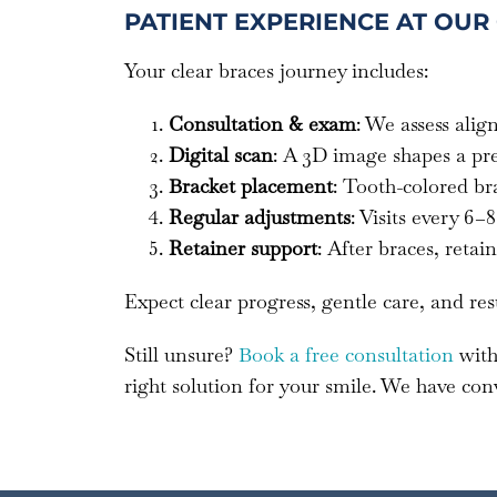
PATIENT EXPERIENCE AT OUR
Your clear braces journey includes:
Consultation & exam
: We assess ali
Digital scan
: A 3D image shapes a pr
Bracket placement
: Tooth-colored br
Regular adjustments
: Visits every 6
Retainer support
: After braces, reta
Expect clear progress, gentle care, and res
Still unsure?
Book a free consultation
with
right solution for your smile. We have con