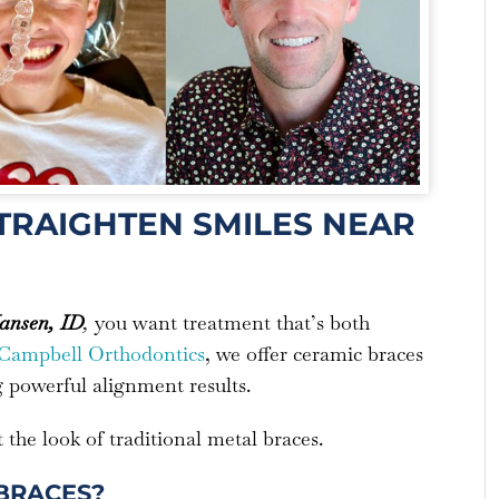
STRAIGHTEN SMILES NEAR
nsen, ID
,
you want treatment that’s both
Campbell Orthodontics
, we offer ceramic braces
g powerful alignment results.
the look of traditional metal braces.
BRACES?