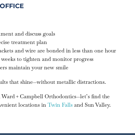
 OFFICE
gnment and discuss goals
ecise treatment plan
ackets and wire are bonded in less than one hour
–8 weeks to tighten and monitor progress
iners maintain your new smile
ults that shine—without metallic distractions.
 Ward + Campbell Orthodontics—let’s find the
venient locations in
Twin Falls
and Sun Valley.