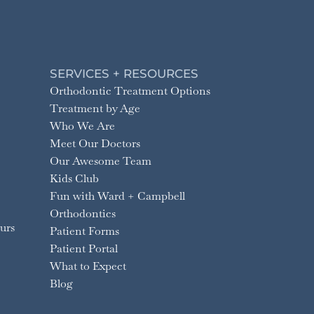
SERVICES + RESOURCES
Orthodontic Treatment Options
Treatment by Age
Who We Are
Meet Our Doctors
Our Awesome Team
Kids Club
Fun with Ward + Campbell
Orthodontics
urs
Patient Forms
Patient Portal
What to Expect
Blog