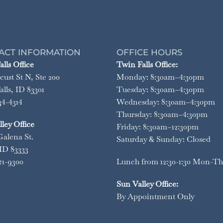
ACT INFORMATION
OFFICE HOURS
lls Office
Twin Falls Office:
cust St N, Ste 200
Monday: 8:30am–4:30pm
lls, ID 83301
Tuesday: 8:30am–4:30pm
34-4314
Wednesday: 8:30am–4:30pm
Thursday: 8:30am–4:30pm
ley Office
Friday: 8:30am–12:30pm
Galena St.
Saturday & Sunday: Closed
ID 83333
71-9300
Lunch from 12:30-1:30 Mon-Th
Sun Valley Office:
By Appointment Only