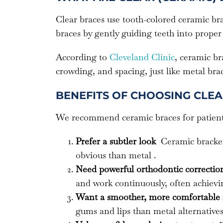
Clear braces use tooth-colored ceramic br
braces by gently guiding teeth into proper
According to
Cleveland Clinic
, ceramic br
crowding, and spacing, just like metal brac
BENEFITS OF CHOOSING CLE
We recommend ceramic braces for patien
Prefer a subtler look
Ceramic bracket
obvious than metal .
Need powerful orthodontic correcti
and work continuously, often achievin
Want a smoother, more comfortable 
gums and lips than metal alternatives