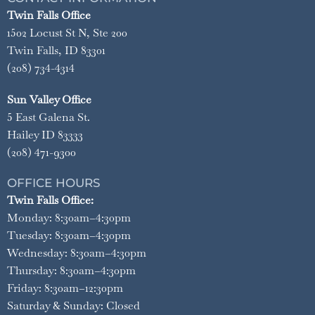
Twin Falls Office
1502 Locust St N, Ste 200
Twin Falls, ID 83301
(208) 734-4314
Sun Valley Office
5 East Galena St.
Hailey ID 83333
(208) 471-9300
OFFICE HOURS
Twin Falls Office:
Monday: 8:30am–4:30pm
Tuesday: 8:30am–4:30pm
Wednesday: 8:30am–4:30pm
Thursday: 8:30am–4:30pm
Friday: 8:30am–12:30pm
Saturday & Sunday: Closed