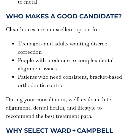
to metal.
WHO MAKES A GOOD CANDIDATE?
Clear braces are an excellent option for:
Teenagers and adults wanting discreet
correction
People with moderate to complex dental
alignment issues
Patients who need consistent, bracket-based
orthodontic control
During your consultation, we’ll evaluate bite
alignment, dental health, and lifestyle to
recommend the best treatment path.
WHY SELECT WARD + CAMPBELL