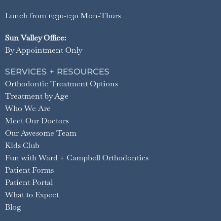
Lunch from 12:30-1:30 Mon-Thurs
Sun Valley Office:
By Appointment Only
SERVICES + RESOURCES
Orthodontic Treatment Options
Treatment by Age
Who We Are
Meet Our Doctors
Our Awesome Team
Kids Club
Fun with Ward + Campbell Orthodontics
Patient Forms
Patient Portal
What to Expect
Blog