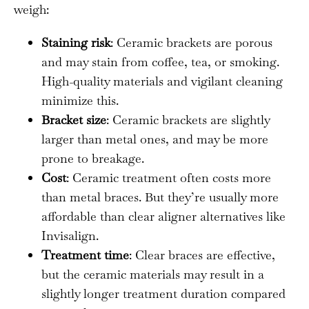
weigh:
Staining risk
: Ceramic brackets are porous
and may stain from coffee, tea, or smoking.
High-quality materials and vigilant cleaning
minimize this.
Bracket size
: Ceramic brackets are slightly
larger than metal ones, and may be more
prone to breakage.
Cost
: Ceramic treatment often costs more
than metal braces. But they’re usually more
affordable than clear aligner alternatives like
Invisalign.
Treatment time
: Clear braces are effective,
but the ceramic materials may result in a
slightly longer treatment duration compared