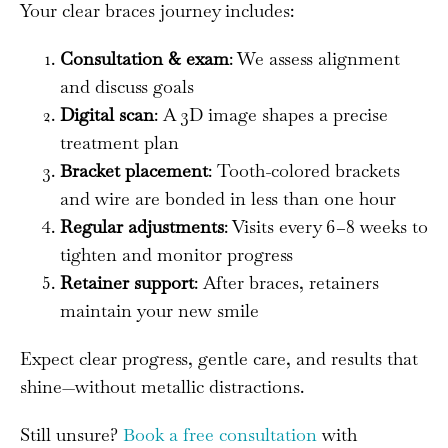
Your clear braces journey includes:
Consultation & exam
: We assess alignment
and discuss goals
Digital scan
: A 3D image shapes a precise
treatment plan
Bracket placement
: Tooth-colored brackets
and wire are bonded in less than one hour
Regular adjustments
: Visits every 6–8 weeks to
tighten and monitor progress
Retainer support
: After braces, retainers
maintain your new smile
Expect clear progress, gentle care, and results that
shine—without metallic distractions.
Still unsure?
Book a free consultation
with