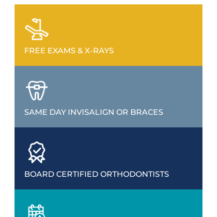
FREE EXAMS & X-RAYS
SAME DAY INVISALIGN OR BRACES
BOARD CERTIFIED ORTHODONTISTS