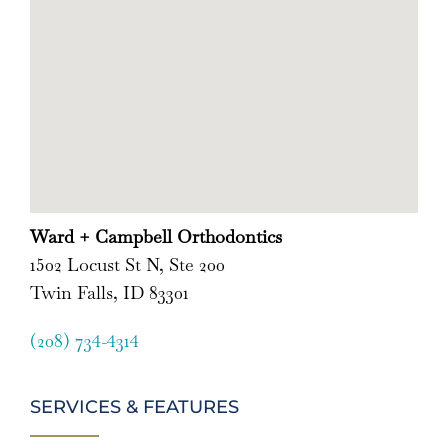
Ward + Campbell Orthodontics
1502 Locust St N, Ste 200
Twin Falls, ID 83301
(208) 734-4314
SERVICES & FEATURES