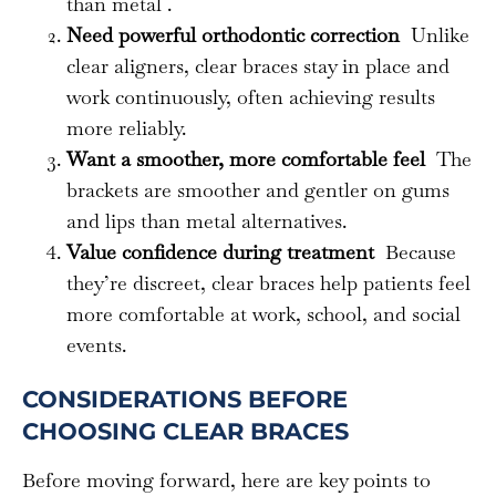
than metal .
Need powerful orthodontic correction
Unlike
clear aligners, clear braces stay in place and
work continuously, often achieving results
more reliably.
Want a smoother, more comfortable feel
The
brackets are smoother and gentler on gums
and lips than metal alternatives.
Value confidence during treatment
Because
they’re discreet, clear braces help patients feel
more comfortable at work, school, and social
events.
CONSIDERATIONS BEFORE
CHOOSING CLEAR BRACES
Before moving forward, here are key points to