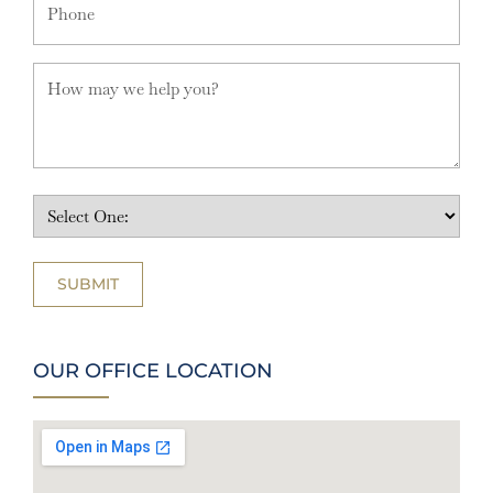
OUR OFFICE LOCATION