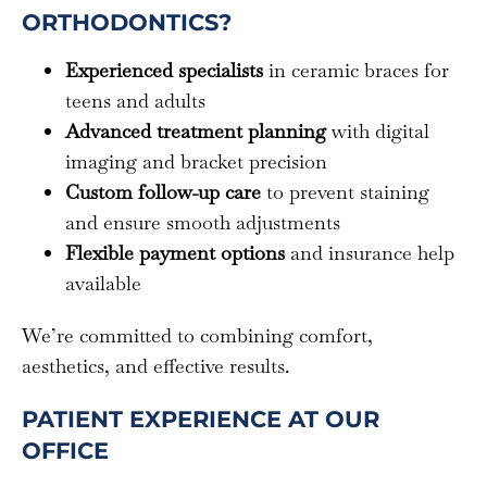
ORTHODONTICS?
Experienced specialists
in ceramic braces for
teens and adults
Advanced treatment planning
with digital
imaging and bracket precision
Custom follow-up care
to prevent staining
and ensure smooth adjustments
Flexible payment options
and insurance help
available
We’re committed to combining comfort,
aesthetics, and effective results.
PATIENT EXPERIENCE AT OUR
OFFICE