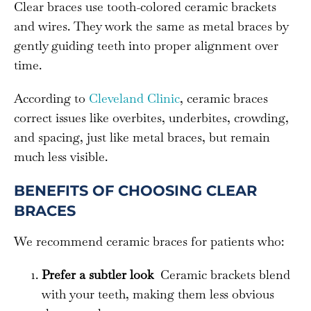
Clear braces use tooth-colored ceramic brackets
and wires. They work the same as metal braces by
gently guiding teeth into proper alignment over
time.
According to
Cleveland Clinic
, ceramic braces
correct issues like overbites, underbites, crowding,
and spacing, just like metal braces, but remain
much less visible.
BENEFITS OF CHOOSING CLEAR
BRACES
We recommend ceramic braces for patients who:
Prefer a subtler look
Ceramic brackets blend
with your teeth, making them less obvious