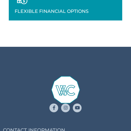
FLEXIBLE FINANCIAL OPTIONS
CONTACT INFORMATION