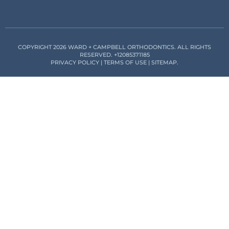
COPYRIGHT 2026 WARD + CAMPBELL ORTHODONTICS. ALL RIGHTS
RESERVED.
+12085371185
PRIVACY POLICY
|
TERMS OF USE
|
SITEMAP
.