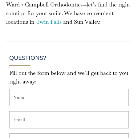
Ward + Campbell Orthodontics—let’s find the right
solution for your smile. We have convenient
locations in
Twin Falls
and Sun Valley.
QUESTIONS?
Fill out the form below and we’ll get back to you
right away: