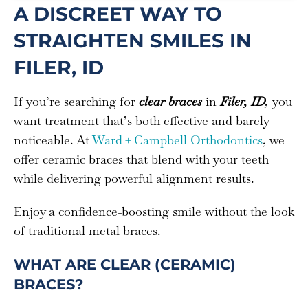
A DISCREET WAY TO
STRAIGHTEN SMILES IN
FILER, ID
If you’re searching for
clear braces
in
Filer, ID
,
you
want treatment that’s both effective and barely
noticeable. At
Ward + Campbell Orthodontics
, we
offer ceramic braces that blend with your teeth
while delivering powerful alignment results.
Enjoy a confidence-boosting smile without the look
of traditional metal braces.
WHAT ARE CLEAR (CERAMIC)
BRACES?