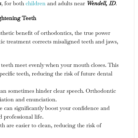
s
, for both
children
and adults near
Wendell, ID
.
ghtening Teeth
sthetic benefit of orthodontics, the true power
ntic treatment corrects misaligned teeth and jaws,
 teeth meet evenly when your mouth closes. This
ecific teeth, reducing the risk of future dental
an sometimes hinder clear speech. Orthodontic
ation and enunciation.
e can significantly boost your confidence and
 professional life.
h are easier to clean, reducing the risk of