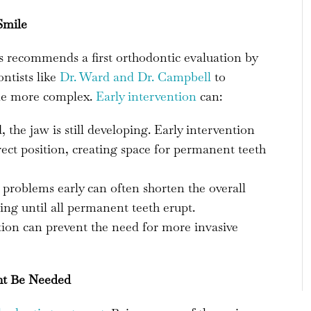
Smile
 recommends a first orthodontic evaluation by
ontists like
Dr. Ward and Dr. Campbell
to
ome more complex.
Early intervention
can:
the jaw is still developing. Early intervention
rect position, creating space for permanent teeth
problems early can often shorten the overall
ng until all permanent teeth erupt.
tion can prevent the need for more invasive
ht Be Needed