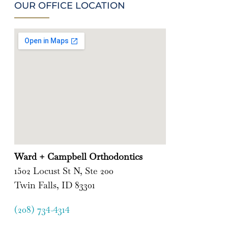
OUR OFFICE LOCATION
Ward + Campbell Orthodontics
1502 Locust St N, Ste 200
Twin Falls, ID 83301
(208) 734-4314