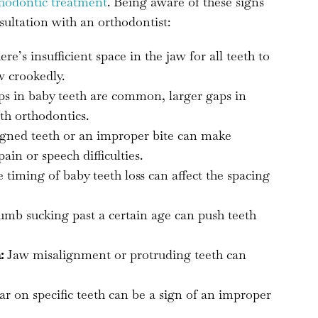
thodontic treatment
. Being aware of these signs
sultation with an orthodontist:
e’s insufficient space in the jaw for all teeth to
w crookedly.
s in baby teeth are common, larger gaps in
th orthodontics.
gned teeth or an improper bite can make
in or speech difficulties.
timing of baby teeth loss can affect the spacing
umb sucking past a certain age can push teeth
:
Jaw misalignment or protruding teeth can
r on specific teeth can be a sign of an improper