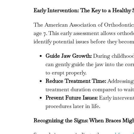
Early Intervention: The Key to a Healthy 
The American Association of Orthodontics
age 7. This early assessment allows orthod
identify potential issues before they bec
Guide Jaw Growth:
During childhood, 
can gently guide the jaw into the cor
to erupt properly.
Reduce Treatment Time:
Addressing 
treatment duration compared to waiti
Prevent Future Issues:
Early interven
procedures later in life.
Recognizing the Signs: When Braces Mig