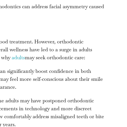
odontics can address facial asymmetry caused
dhood treatment. However, orthodontic
ll wellness have led to a surge in adults
s why
adults
may seek orthodontic care:
an significantly boost confidence in both
 may feel more self-conscious about their smile
arance.
 adults may have postponed orthodontic
ncements in technology and more discreet
ow comfortably address misaligned teeth or bite
 years.