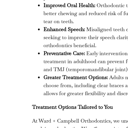
Improved Oral Health:
Orthodontic t
better chewing and reduced risk of fu
tear on teeth.
Enhanced Speech:
Misaligned teeth c
seeking to improve their speech clari
orthodontics beneficial.
Preventative Care:
Early intervention
treatment in adulthood can prevent f
and TMJ (temporomandibular joint) 
Greater Treatment Options:
Adults n
choose from, including clear braces a
allows for greater flexibility and dis
Treatment Options Tailored to You
At Ward + Campbell Orthodontics, we under