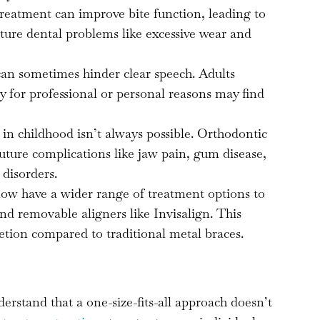
reatment can improve bite function, leading to
ture dental problems like excessive wear and
an sometimes hinder clear speech. Adults
ty for professional or personal reasons may find
 in childhood isn’t always possible. Orthodontic
uture complications like jaw pain, gum disease,
disorders.
ow have a wider range of treatment options to
nd removable aligners like Invisalign. This
cretion compared to traditional metal braces.
stand that a one-size-fits-all approach doesn’t