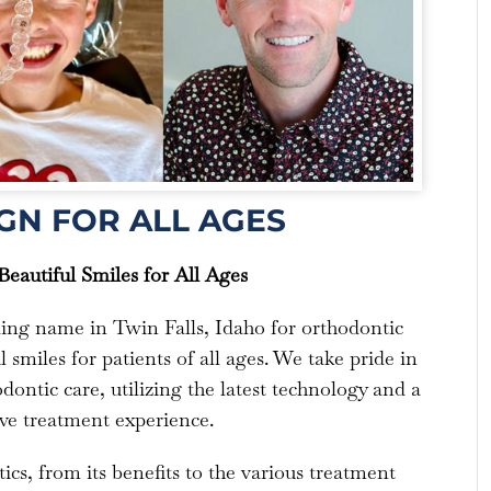
GN FOR ALL AGES
eautiful Smiles for All Ages
ding name in Twin Falls, Idaho for orthodontic
 smiles for patients of all ages. We take pride in
dontic care, utilizing the latest technology and a
ve treatment experience.
ics, from its benefits to the various treatment