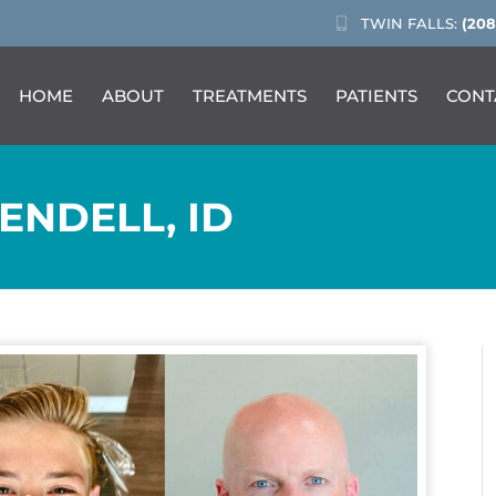
TWIN FALLS:
(208
HOME
ABOUT
TREATMENTS
PATIENTS
CONT
ENDELL, ID