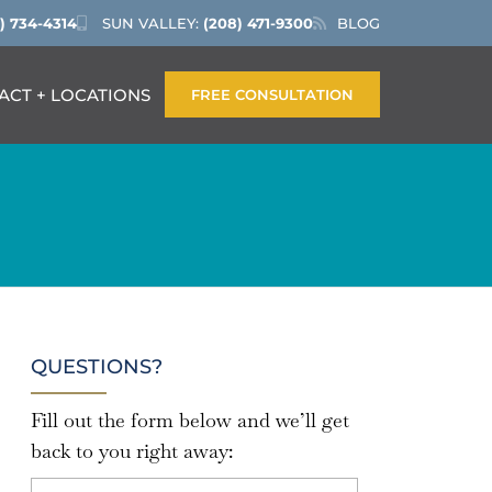
) 734-4314
SUN VALLEY:
(208) 471-9300
BLOG
ACT + LOCATIONS
FREE CONSULTATION
QUESTIONS?
Fill out the form below and we’ll get
back to you right away: