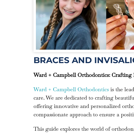
BRACES AND INVISALI
Ward + Campbell Orthodontics: Crafting B
Ward + Campbell Orthodontics
is the lea
care. We are dedicated to crafting beautiful
offering innovative and personalized ortho
compassionate approach to ensure a positi
This guide explores the world of orthodont