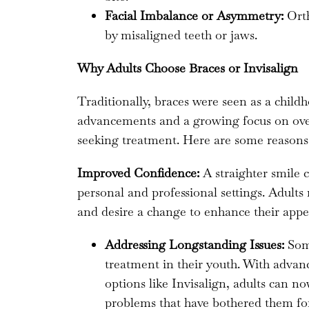
Facial Imbalance or Asymmetry:
Orth
by misaligned teeth or jaws.
Why Adults Choose Braces or Invisalign
Traditionally, braces were seen as a chil
advancements and a growing focus on overa
seeking treatment. Here are some reason
Improved Confidence:
A straighter smile c
personal and professional settings. Adults
and desire a change to enhance their appe
Addressing Longstanding Issues:
Some
treatment in their youth. With adva
options like Invisalign, adults can n
problems that have bothered them for