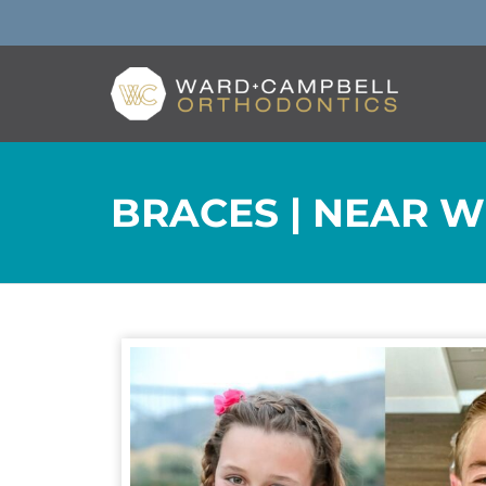
BRACES | NEAR W