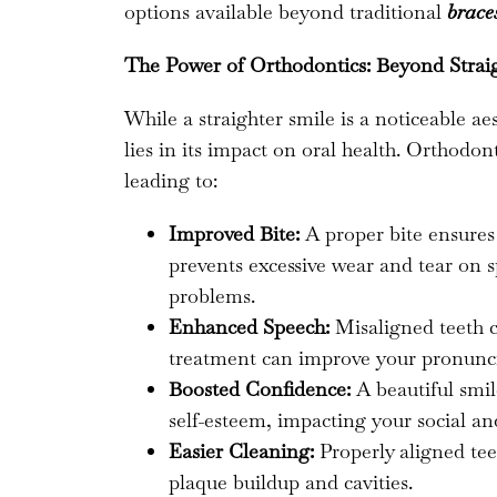
options available beyond traditional
brace
The Power of Orthodontics: Beyond Strai
While a straighter smile is a noticeable ae
lies in its impact on oral health. Orthodo
leading to:
Improved Bite:
A proper bite ensures
prevents excessive wear and tear on sp
problems.
Enhanced Speech:
Misaligned teeth c
treatment can improve your pronunci
Boosted Confidence:
A beautiful smil
self-esteem, impacting your social and
Easier Cleaning:
Properly aligned teet
plaque buildup and cavities.