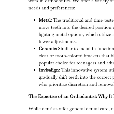
work in orthodontics. We offer a variety o
needs and preferences:
Metal:
The traditional and time-teste
move teeth into the desired position g
ligating metal options, which utilize 
fewer adjustments.
Ceramic:
Similar to metal in function
clear or tooth-colored brackets that 
popular choice for teenagers and adul
Invisalign:
This innovative system util
gradually shift teeth into the correct 
who prioritize discretion and removab
The Expertise of an Orthodontist: Why It
While dentists offer general dental care, 