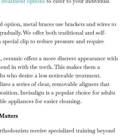
f
treatment options
to cater to your individual
d option, metal braces use brackets and wires to
radually. We offer both traditional and self-
a special clip to reduce pressure and require
, ceramic offers a more discreet appearance with
blend in with the teeth. This makes them a
ts who desire a less noticeable treatment.
izes a series of clear, removable aligners that
position. Invisalign is a popular choice for adults
le appliances for easier cleaning.
 Matters
orthodontists receive specialized training beyond