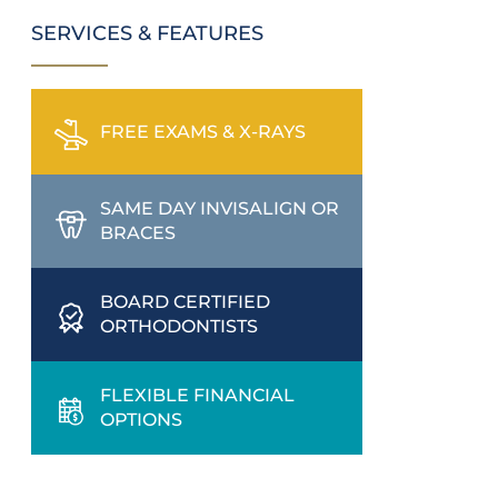
SERVICES & FEATURES
FREE EXAMS & X-RAYS
SAME DAY INVISALIGN OR
BRACES
BOARD CERTIFIED
ORTHODONTISTS
FLEXIBLE FINANCIAL
OPTIONS