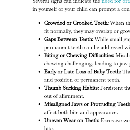
Several signs can indicate the
need for or
in yourself or your child can prompt a con
Crowded or Crooked Teeth:
When ther
fit normally, they may overlap or gro
Gaps Between Teeth:
While small gap
permanent teeth can be addressed wi
Biting or Chewing Difficulties:
Misali
chewing challenging, leading to jaw pa
Early or Late Loss of Baby Teeth:
The 
and position of permanent teeth.
Thumb Sucking Habits:
Persistent th
out of alignment.
Misaligned Jaws or Protruding Teeth
affect both bite and appearance.
Uneven Wear on Teeth:
Excessive wea
bite.