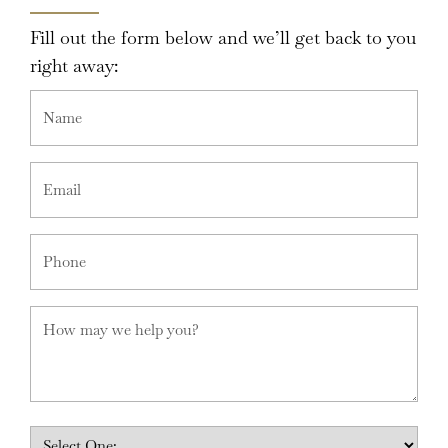
Fill out the form below and we’ll get back to you
right away: