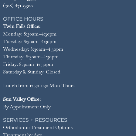
(208) 471-9300
OFFICE HOURS
Twin Falls Office:
Monday: 8:30am–4:30pm
Tuesday: 8:30am–4:30pm
Wednesday: 8:30am–4:30pm
Thursday: 8:30am–4:30pm
Friday: 8:30am–12:30pm
Saturday & Sunday: Closed
Lunch from 12:30-1:30 Mon-Thurs
Sun Valley Office:
By Appointment Only
SERVICES + RESOURCES
Orthodontic Treatment Options
Treatment by Age