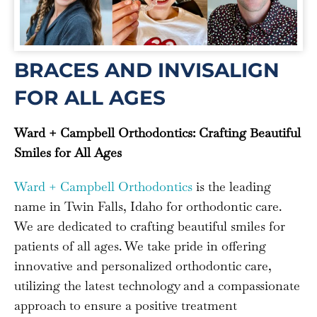
BRACES AND INVISALIGN
FOR ALL AGES
Ward + Campbell Orthodontics: Crafting Beautiful
Smiles for All Ages
Ward + Campbell Orthodontics
is the leading
name in Twin Falls, Idaho for orthodontic care.
We are dedicated to crafting beautiful smiles for
patients of all ages. We take pride in offering
innovative and personalized orthodontic care,
utilizing the latest technology and a compassionate
approach to ensure a positive treatment