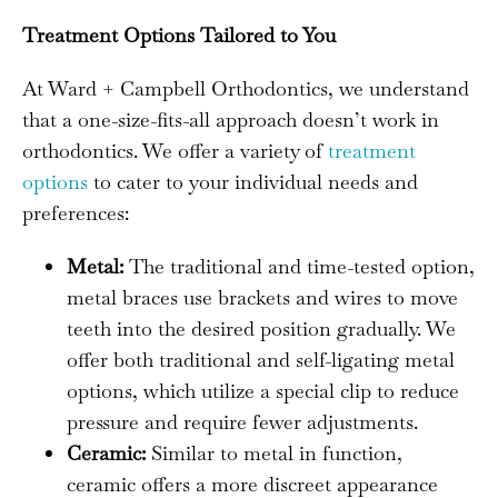
Treatment Options Tailored to You
At Ward + Campbell Orthodontics, we understand
that a one-size-fits-all approach doesn’t work in
orthodontics. We offer a variety of
treatment
options
to cater to your individual needs and
preferences:
Metal:
The traditional and time-tested option,
metal braces use brackets and wires to move
teeth into the desired position gradually. We
offer both traditional and self-ligating metal
options, which utilize a special clip to reduce
pressure and require fewer adjustments.
Ceramic:
Similar to metal in function,
ceramic offers a more discreet appearance