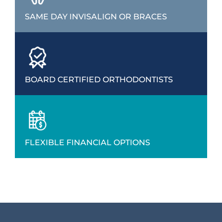
SAME DAY INVISALIGN OR BRACES
BOARD CERTIFIED ORTHODONTISTS
FLEXIBLE FINANCIAL OPTIONS