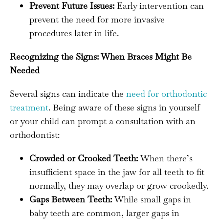
Prevent Future Issues:
Early intervention can
prevent the need for more invasive
procedures later in life.
Recognizing the Signs: When Braces Might Be
Needed
Several signs can indicate the
need for orthodontic
treatment
. Being aware of these signs in yourself
or your child can prompt a consultation with an
orthodontist:
Crowded or Crooked Teeth:
When there’s
insufficient space in the jaw for all teeth to fit
normally, they may overlap or grow crookedly.
Gaps Between Teeth:
While small gaps in
baby teeth are common, larger gaps in