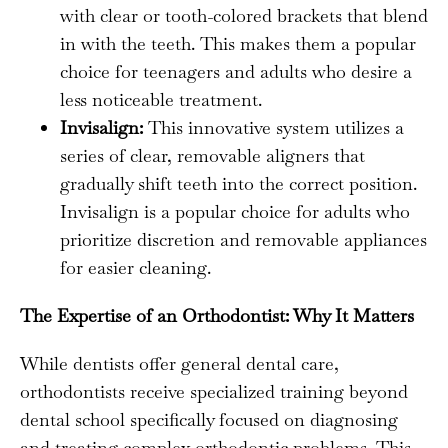
with clear or tooth-colored brackets that blend
in with the teeth. This makes them a popular
choice for teenagers and adults who desire a
less noticeable treatment.
Invisalign:
This innovative system utilizes a
series of clear, removable aligners that
gradually shift teeth into the correct position.
Invisalign is a popular choice for adults who
prioritize discretion and removable appliances
for easier cleaning.
The Expertise of an Orthodontist: Why It Matters
While dentists offer general dental care,
orthodontists receive specialized training beyond
dental school specifically focused on diagnosing
and treating complex orthodontic problems. This