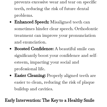
prevents excessive wear and tear on specific
teeth, reducing the risk of future dental
problems.
Enhanced Speech:
Misaligned teeth can
sometimes hinder clear speech. Orthodontic
treatment can improve your pronunciation
and enunciation.
Boosted Confidence:
A beautiful smile can
significantly boost your confidence and self-
esteem, impacting your social and
professional life.
Easier Cleaning:
Properly aligned teeth are
easier to clean, reducing the risk of plaque
buildup and cavities.
Early Intervention: The Key to a Healthy Smile