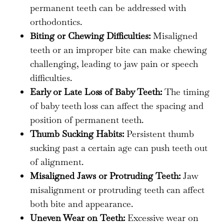
permanent teeth can be addressed with
orthodontics.
Biting or Chewing Difficulties:
Misaligned
teeth or an improper bite can make chewing
challenging, leading to jaw pain or speech
difficulties.
Early or Late Loss of Baby Teeth:
The timing
of baby teeth loss can affect the spacing and
position of permanent teeth.
Thumb Sucking Habits:
Persistent thumb
sucking past a certain age can push teeth out
of alignment.
Misaligned Jaws or Protruding Teeth:
Jaw
misalignment or protruding teeth can affect
both bite and appearance.
Uneven Wear on Teeth:
Excessive wear on