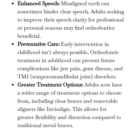
Enhanced Speech:
Misaligned teeth can
sometimes hinder clear speech. Adults seeking
to improve their speech clarity for professional
or personal reasons may find orthodontics
beneficial.
Preventative Care:
Early intervention in
childhood isn’t always possible. Orthodontic
treatment in adulthood can prevent future
complications like jaw pain, gum disease, and
TMJ (temporomandibular joint) disorders.
Greater Treatment Options:
Adults now have
a wider range of treatment options to choose
from, including clear braces and removable
aligners like Invisalign. This allows for
greater flexibility and discretion compared to
traditional metal braces.