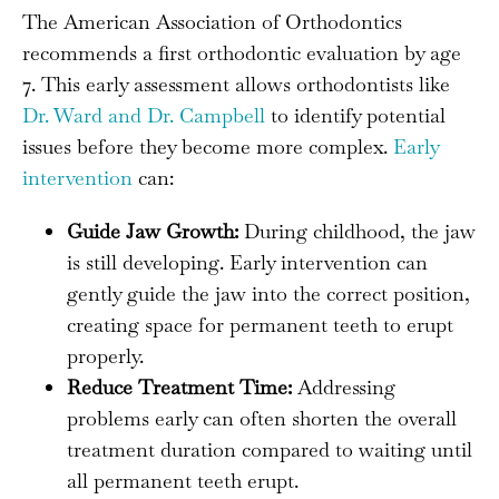
The American Association of Orthodontics
recommends a first orthodontic evaluation by age
7. This early assessment allows orthodontists like
Dr. Ward and Dr. Campbell
to identify potential
issues before they become more complex.
Early
intervention
can:
Guide Jaw Growth:
During childhood, the jaw
is still developing. Early intervention can
gently guide the jaw into the correct position,
creating space for permanent teeth to erupt
properly.
Reduce Treatment Time:
Addressing
problems early can often shorten the overall
treatment duration compared to waiting until
all permanent teeth erupt.