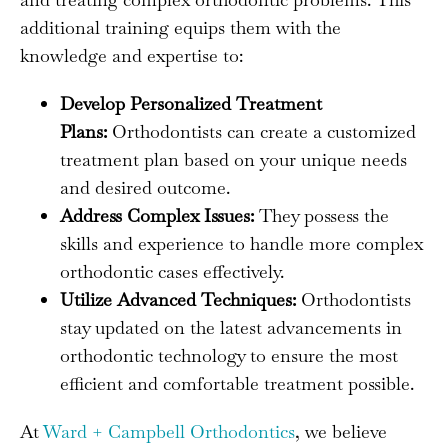
additional training equips them with the
knowledge and expertise to:
Develop Personalized Treatment
Plans:
Orthodontists can create a customized
treatment plan based on your unique needs
and desired outcome.
Address Complex Issues:
They possess the
skills and experience to handle more complex
orthodontic cases effectively.
Utilize Advanced Techniques:
Orthodontists
stay updated on the latest advancements in
orthodontic technology to ensure the most
efficient and comfortable treatment possible.
At
Ward + Campbell Orthodontics
, we believe