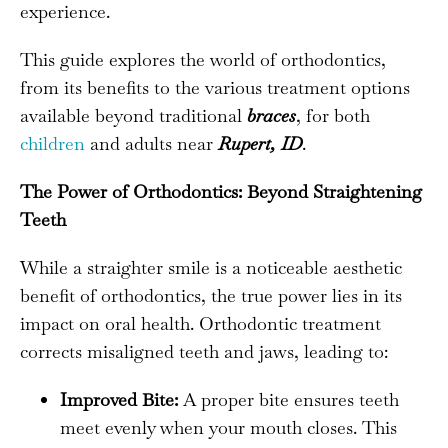
experience.
This guide explores the world of orthodontics,
from its benefits to the various treatment options
available beyond traditional
braces
, for both
children
and adults near
Rupert, ID
.
The Power of Orthodontics: Beyond Straightening
Teeth
While a straighter smile is a noticeable aesthetic
benefit of orthodontics, the true power lies in its
impact on oral health. Orthodontic treatment
corrects misaligned teeth and jaws, leading to:
Improved Bite:
A proper bite ensures teeth
meet evenly when your mouth closes. This