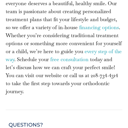
everyone deserves a beautiful, healthy smile. Our
team is passionate about creating personalized
treatment plans that fit your lifestyle and budget,
so we offer a variety of in-house
financing options
.
Whether you’re considering traditional treatment
options or something more convenient for yourself
or a child, we’re here to guide you
every step of the
way
. Schedule your
free consultation
today and
let’s discuss how we can craft your perfect smile!
You can visit our website or call us at 208-734-4314
to take the first step towards your orthodontic
journey.
QUESTIONS?