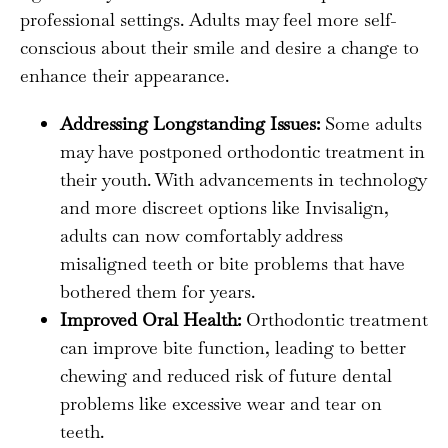
professional settings. Adults may feel more self-
conscious about their smile and desire a change to
enhance their appearance.
Addressing Longstanding Issues:
Some adults
may have postponed orthodontic treatment in
their youth. With advancements in technology
and more discreet options like Invisalign,
adults can now comfortably address
misaligned teeth or bite problems that have
bothered them for years.
Improved Oral Health:
Orthodontic treatment
can improve bite function, leading to better
chewing and reduced risk of future dental
problems like excessive wear and tear on
teeth.