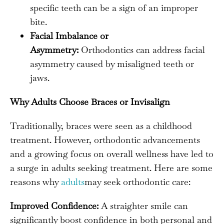
specific teeth can be a sign of an improper
bite.
Facial Imbalance or
Asymmetry:
Orthodontics can address facial
asymmetry caused by misaligned teeth or
jaws.
Why Adults Choose Braces or Invisalign
Traditionally, braces were seen as a childhood
treatment. However, orthodontic advancements
and a growing focus on overall wellness have led to
a surge in adults seeking treatment. Here are some
reasons why
adults
may seek orthodontic care:
Improved Confidence:
A straighter smile can
significantly boost confidence in both personal and