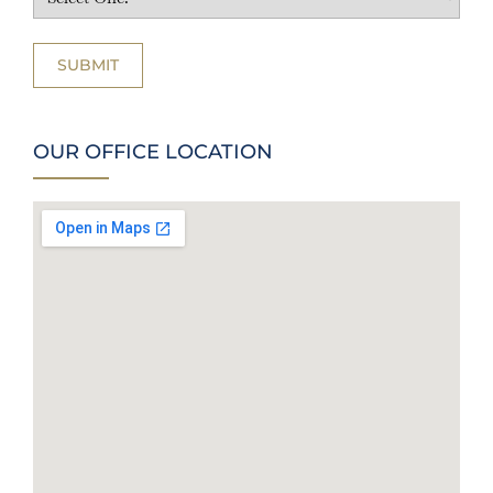
OUR OFFICE LOCATION