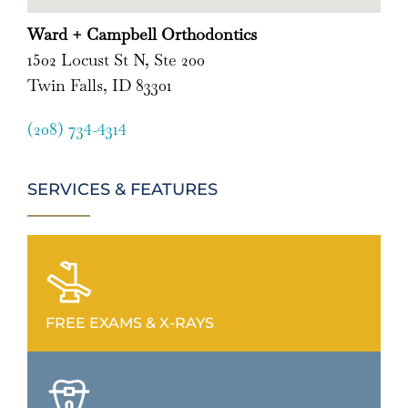
Ward + Campbell Orthodontics
1502 Locust St N, Ste 200
Twin Falls, ID 83301
(208) 734-4314
SERVICES & FEATURES
FREE EXAMS & X-RAYS