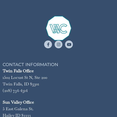
CONTACT INFORMATION
Twin Falls Office
1502 Locust St N, Ste 200
Twin Falls, ID 83301
(208) 734-4314
Sun Valley Office
5 East Galena St.
Hailey ID 83333