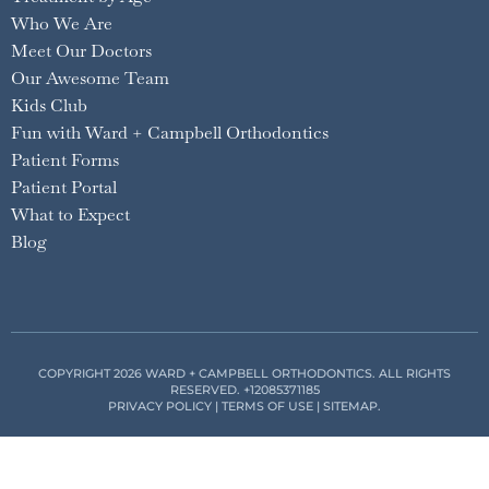
Who We Are
Meet Our Doctors
Our Awesome Team
Kids Club
Fun with Ward + Campbell Orthodontics
Patient Forms
Patient Portal
What to Expect
Blog
COPYRIGHT 2026 WARD + CAMPBELL ORTHODONTICS. ALL RIGHTS
RESERVED.
+12085371185
PRIVACY POLICY
|
TERMS OF USE
|
SITEMAP
.