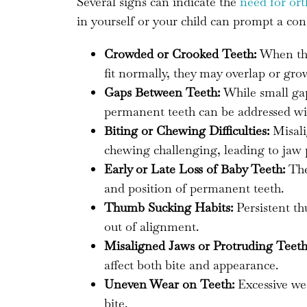
Several signs can indicate the
need for or
in yourself or your child can prompt a con
Crowded or Crooked Teeth:
When ther
fit normally, they may overlap or gro
Gaps Between Teeth:
While small gap
permanent teeth can be addressed wi
Biting or Chewing Difficulties:
Misali
chewing challenging, leading to jaw pa
Early or Late Loss of Baby Teeth:
The 
and position of permanent teeth.
Thumb Sucking Habits:
Persistent th
out of alignment.
Misaligned Jaws or Protruding Teeth
affect both bite and appearance.
Uneven Wear on Teeth:
Excessive wea
bite.