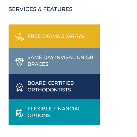
SERVICES & FEATURES
FREE EXAMS & X-RAYS
SAME DAY INVISALIGN OR
BRACES
BOARD CERTIFIED
ORTHODONTISTS
FLEXIBLE FINANCIAL
OPTIONS