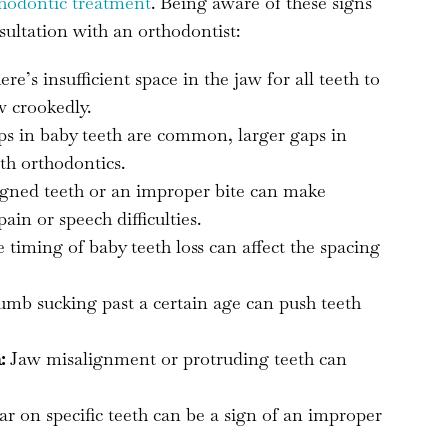
thodontic treatment
. Being aware of these signs
sultation with an orthodontist:
e’s insufficient space in the jaw for all teeth to
w crookedly.
s in baby teeth are common, larger gaps in
th orthodontics.
gned teeth or an improper bite can make
in or speech difficulties.
timing of baby teeth loss can affect the spacing
umb sucking past a certain age can push teeth
:
Jaw misalignment or protruding teeth can
r on specific teeth can be a sign of an improper