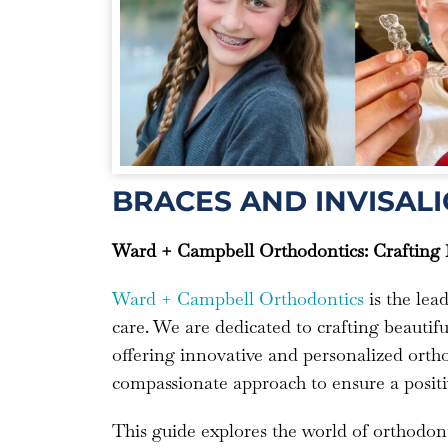
BRACES AND INVISALI
Ward + Campbell Orthodontics: Crafting B
Ward + Campbell Orthodontics
is the lea
care. We are dedicated to crafting beautiful
offering innovative and personalized ortho
compassionate approach to ensure a positi
This guide explores the world of orthodont