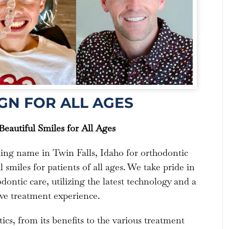
GN FOR ALL AGES
eautiful Smiles for All Ages
ding name in Twin Falls, Idaho for orthodontic
 smiles for patients of all ages. We take pride in
dontic care, utilizing the latest technology and a
ve treatment experience.
ics, from its benefits to the various treatment