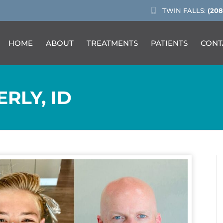
TWIN FALLS:
(208
HOME
ABOUT
TREATMENTS
PATIENTS
CONT
ERLY, ID