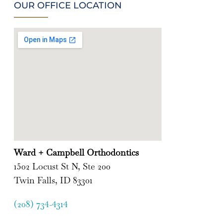
OUR OFFICE LOCATION
Ward + Campbell Orthodontics
1502 Locust St N, Ste 200
Twin Falls, ID 83301
(208) 734-4314