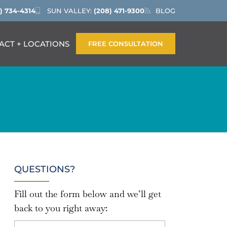
) 734-4314
SUN VALLEY:
(208) 471-9300
BLOG
ACT + LOCATIONS
FREE CONSULTATION
QUESTIONS?
Fill out the form below and we’ll get
back to you right away: