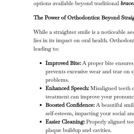
options available beyond traditional
brace
The Power of Orthodontics: Beyond Strai
While a straighter smile is a noticeable ae
lies in its impact on oral health. Orthodo
leading to:
Improved Bite:
A proper bite ensures
prevents excessive wear and tear on sp
problems.
Enhanced Speech:
Misaligned teeth c
treatment can improve your pronunci
Boosted Confidence:
A beautiful smil
self-esteem, impacting your social and
Easier Cleaning:
Properly aligned teet
plaque buildup and cavities.