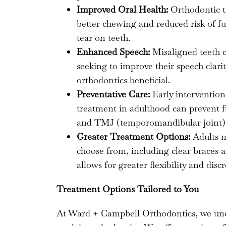
Improved Oral Health:
Orthodontic t
better chewing and reduced risk of fu
tear on teeth.
Enhanced Speech:
Misaligned teeth c
seeking to improve their speech clari
orthodontics beneficial.
Preventative Care:
Early intervention
treatment in adulthood can prevent f
and TMJ (temporomandibular joint) 
Greater Treatment Options:
Adults n
choose from, including clear braces a
allows for greater flexibility and dis
Treatment Options Tailored to You
At Ward + Campbell Orthodontics, we under