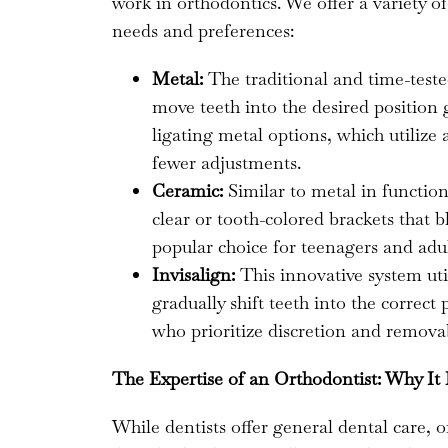
work in orthodontics. We offer a variety o
needs and preferences:
Metal:
The traditional and time-teste
move teeth into the desired position g
ligating metal options, which utilize 
fewer adjustments.
Ceramic:
Similar to metal in function
clear or tooth-colored brackets that 
popular choice for teenagers and adul
Invisalign:
This innovative system util
gradually shift teeth into the correct 
who prioritize discretion and removab
The Expertise of an Orthodontist: Why It
While dentists offer general dental care, 