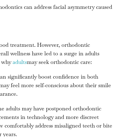
odontics can address facial asymmetry caused
dhood treatment. However, orthodontic
ll wellness have led to a surge in adults
s why
adults
may seek orthodontic care:
an significantly boost confidence in both
 may feel more self-conscious about their smile
arance.
 adults may have postponed orthodontic
ncements in technology and more discreet
ow comfortably address misaligned teeth or bite
 years.