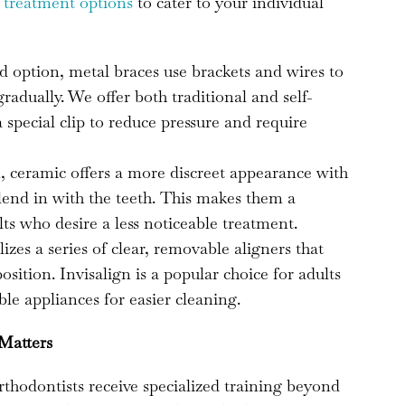
f
treatment options
to cater to your individual
d option, metal braces use brackets and wires to
radually. We offer both traditional and self-
a special clip to reduce pressure and require
, ceramic offers a more discreet appearance with
blend in with the teeth. This makes them a
ts who desire a less noticeable treatment.
izes a series of clear, removable aligners that
position. Invisalign is a popular choice for adults
le appliances for easier cleaning.
 Matters
orthodontists receive specialized training beyond