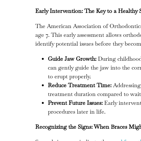
Early Intervention: The Key to a Healthy 
The American Association of Orthodontics
age 7. This early assessment allows orthod
identify potential issues before they bec
Guide Jaw Growth:
During childhood, 
can gently guide the jaw into the cor
to erupt properly.
Reduce Treatment Time:
Addressing 
treatment duration compared to waiti
Prevent Future Issues:
Early interven
procedures later in life.
Recognizing the Signs: When Braces Mig