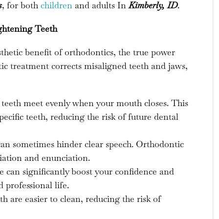
s
, for both
children
and adults In
Kimberly, ID
.
ghtening Teeth
sthetic benefit of orthodontics, the true power
ntic treatment corrects misaligned teeth and jaws,
 teeth meet evenly when your mouth closes. This
ecific teeth, reducing the risk of future dental
an sometimes hinder clear speech. Orthodontic
ation and enunciation.
e can significantly boost your confidence and
 professional life.
h are easier to clean, reducing the risk of