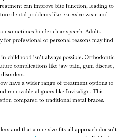
reatment can improve bite function, leading to
ture dental problems like excessive wear and
an sometimes hinder clear speech. Adults
ty for professional or personal reasons may find
 in childhood isn’t always possible. Orthodontic
uture complications like jaw pain, gum disease,
disorders.
ow have a wider range of treatment options to
nd removable aligners like Invisalign. This
cretion compared to traditional metal braces.
stand that a one-size-fits-all approach doesn’t