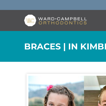
BRACES | IN KIMB