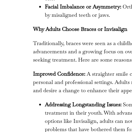
Facial Imbalance or Asymmetry:
Orth
by misaligned teeth or jaws.
Why Adults Choose Braces or Invisalign
Traditionally, braces were seen as a chil
advancements and a growing focus on overa
seeking treatment. Here are some reason
Improved Confidence:
A straighter smile c
personal and professional settings. Adults
and desire a change to enhance their appe
Addressing Longstanding Issues:
Some
treatment in their youth. With adva
options like Invisalign, adults can n
problems that have bothered them for