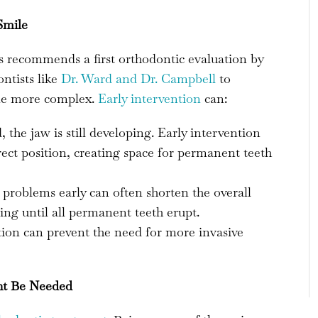
Smile
 recommends a first orthodontic evaluation by
ontists like
Dr. Ward and Dr. Campbell
to
ome more complex.
Early intervention
can:
the jaw is still developing. Early intervention
rect position, creating space for permanent teeth
problems early can often shorten the overall
ng until all permanent teeth erupt.
tion can prevent the need for more invasive
ht Be Needed