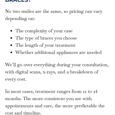
No two smiles are the same, so pricing can vary
depending on:
The complexity of your case
The type of braces you choose
The length of your treatment
Whether additional appliances are needed
We’ll go over everything during your consultation,
with digital scans, x-rays, and a breakdown of
every cost.
In most cases, treatment ranges from 12 to 24
months. The more consistent you are with
appointments and care, the more predictable the
cost and timeline.