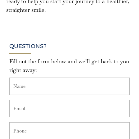
ready to help you start your journey to a healthier,
straighter smile.
QUESTIONS?
Fill out the form below and we’ll get back to you
right away: