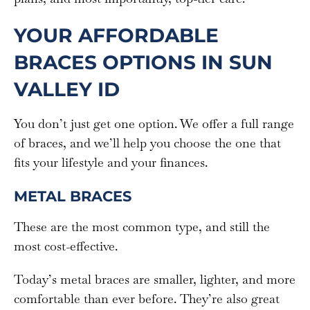
YOUR AFFORDABLE
BRACES OPTIONS IN SUN
VALLEY ID
You don’t just get one option. We offer a full range
of braces, and we’ll help you choose the one that
fits your lifestyle and your finances.
METAL BRACES
These are the most common type, and still the
most cost-effective.
Today’s metal braces are smaller, lighter, and more
comfortable than ever before. They’re also great