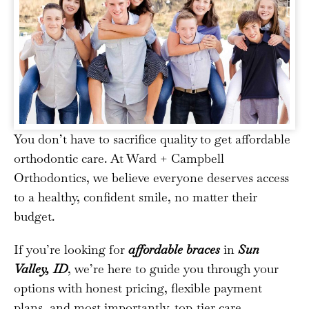
You don’t have to sacrifice quality to get affordable
orthodontic care. At Ward + Campbell
Orthodontics, we believe everyone deserves access
to a healthy, confident smile, no matter their
budget.
If you’re looking for
affordable braces
in
Sun
Valley, ID
, we’re here to guide you through your
options with honest pricing, flexible payment
plans, and most importantly, top-tier care.