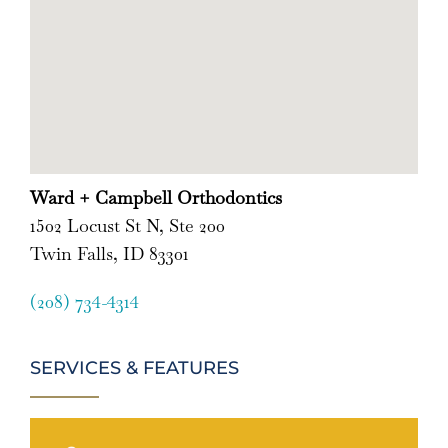
Ward + Campbell Orthodontics
1502 Locust St N, Ste 200
Twin Falls, ID 83301
(208) 734-4314
SERVICES & FEATURES