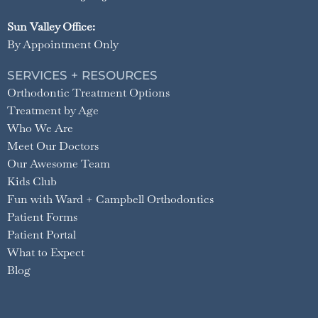
Sun Valley Office:
By Appointment Only
SERVICES + RESOURCES
Orthodontic Treatment Options
Treatment by Age
Who We Are
Meet Our Doctors
Our Awesome Team
Kids Club
Fun with Ward + Campbell Orthodontics
Patient Forms
Patient Portal
What to Expect
Blog