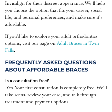
Invisalign for their discreet appearance. We’ll help
you choose the option that fits your career, social
life, and personal preferences, and make sure it’s
affordable.
If you’d like to explore your adult orthodontics
options, visit our page on
Adult Braces in Twin
Falls
.
FREQUENTLY ASKED QUESTIONS
ABOUT AFFORDABLE BRACES
Is a consultation free?
Yes. Your first consultation is completely free. We’ll
take scans, review your case, and talk through
treatment and payment options.