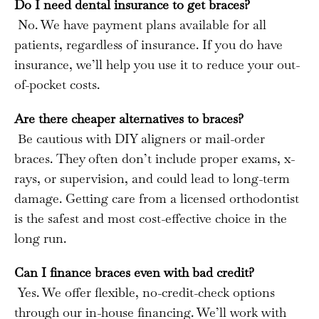
Do I need dental insurance to get braces?
No. We have payment plans available for all
patients, regardless of insurance. If you do have
insurance, we’ll help you use it to reduce your out-
of-pocket costs.
Are there cheaper alternatives to braces?
Be cautious with DIY aligners or mail-order
braces. They often don’t include proper exams, x-
rays, or supervision, and could lead to long-term
damage. Getting care from a licensed orthodontist
is the safest and most cost-effective choice in the
long run.
Can I finance braces even with bad credit?
Yes. We offer flexible, no-credit-check options
through our in-house financing. We’ll work with