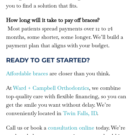
you to find a solution that fits.
How long will it take to pay off braces?
Most patients spread payments over 12 to 24
months, some shorter, some longer. We’ll build a
payment plan that aligns with your budget.
READY TO GET STARTED?
Affordable braces
are closer than you think.
At
Ward + Campbell Orthodontics
, we combine
top-quality care with flexible financing, so you can
get the smile you want without delay. We’re
conveniently located in
Twin Falls, ID
.
Call us or book a
consultation online
today. We’re