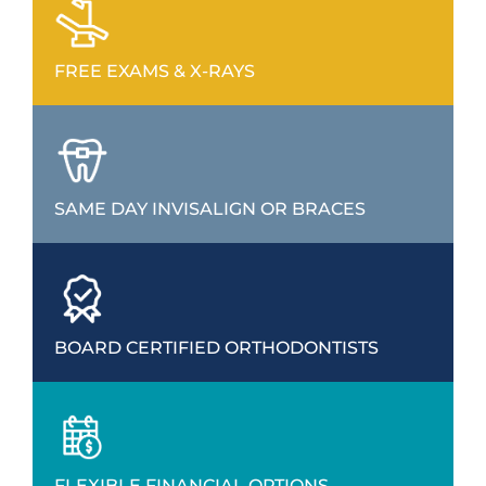
FREE EXAMS & X-RAYS
SAME DAY INVISALIGN OR BRACES
BOARD CERTIFIED ORTHODONTISTS
FLEXIBLE FINANCIAL OPTIONS