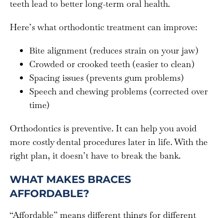
teeth lead to better long-term oral health.
Here’s what orthodontic treatment can improve:
Bite alignment (reduces strain on your jaw)
Crowded or crooked teeth (easier to clean)
Spacing issues (prevents gum problems)
Speech and chewing problems (corrected over
time)
Orthodontics is preventive. It can help you avoid
more costly dental procedures later in life. With the
right plan, it doesn’t have to break the bank.
WHAT MAKES BRACES
AFFORDABLE?
“Affordable” means different things for different