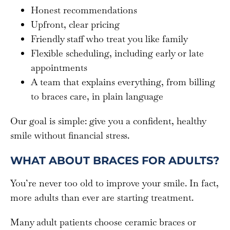
Honest recommendations
Upfront, clear pricing
Friendly staff who treat you like family
Flexible scheduling, including early or late
appointments
A team that explains everything, from billing
to braces care, in plain language
Our goal is simple: give you a confident, healthy
smile without financial stress.
WHAT ABOUT BRACES FOR ADULTS?
You’re never too old to improve your smile. In fact,
more adults than ever are starting treatment.
Many adult patients choose ceramic braces or