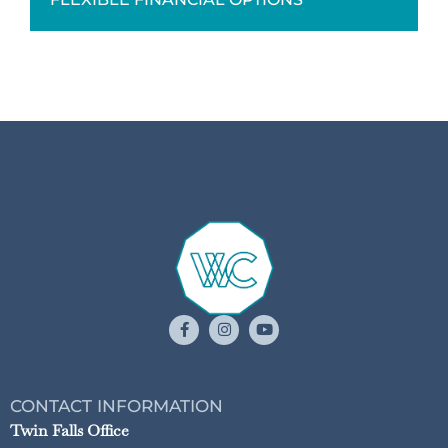
CONTACT INFORMATION
Twin Falls Office