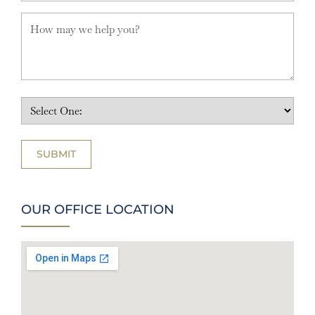
OUR OFFICE LOCATION