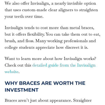
We also offer Invisalign, a nearly invisible option
that uses custom-made clear aligners to straighten
your teeth over time.
Invisalign tends to cost more than metal braces,
but it offers flexibility. You can take them out to eat,
brush, and floss. Many working professionals and
college students appreciate how discreet it is.
Want to learn more about how Invisalign works?
Check out this
detailed guide from the Invisalign
website
.
WHY BRACES ARE WORTH THE
INVESTMENT
Braces aren’t just about appearance. Straighter