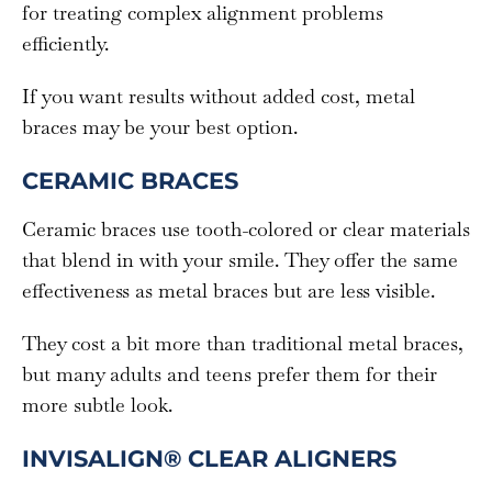
for treating complex alignment problems
efficiently.
If you want results without added cost, metal
braces may be your best option.
CERAMIC BRACES
Ceramic braces use tooth-colored or clear materials
that blend in with your smile. They offer the same
effectiveness as metal braces but are less visible.
They cost a bit more than traditional metal braces,
but many adults and teens prefer them for their
more subtle look.
INVISALIGN® CLEAR ALIGNERS