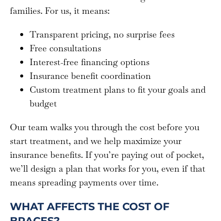
families. For us, it means:
Transparent pricing, no surprise fees
Free consultations
Interest-free financing options
Insurance benefit coordination
Custom treatment plans to fit your goals and
budget
Our team walks you through the cost before you
start treatment, and we help maximize your
insurance benefits. If you’re paying out of pocket,
we’ll design a plan that works for you, even if that
means spreading payments over time.
WHAT AFFECTS THE COST OF
BRACES?