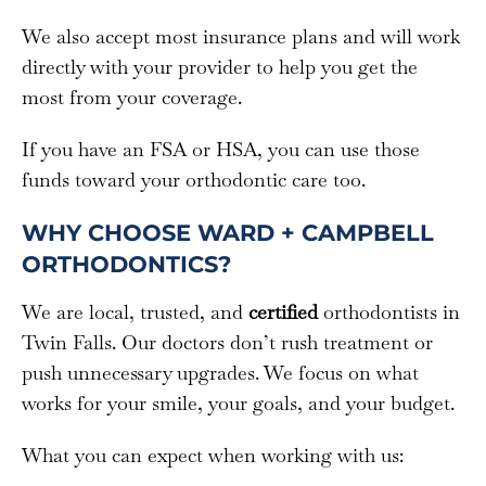
We also accept most insurance plans and will work
directly with your provider to help you get the
most from your coverage.
If you have an FSA or HSA, you can use those
funds toward your orthodontic care too.
WHY CHOOSE WARD + CAMPBELL
ORTHODONTICS?
We are local, trusted, and
certified
orthodontists in
Twin Falls. Our doctors don’t rush treatment or
push unnecessary upgrades. We focus on what
works for your smile, your goals, and your budget.
What you can expect when working with us: