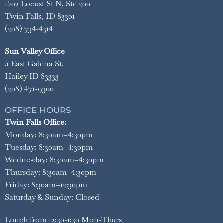
1502 Locust St N, Ste 200
Twin Falls, ID 83301
(208) 734-4314
Sun Valley Office
5 East Galena St.
Hailey ID 83333
(208) 471-9300
OFFICE HOURS
Twin Falls Office:
Monday: 8:30am–4:30pm
Tuesday: 8:30am–4:30pm
Wednesday: 8:30am–4:30pm
Thursday: 8:30am–4:30pm
Friday: 8:30am–12:30pm
Saturday & Sunday: Closed
Lunch from 12:30-1:30 Mon-Thurs