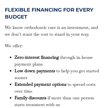
FLEXIBLE FINANCING FOR EVERY
BUDGET
We know orthodontic care is an investment, and
we don’t want the cost to stand in your way.
We offer:
Zero-interest financing
through in-house
payment plans
Low down payments
to help you get started
sooner
Extended payment options
to spread costs
over time
Family discounts
if more than one person
starts treatment with us