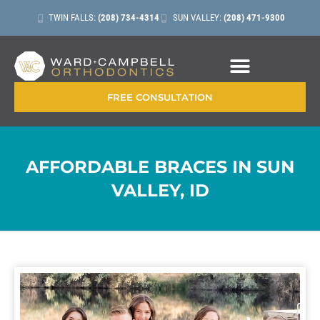
TWIN FALLS:
(208) 734-4314
SUN VALLEY:
(208) 471-9300
CONTACT + LOCATIONS
FREE CONSULTATION
AFFORDABLE BRACES IN SUN
VALLEY, ID