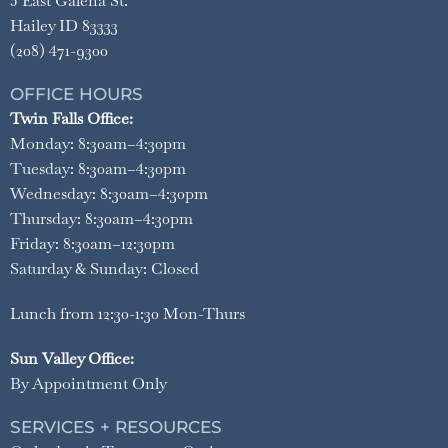
5 East Galena St.
Hailey ID 83333
(208) 471-9300
OFFICE HOURS
Twin Falls Office:
Monday: 8:30am–4:30pm
Tuesday: 8:30am–4:30pm
Wednesday: 8:30am–4:30pm
Thursday: 8:30am–4:30pm
Friday: 8:30am–12:30pm
Saturday & Sunday: Closed
Lunch from 12:30-1:30 Mon-Thurs
Sun Valley Office:
By Appointment Only
SERVICES + RESOURCES