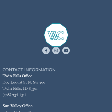
CONTACT INFORMATION
Twin Falls Office
1502 Locust St N, Ste 200
Twin Falls, ID 83301
(208) 734-4314
Sun Valley Office